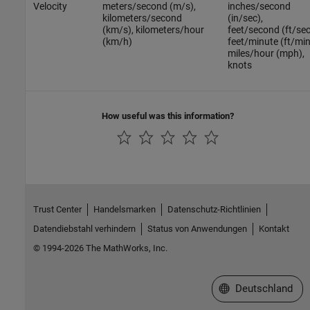
Velocity
meters/second (m/s),
inches/second
kilometers/second
(in/sec),
(km/s), kilometers/hour
feet/second (ft/sec
(km/h)
feet/minute (ft/min
miles/hour (mph),
knots
How useful was this information?
Trust Center
Handelsmarken
Datenschutz-Richtlinien
Datendiebstahl verhindern
Status von Anwendungen
Kontakt
© 1994-2026 The MathWorks, Inc.
Website auswählen
Deutschland