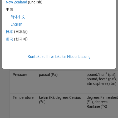
mass/inch
New Zealand
(English)
3
(lbm/in
)
中国
简体中文
Force
newton (N)
pound (lb)
English
日本
(日本語)
Length
meter (m)
inch (in), foot (ft),
mile (mi), nautical
한국
(한국어)
mile (nm)
Mass
kilogram (kg)
slug (slug), pound
Kontakt zu Ihrer lokalen Niederlassung
mass (lbm)
2
Pressure
pascal (Pa)
pound/inch
(psi),
2
pound/foot
(psf),
atmosphere (atm)
Temperature
kelvin (K), degrees Celsius
degrees Fahrenheit
o
o
(
C)
(
F), degrees
o
Rankine (
R)