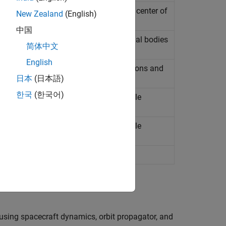
mary alignment vector points towards center of
New Zealand
(English)
中国
 equatorial coordinate system of celestial bodies
简体中文
Since R2026a)
English
cess between one or more source positions and
ce R2024b)
日本
(日本語)
한국
(한국어)
acecraft using Kepler universal variable
acecraft using Kepler universal variable
spacecraft
(Since R2021b)
using spacecraft dynamics, orbit propagator, and