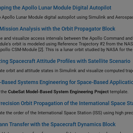
ping the Apollo Lunar Module Digital Autopilot
Develop Apollo Lunar Module digital 
Mission Analysis with the Orbit Propagator Block
 and visualize access intervals between the Apollo Command and S
ule's orbit is modeled using Reference Trajectory #2 from the NASA
Apollo CSM-Module [2]. This is a lunar orbit studied by NASA for t
ing Spacecraft Attitude Profiles with Satellite Scenario
-Based Systems Engineering for Space-Based Applicati
 the
CubeSat Model-Based System Engineering Project
template.
recision Orbit Propagation of the International Space St
n Transfer with the Spacecraft Dynamics Block