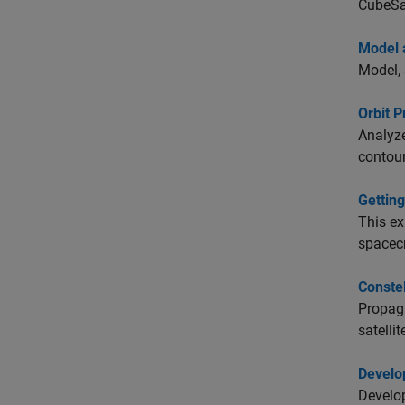
CubeSa
Model 
Model, 
Orbit 
Analyze
contour
Getting
This ex
spacecr
Constel
Propaga
satelli
Develop
Develop