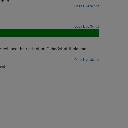
rbits.
Open Live Script
Open Live Script
t attitude and
Open Live Script
ion?