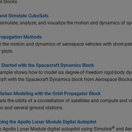
t blocks.
and Simulate CubeSats
simulate, analyze, and visualize the motion and dynamics of sp
Propagation Methods
 the motion and dynamics of aerospace vehicles with short-peri
 plots.
 Started with the Spacecraft Dynamics Block
ample shows how to model six degree-of-freedom rigid-body dyn
aft with the Spacecraft Dynamics block from Aerospace Blocks
lation Modeling with the Orbit Propagator Block
te the orbits of a constellation of satellites and compute and v
tes and several ground stations.
ing the Apollo Lunar Module Digital Autopilot
®
 Apollo Lunar Module digital autopilot using Simulink
and Aer