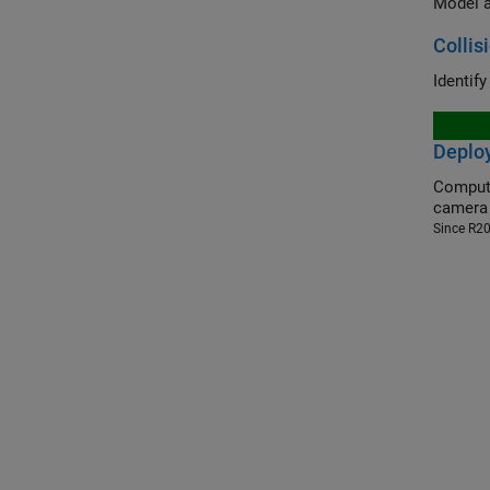
Model a
Collis
Identif
Deploy
Compute th
camera
Since R2