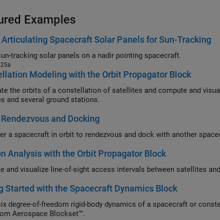
ured Examples
Articulating Spacecraft Solar Panels for Sun-Tracking
un-tracking solar panels on a nadir pointing spacecraft.
025a
llation Modeling with the Orbit Propagator Block
the orbits of a constellation of satellites and compute and visualize access intervals betwe
tes and several ground stations.
 Rendezvous and Docking
r a spacecraft in orbit to rendezvous and dock with another spacec
n Analysis with the Orbit Propagator Block
g Started with the Spacecraft Dynamics Block
ix degree-of-freedom rigid-body dynamics of a spacecraft or conste
rom Aerospace Blockset™.