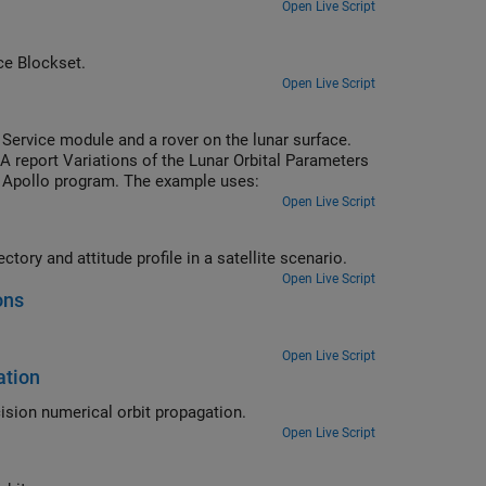
Open Live Script
autopilot using Simulink and Aerospace Blockset.
Open Live Script
ervice module and a rover on the lunar surface.
 report Variations of the Lunar Orbital Parameters
he Apollo program. The example uses:
Open Live Script
Propagate orbit and attitude states in Simulink and visualize computed trajectory and attitude profile in a satellite scenario.
Open Live Script
ons
Open Live Script
ation
Propagate the order of the International Space Station (ISS) using high precision numerical orbit propagation.
Open Live Script