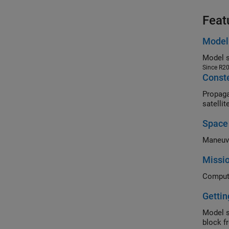
Feat
Model 
Model s
Since R2
Conste
Propagate 
satelli
Space
Maneuve
Missio
Gettin
Model s
block f