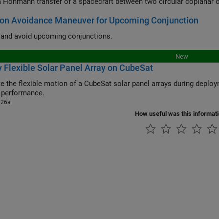
 Hohmann transfer of a spacecraft between two circular coplanar o
ion Avoidance Maneuver for Upcoming Conjunction
y and avoid upcoming conjunctions.
New
 Flexible Solar Panel Array on CubeSat
e flexible motion of a CubeSat solar panel arrays during deployment, and their effect on CubeSa
 performance.
026a
How useful was this informat