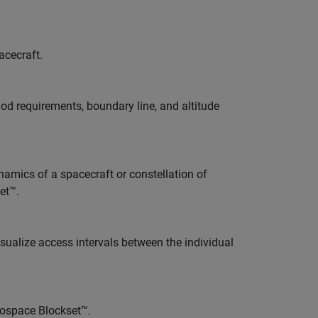
acecraft.
od requirements, boundary line, and altitude
amics of a spacecraft or constellation of
et™.
isualize access intervals between the individual
ospace Blockset™.