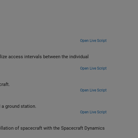
Open Live Script
en the individual
Open Live Script
raft.
Open Live Script
Compute and visualize line-of-sight access intervals between satellites and a ground station.
Open Live Script
llation of spacecraft with the Spacecraft Dynamics