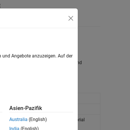
Videos
Answers
en und Angebote anzuzeigen. Auf der
craft
sublibrary, to model, simulate, and
or more spacecraft
(Since R2023a)
Asien-Pazifik
ation
Australia
(English)
ts from orbital state vectors in equatorial
odies
(Since R2026a)
India
(English)