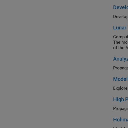
Develo
Lunar 
Compute
The mod
of the 
Analyz
Model
Explore
High P
Hohman