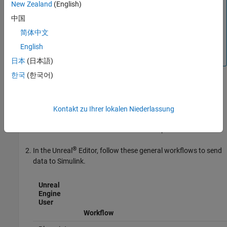
New Zealand
(English)
Simulation 3D Scene Configuration
—
0
中国
Simulation 3D Message Get
—
1
简体中文
For more information about execution order, see
Control
English
and Display Execution Order
.
日本
(日本語)
한국
(한국어)
Configure Scenes to Send Data
To use the block, you must configure scenes in the Unreal Engine
environment to send data to the Simulink model:
Kontakt zu Ihrer lokalen Niederlassung
Install the customize 3D scenes for aerospace simulations.
®
In the Unreal
Editor, follow these general workflows to send
data to Simulink.
Unreal
Engine
User
Workflow