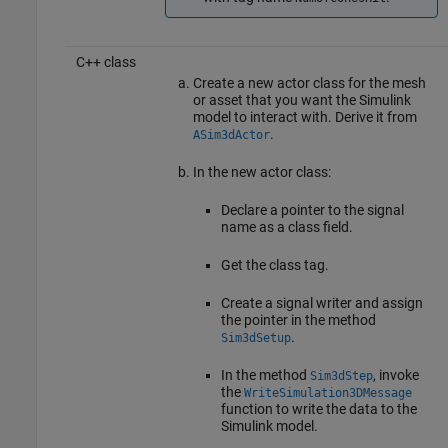
C++ class
Create a new actor class for the mesh
or asset that you want the Simulink
model to interact with. Derive it from
.
ASim3dActor
In the new actor class:
Declare a pointer to the signal
name as a class field.
Get the class tag.
Create a signal writer and assign
the pointer in the method
.
Sim3dSetup
In the method
, invoke
Sim3dStep
the
WriteSimulation3DMessage
function to write the data to the
Simulink model.