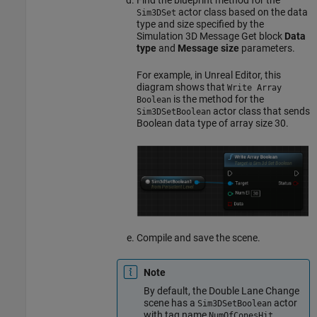
actor class based on the data
Sim3DSet
type and size specified by the
Simulation 3D Message Get
block
Data
type
and
Message size
parameters.
For example, in Unreal Editor, this
diagram shows that
Write Array
is the method for the
Boolean
actor class that sends
Sim3DSetBoolean
Boolean data type of array size 30.
Compile and save the scene.
Note
By default, the Double Lane Change
scene has a
actor
Sim3DSetBoolean
with tag name
.
NumOfConesHit