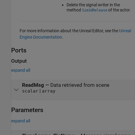
Delete the signal writer in the
method
of the actor.
Sim3dRelease
For more information about the Unreal Editor, see the
Unreal
Engine Documentation
.
Ports
Output
expand all
ReadMsg
—
Data retrieved from scene
|
scalar
array
Parameters
expand all