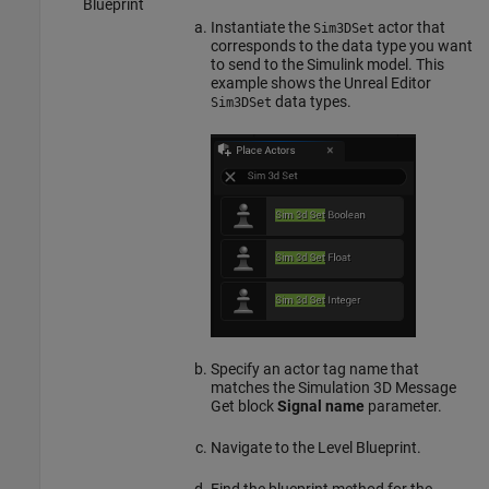
Blueprint
Instantiate the
actor that
Sim3DSet
corresponds to the data type you want
to send to the Simulink model. This
example shows the Unreal Editor
data types.
Sim3DSet
Specify an actor tag name that
matches the
Simulation 3D Message
Get
block
Signal name
parameter.
Navigate to the Level Blueprint.
Find the blueprint method for the