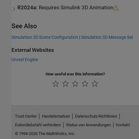
R2024a:
Requires
Simulink
3D Animation
See Also
Simulation 3D Scene Configuration
|
Simulation 3D Message Set
External Websites
Unreal Engine
How useful was this information?
Trust Center
Handelsmarken
Datenschutz-Richtlinien
Datendiebstahl verhindern
Status von Anwendungen
Kontakt
© 1994-2026 The MathWorks, Inc.