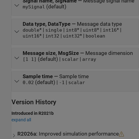
Signal name, SigName
—
Message signal name
(default)
mySignal
Data type, DataType
—
Message data type
* |
|
* |
* |
* |
double
single
int8
uint8
int16
* |
|
* |
uint16
int32
uint32
boolean
Message size, MsgSize
—
Message dimension
(default) |
|
[1 1]
scalar
array
Sample time
—
Sample time
(default) |
|
0.02
-1
scalar
Version History
Introduced in R2021b
expand all
R2026a:
Improved simulation performance