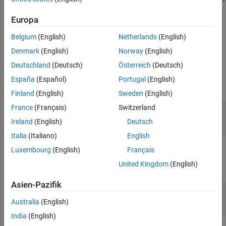
a series of right-hand intrinsic passive rotations from frame A to
Version History
Europa
frame B. For more information on Euler-Rodrigues vectors, see
See Also
Algorithms
.
Belgium
(English)
Netherlands
(English)
Ports
Denmark
(English)
Norway
(English)
Deutschland
(Deutsch)
Österreich
(Deutsch)
Input
España
(Español)
Portugal
(English)
expand all
Finland
(English)
Sweden
(English)
France
(Français)
Switzerland
rod
—
Euler-Rodrigues vector
three-element vector
Ireland
(English)
Deutsch
Italia
(Italiano)
English
Luxembourg
(English)
Français
Output
United Kingdom
(English)
expand all
Asien-Pazifik
DCM
—
Direction cosine matrix
3-by-3 matrix
Australia
(English)
India
(English)