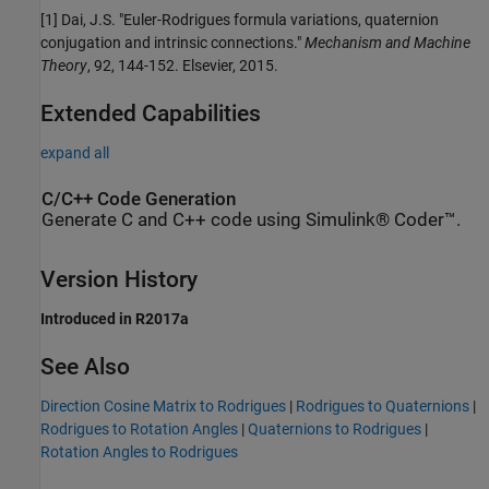
[1] Dai, J.S. "Euler-Rodrigues formula variations, quaternion
conjugation and intrinsic connections."
Mechanism and Machine
Theory
, 92, 144-152. Elsevier, 2015.
Extended Capabilities
expand all
C/C++ Code Generation
Generate C and C++ code using Simulink® Coder™.
Version History
Introduced in R2017a
See Also
Direction Cosine Matrix to Rodrigues
|
Rodrigues to Quaternions
|
Rodrigues to Rotation Angles
|
Quaternions to Rodrigues
|
Rotation Angles to Rodrigues