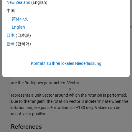
New Zealand
(English)
Algorithms
中国
An Euler-Rodrigues vector
简体中文
b
⇀
represents a rotation by integrating a direction cosine of a rotation
English
axis with the tangent of half the rotation angle as follows:
日本
(日本語)
한국
(한국어)
b
→
=
[
b
x
b
y
b
z
]
where:
Kontakt zu Ihrer lokalen Niederlassung
b
x
=
tan
(
1
2
θ
)
s
x
,
b
y
=
tan
(
1
2
θ
)
s
y
,
b
z
=
tan
(
1
2
θ
)
s
z
are the Rodrigues parameters. Vector
s
⇀
represents a unit vector around which the rotation is performed.
Due to the tangent, the rotation vector is indeterminate when the
rotation angle equals ±pi radians or ±180 deg. Values can be
negative or positive.
References