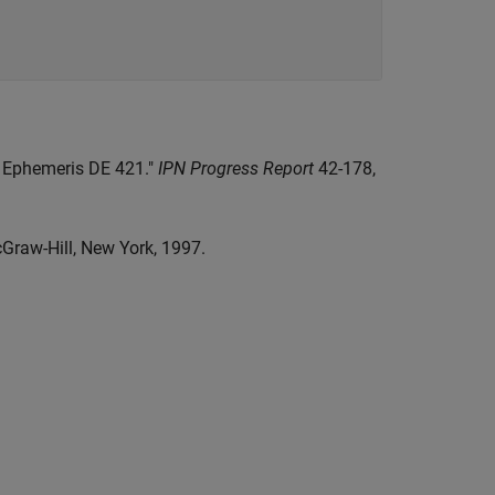
ar Ephemeris DE 421."
IPN Progress Report
42-178,
cGraw-Hill, New York, 1997.