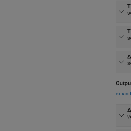
T
s
T
s
Δ
s
Outpu
expand 
Δ
v