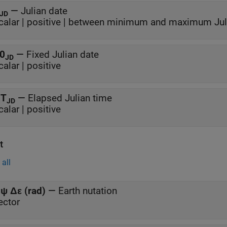
—
Julian date
JD
calar | positive | between minimum and maximum Jul
0
—
Fixed Julian date
JD
calar | positive
T
—
Elapsed Julian time
JD
calar | positive
t
all
ψ Δε (rad)
—
Earth nutation
ector