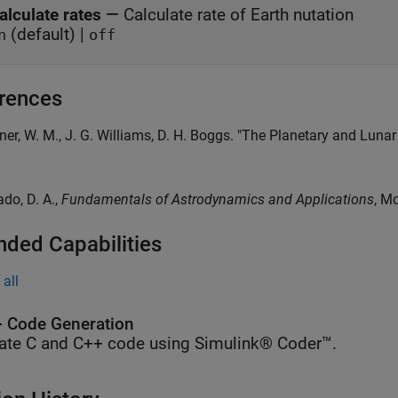
alculate rates
—
Calculate rate of Earth nutation
(default) |
n
off
rences
kner, W. M., J. G. Williams, D. H. Boggs. "The Planetary and Lun
ado, D. A.,
Fundamentals of Astrodynamics and Applications
, M
nded Capabilities
all
 Code Generation
ate C and C++ code using Simulink® Coder™.