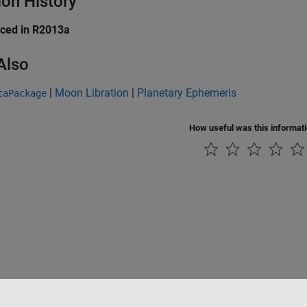
ion History
uced in R2013a
Also
|
Moon Libration
|
Planetary Ephemeris
taPackage
How useful was this informat