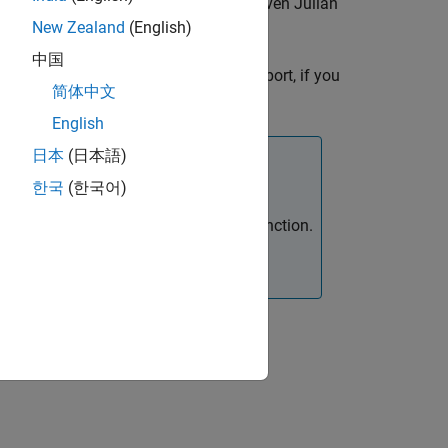
on (IAU) 1980 nutation series for a given Julian
ulsion Laboratory provides.
New Zealand
(English)
中国
t
, the block has one input port, if you
Julian date
简体中文
English
日本
(日本語)
한국
(한국어)
 the
Aerospace Toolbox
function.
juliandate
it using the
Constant
block.