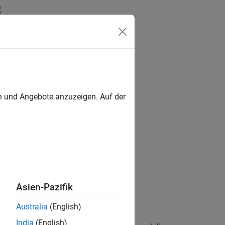
Videos
Answers
en und Angebote anzuzeigen. Auf der
al Phenomena
Asien-Pazifik
ace Toolbox
add-on.
Australia
(English)
India
(English)