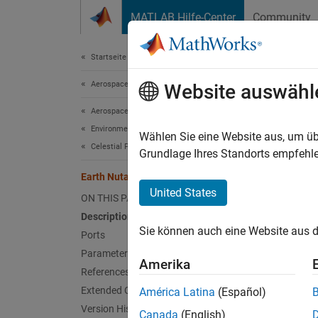
Weiter zum Inhalt
MATLAB Hilfe-Center
Community
Document
Startseite der Dokumentation
Aerospace and Defense
Eart
Website auswähl
Aerospace Blockset
Environment
Implem
Wählen Sie eine Website aus, um üb
Celestial Phenomena
Grundlage Ihres Standorts empfehle
expand 
Earth Nutation
United States
ON THIS PAGE
Description
Sie können auch eine Website aus d
Ports
Desc
Parameters
Amerika
References
Add-On
Extended Capabilities
América Latina
(Español)
Version History
Canada
(English)