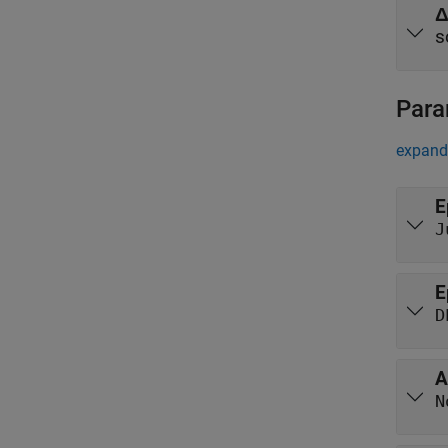
s
Para
expand 
E
J
E
D
A
N