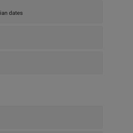
ian dates