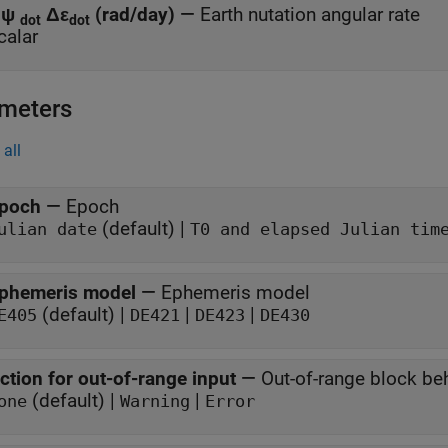
Δψ
Δε
(rad/day)
—
Earth nutation angular rate
dot
dot
calar
meters
all
poch
—
Epoch
(default) |
ulian date
T0 and elapsed Julian tim
phemeris model
—
Ephemeris model
(default) |
|
|
E405
DE421
DE423
DE430
ction for out-of-range input
—
Out-of-range block be
(default) |
|
one
Warning
Error