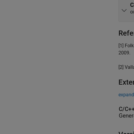
C
o
Refe
[1] Fol
2009.
[2] Vall
Exte
expand 
C/C++
Gener