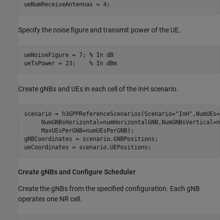
ueNumReceiveAntennas = 4;
Specify the noise figure and transmit power of the UE.
ueNoiseFigure = 7; 
% In dB
ueTxPower = 23;    
% In dBm
Create gNBs and UEs in each cell of the InH scenario.
scenario = h3GPPReferenceScenarios(Scenario=
"InH"
,NumUEs=
     NumGNBsHorizontal=numHorizontalGNB,NumGNBsVertical=n
     MaxUEsPerGNB=numUEsPerGNB);

gNBCoordinates = scenario.GNBPositions;

ueCoordinates = scenario.UEPositions;
Create gNBs and Configure Scheduler
Create the gNBs from the specified configuration. Each gNB
operates one NR cell.