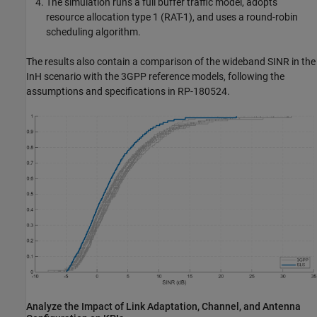
The simulation runs a full buffer traffic model, adopts
resource allocation type 1 (RAT-1), and uses a round-robin
scheduling algorithm.
The results also contain a comparison of the wideband SINR in the
InH scenario with the 3GPP reference models, following the
assumptions and specifications in RP-180524.
Analyze the Impact of Link Adaptation, Channel, and Antenna