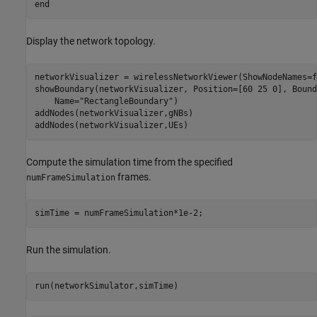
end
Display the network topology.
networkVisualizer = wirelessNetworkViewer(ShowNodeNames=f
showBoundary(networkVisualizer, Position=[60 25 0], Bound
    Name=
"RectangleBoundary"
)

addNodes(networkVisualizer,gNBs)

addNodes(networkVisualizer,UEs)
Compute the simulation time from the specified
frames.
numFrameSimulation
simTime = numFrameSimulation*1e-2;
Run the simulation.
run(networkSimulator,simTime)