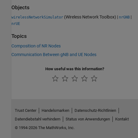
Objects
(Wireless Network Toolbox)
|
|
wirelessNetworkSimulator
nrGNB
nrUE
Topics
Composition of NR Nodes
Communication Between gNB and UE Nodes
How useful was this information?
Trust Center
Handelsmarken
Datenschutz-Richtlinien
Datendiebstahl verhindern
Status von Anwendungen
Kontakt
© 1994-2026 The MathWorks, Inc.