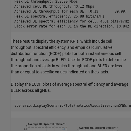
Peak DL throughput: 258.80 Mbps

Achieved cell DL throughput: 40.12 Mbps

Achieved DL throughput for each UE: [0.13        39.99]

Peak DL spectral efficiency: 25.88 bits/s/Hz

Achieved DL spectral efficiency for cell: 4.01 bits/s/Hz

These results display the system KPIs, which include cell
throughput, spectral efficiency, and empirical cumulative
distribution function (ECDF) plots for both instantaneous cell
throughput and average BLER. Use the ECDF plots to determine
the proportion of slots in which throughput and BLER are less
than or equal to specific values indicated on the
x
-axis.
Display the ECDF plots of average spectral efficiency and average
BLER across all gNBs.
scenario.displayScenarioPlots(metricsVisualizer,numGNBs,n