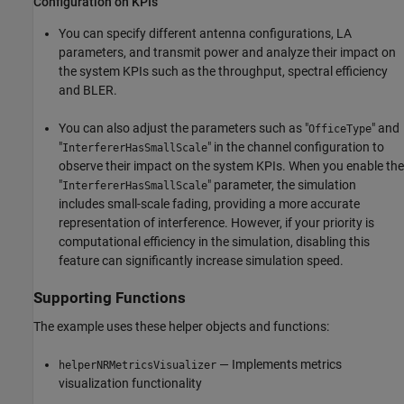
Configuration on KPIs
You can specify different antenna configurations, LA
parameters, and transmit power and analyze their impact on
the system KPIs such as the throughput, spectral efficiency
and BLER.
You can also adjust the parameters such as "
" and
OfficeType
"
" in the channel configuration to
InterfererHasSmallScale
observe their impact on the system KPIs. When you enable the
"
" parameter, the simulation
InterfererHasSmallScale
includes small-scale fading, providing a more accurate
representation of interference. However, if your priority is
computational efficiency in the simulation, disabling this
feature can significantly increase simulation speed.
Supporting Functions
The example uses these helper objects and functions:
— Implements metrics
helperNRMetricsVisualizer
visualization functionality