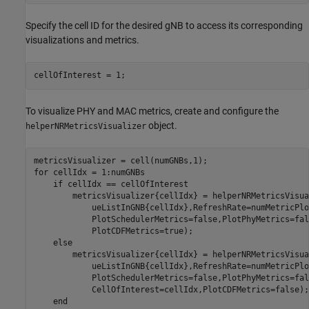
Specify the cell ID for the desired gNB to access its corresponding
visualizations and metrics.
cellOfInterest = 1;
To visualize PHY and MAC metrics, create and configure the
object.
helperNRMetricsVisualizer
for
 cellIdx = 1:numGNBs

if
 cellIdx == cellOfInterest

        metricsVisualizer{cellIdx} = helperNRMetricsVisua
            ueListInGNB{cellIdx},RefreshRate=numMetricPlo
            PlotSchedulerMetrics=false,PlotPhyMetrics=fal
            PlotCDFMetrics=true);

else
        metricsVisualizer{cellIdx} = helperNRMetricsVisua
            ueListInGNB{cellIdx},RefreshRate=numMetricPlo
            PlotSchedulerMetrics=false,PlotPhyMetrics=fal
            CellOfInterest=cellIdx,PlotCDFMetrics=false);

end