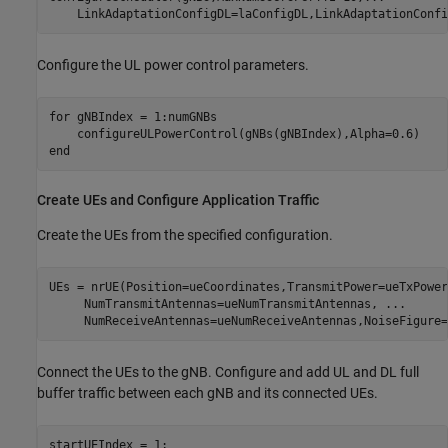
    LinkAdaptationConfigDL=laConfigDL,LinkAdaptationConfi
Configure the UL power control parameters.
for
 gNBIndex = 1:numGNBs

end
Create UEs and Configure Application Traffic
Create the UEs from the specified configuration.
UEs = nrUE(Position=ueCoordinates,TransmitPower=ueTxPower
     NumTransmitAntennas=ueNumTransmitAntennas, 
...
     NumReceiveAntennas=ueNumReceiveAntennas,NoiseFigure=
Connect the UEs to the gNB. Configure and add UL and DL full
buffer traffic between each gNB and its connected UEs.
startUEIndex = 1;
