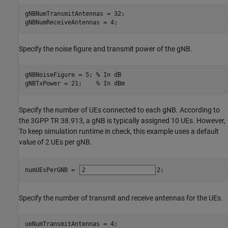
gNBNumTransmitAntennas = 32;

gNBNumReceiveAntennas = 4;
Specify the noise figure and transmit power of the gNB.
gNBNoiseFigure = 5; 
% In dB
gNBTxPower = 21;    
% In dBm
Specify the number of UEs connected to each gNB. According to
the 3GPP TR 38.913, a gNB is typically assigned 10 UEs. However,
To keep simulation runtime in check, this example uses a default
value of 2 UEs per gNB.
numUEsPerGNB = 
2
;
Specify the number of transmit and receive antennas for the UEs.
ueNumTransmitAntennas = 4;
