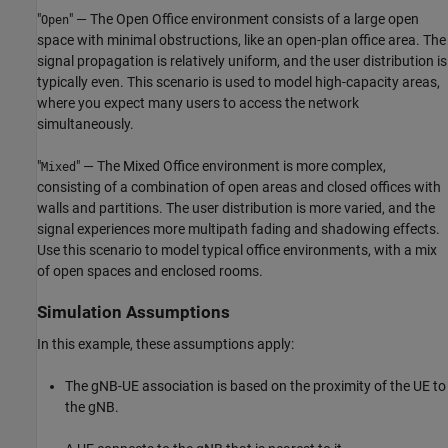
"
" — The Open Office environment consists of a large open
Open
space with minimal obstructions, like an open-plan office area. The
signal propagation is relatively uniform, and the user distribution is
typically even. This scenario is used to model high-capacity areas,
where you expect many users to access the network
simultaneously.
"
" — The Mixed Office environment is more complex,
Mixed
consisting of a combination of open areas and closed offices with
walls and partitions. The user distribution is more varied, and the
signal experiences more multipath fading and shadowing effects.
Use this scenario to model typical office environments, with a mix
of open spaces and enclosed rooms.
Simulation Assumptions
In this example, these assumptions apply:
The gNB-UE association is based on the proximity of the UE to
the gNB.