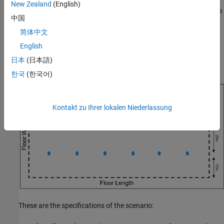
New Zealand
(English)
Analyze the Impact of Link Adaptation, Channel, and Antenna
中国
Configuration on KPIs.
简体中文
eMBB InH Reference Scenario
English
This example models and simulates an eMBB InH scenario
日本
(日本語)
consisting of a single floor within a building.
한국
(한국어)
Kontakt zu Ihrer lokalen Niederlassung
These are the specifications of the scenario: