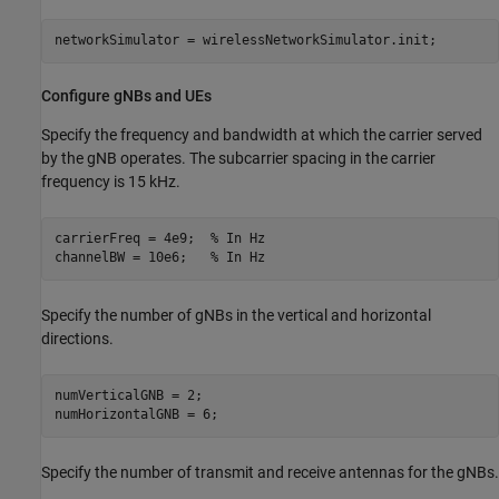
networkSimulator = wirelessNetworkSimulator.init;
Configure gNBs and UEs
Specify the frequency and bandwidth at which the carrier served
by the gNB operates. The subcarrier spacing in the carrier
frequency is 15 kHz.
carrierFreq = 4e9;  
% In Hz
channelBW = 10e6;   
% In Hz
Specify the number of gNBs in the vertical and horizontal
directions.
numVerticalGNB = 2;

numHorizontalGNB = 6; 
Specify the number of transmit and receive antennas for the gNBs.