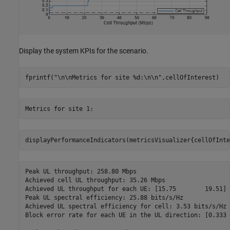
Display the system KPIs for the scenario.
fprintf(
"\n\nMetrics for site %d:\n\n"
,cellOfInterest)
displayPerformanceIndicators(metricsVisualizer{cellOfInte
Peak UL throughput: 258.80 Mbps

Achieved cell UL throughput: 35.26 Mbps

Achieved UL throughput for each UE: [15.75        19.51]

Peak UL spectral efficiency: 25.88 bits/s/Hz

Achieved UL spectral efficiency for cell: 3.53 bits/s/Hz 

Block error rate for each UE in the UL direction: [0.333 