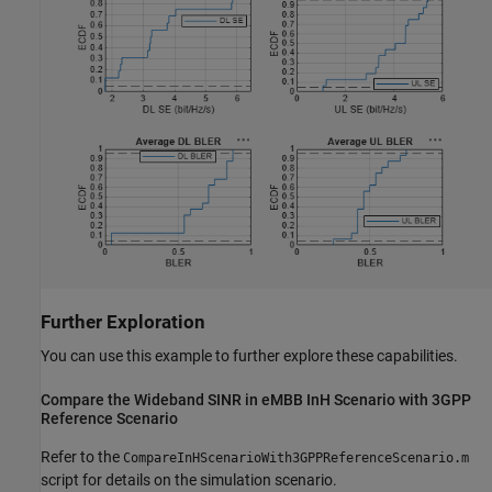
Further Exploration
You can use this example to further explore these capabilities.
Compare the Wideband SINR in eMBB InH Scenario with 3GPP
Reference Scenario
Refer to the
CompareInHScenarioWith3GPPReferenceScenario.m
script for details on the simulation scenario.