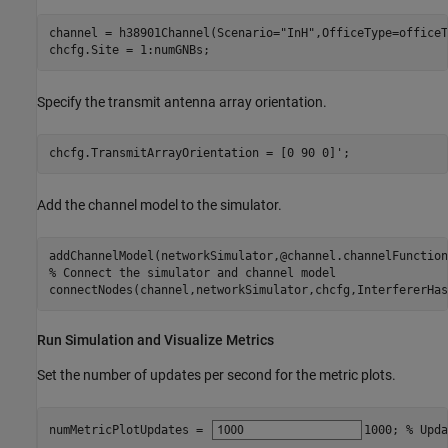
channel = h38901Channel(Scenario=
"InH"
,OfficeType=officeT
chcfg.Site = 1:numGNBs;
Specify the transmit antenna array orientation.
chcfg.TransmitArrayOrientation = [0 90 0]';
Add the channel model to the simulator.
% Connect the simulator and channel model
connectNodes(channel,networkSimulator,chcfg,InterfererHas
Run Simulation and Visualize Metrics
Set the number of updates per second for the metric plots.
numMetricPlotUpdates = 
1000
; 
% Upda