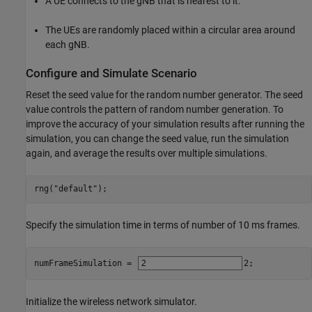
A UE connects to the gNB that is nearest to it.
The UEs are randomly placed within a circular area around
each gNB.
Configure and Simulate Scenario
Reset the seed value for the random number generator. The seed
value controls the pattern of random number generation. To
improve the accuracy of your simulation results after running the
simulation, you can change the seed value, run the simulation
again, and average the results over multiple simulations.
rng(
"default"
);
Specify the simulation time in terms of number of 10 ms frames.
numFrameSimulation = 
2
;
Initialize the wireless network simulator.