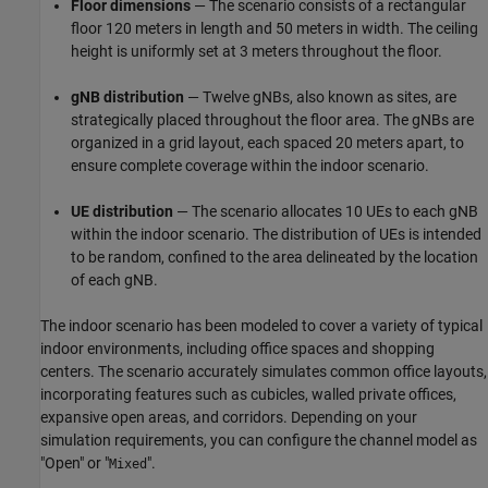
Floor dimensions
— The scenario consists of a rectangular
floor 120 meters in length and 50 meters in width. The ceiling
height is uniformly set at 3 meters throughout the floor.
gNB distribution
— Twelve gNBs, also known as sites, are
strategically placed throughout the floor area. The gNBs are
organized in a grid layout, each spaced 20 meters apart, to
ensure complete coverage within the indoor scenario.
UE distribution
— The scenario allocates 10 UEs to each gNB
within the indoor scenario. The distribution of UEs is intended
to be random, confined to the area delineated by the location
of each gNB.
The indoor scenario has been modeled to cover a variety of typical
indoor environments, including office spaces and shopping
centers. The scenario accurately simulates common office layouts,
incorporating features such as cubicles, walled private offices,
expansive open areas, and corridors. Depending on your
simulation requirements, you can configure the channel model as
"Open" or "
".
Mixed