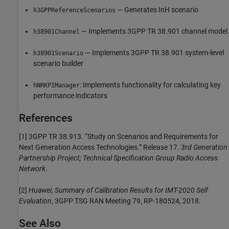
— Generates InH scenario
h3GPPReferenceScenarios
— Implements 3GPP TR 38.901 channel model
h38901Channel
— Implements 3GPP TR 38.901 system-level
h38901Scenario
scenario builder
: Implements functionality for calculating key
hNRKPIManager
performance indicators
References
[1]
3GPP TR 38.913. “Study on Scenarios and Requirements for
Next Generation Access Technologies.” Release 17.
3rd Generation
Partnership Project; Technical Specification Group Radio Access
Network
.
[2]
Huawei, Summary of Calibration Results for IMT-2020 Self
Evaluation
, 3GPP TSG RAN Meeting 79, RP-180524, 2018.
See Also