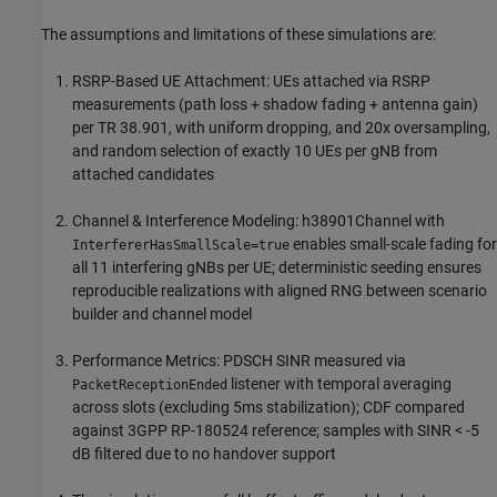
The assumptions and limitations of these simulations are:
RSRP-Based UE Attachment: UEs attached via RSRP
measurements (path loss + shadow fading + antenna gain)
per TR 38.901, with uniform dropping, and 20x oversampling,
and random selection of exactly 10 UEs per gNB from
attached candidates
Channel & Interference Modeling: h38901Channel with
enables small-scale fading for
InterfererHasSmallScale=true
all 11 interfering gNBs per UE; deterministic seeding ensures
reproducible realizations with aligned RNG between scenario
builder and channel model
Performance Metrics: PDSCH SINR measured via
listener with temporal averaging
PacketReceptionEnded
across slots (excluding 5ms stabilization); CDF compared
against 3GPP RP-180524 reference; samples with SINR < -5
dB filtered due to no handover support