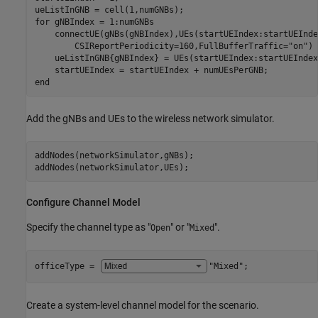
for
 gNBIndex = 1:numGNBs

    connectUE(gNBs(gNBIndex),UEs(startUEIndex:startUEInde
        CSIReportPeriodicity=160,FullBufferTraffic=
"on"
)

    ueListInGNB{gNBIndex} = UEs(startUEIndex:startUEIndex
end
Add the gNBs and UEs to the wireless network simulator.
addNodes(networkSimulator,gNBs);

addNodes(networkSimulator,UEs);
Configure Channel Model
Specify the channel type as "
" or "
".
Open
Mixed
officeType = 
"Mixed"
;
Create a system-level channel model for the scenario.