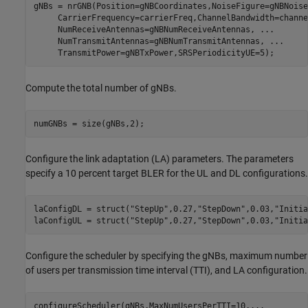
gNBs = nrGNB(Position=gNBCoordinates,NoiseFigure=gNBNoise
     CarrierFrequency=carrierFreq,ChannelBandwidth=channe
     NumReceiveAntennas=gNBNumReceiveAntennas, 
...
     NumTransmitAntennas=gNBNumTransmitAntennas, 
...
     TransmitPower=gNBTxPower,SRSPeriodicityUE=5);
Compute the total number of gNBs.
numGNBs = size(gNBs,2);
Configure the link adaptation (LA) parameters. The parameters
specify a 10 percent target BLER for the UL and DL configurations.
laConfigDL = struct(
"StepUp"
,0.27,
"StepDown"
,0.03,
"Initia
laConfigUL = struct(
"StepUp"
,0.27,
"StepDown"
,0.03,
"Initia
Configure the scheduler by specifying the gNBs, maximum number
of users per transmission time interval (TTI), and LA configuration.
configureScheduler(gNBs,MaxNumUsersPerTTI=10,
...