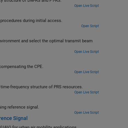
Learn about the effects of PDSCH resource allocation on the time-frequency structure of DM-RS and PT-RS.
Open Live Script
Employ beam sweeping at gNB and UE and learn about beam management procedures during initial access.
Open Script
al transmit beam
Open Live Script
alyze the impact of phase noise in a 5G OFDM system and use PT-RS in compensating the CPE.
Open Live Script
Learn about the effects of different PRS resource set configurations on the time-frequency structure of PRS resources.
Open Live Script
Calculate the position of UE within a network of gNBs by using NR positioning reference signal.
Open Live Script
erence Signal
Use 5G position reference signals (PRS) to track unmanned aerial vehicles (UAV) for urban air mobility applications.