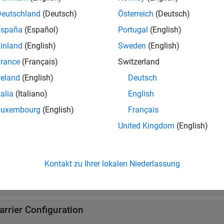
Deutschland
(Deutsch)
Österreich
(Deutsch)
ynchronization Signals
España
(Español)
Portugal
(English)
inland
(English)
Sweden
(English)
DSCH Demodulation Reference Signal
rance
(Français)
Switzerland
reland
(English)
Deutsch
BCH Demodulation Reference Signal
talia
(Italiano)
English
Luxembourg
(English)
Français
hannel State Information Reference Signal
United Kingdom
(English)
DSCH Phase Tracking Reference Signal
Kontakt zu Ihrer lokalen Niederlassung
ositioning Reference Signal
arrier Configuration