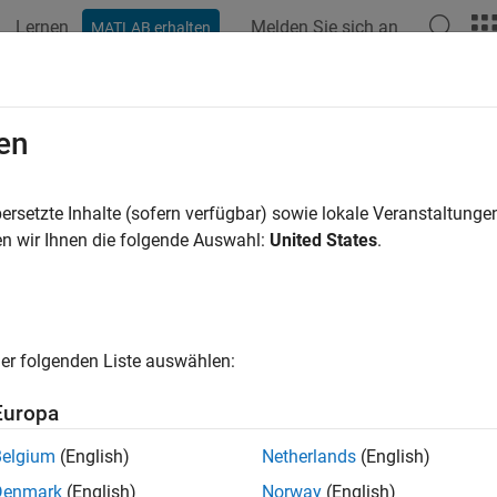
Lernen
Melden Sie sich an
MATLAB erhalten
ation
Examples
Functions
Blocks
Apps
Videos
nlink Physical Signals
en
primary and secondary synchronization signals (PSS and SSS) 
ersetzte Inhalte (sofern verfügbar) sowie lokale Veranstaltung
 PT-RS for PDSCH, CSI-RS, and PRS)
n wir Ihnen die folgende Auswahl:
United States
.
 and secondary downlink synchronization signals are used by the
me timing. The UE uses the demodulation reference signal (DM-
(CSI-RS) to aid channel estimation and to support measurement
hase tracking reference signal (PT-RS). Positioning reference s
er folgenden Liste auswählen:
in the wireless network.
Europa
tions
Belgium
(English)
Netherlands
(English)
all
Denmark
(English)
Norway
(English)