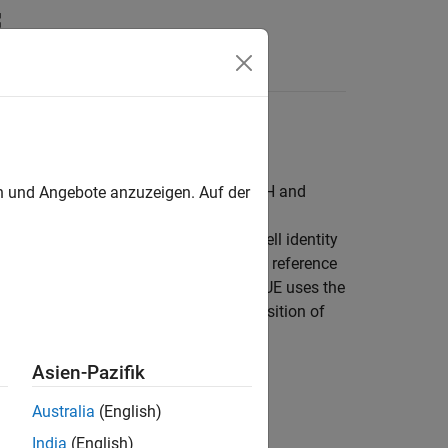
Answers
and reference signals (DM-RS for PBCH and
en und Angebote anzuzeigen. Auf der
 user equipment (UE) to obtain the cell identity
RS) and the channel state information reference
s. For phase noise compensation, the UE uses the
ignal (PRS) is used to estimate the position of
Asien-Pazifik
Australia
(English)
India
(English)