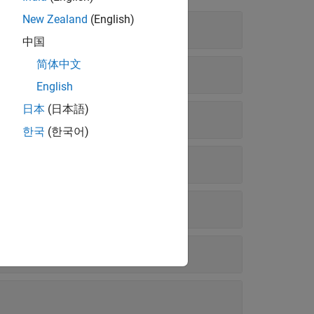
New Zealand
(English)
中国
简体中文
English
日本
(日本語)
한국
(한국어)