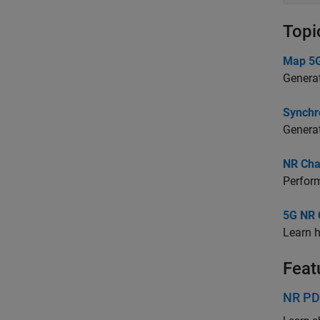
Topi
Map 5G
Generat
Synchr
Generat
NR Cha
Perform
5G NR 
Learn h
Feat
NR PD