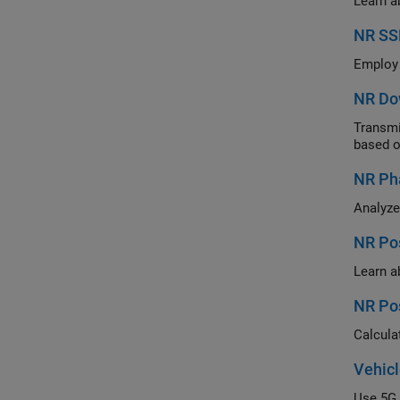
NR SS
NR Do
Transmit mu
based o
NR Ph
NR Pos
NR Pos
Vehicl