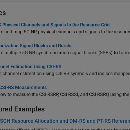
cs
 Physical Channels and Signals to the Resource Grid
e and map 5G NR physical channels and signals to the resource
onization Signal Blocks and Bursts
e multiple 5G NR synchronization signal blocks (SSBs) to form a
nnel Estimation Using CSI-RS
 channel estimation using CSI-RS symbols and indices mapped in
CSI-RS Measurements
ow to measure the CSI-RSRP, CSI-RSSI, and CSI-RSRQ using the
ured Examples
SCH Resource Allocation and DM-RS and PT-RS Referen