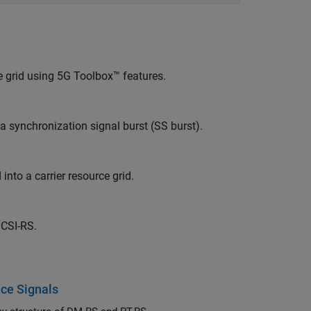
 grid using 5G Toolbox™ features.
 synchronization signal burst (SS burst).
to a carrier resource grid.
 CSI-RS.
ce Signals