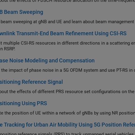
B Beam Sweeping
wnlink Transmit-End Beam Refinement Using CSI-RS
ltiple CSI-RS resources in different directions in a scattering environment and select the optim
n RSRP.
ase Noise Modeling and Compensation
An
itioning Reference Signal
itioning Using PRS
e Tracking for Urban Air Mobility Using 5G Position Ref