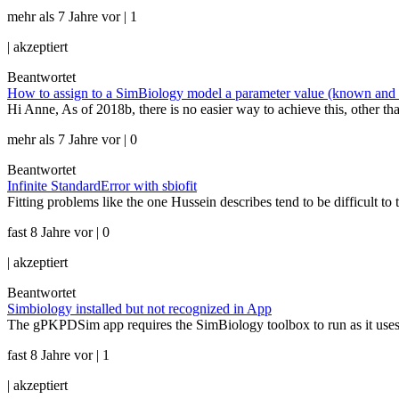
mehr als 7 Jahre vor | 1
|
akzeptiert
Beantwortet
How to assign to a SimBiology model a parameter value (known and con
Hi Anne, As of 2018b, there is no easier way to achieve this, other t
mehr als 7 Jahre vor | 0
Beantwortet
Infinite StandardError with sbiofit
Fitting problems like the one Hussein describes tend to be difficult to
fast 8 Jahre vor | 0
|
akzeptiert
Beantwortet
Simbiology installed but not recognized in App
The gPKPDSim app requires the SimBiology toolbox to run as it uses 
fast 8 Jahre vor | 1
|
akzeptiert