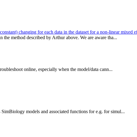
stant) changing for each data in the dataset for a non-linear mixed ef
han the method described by Arthur above. We are aware tha...
 troubleshoot online, especially when the model/data cann...
SimBiology models and associated functions for e.g. for simul...