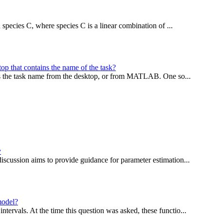
n species C, where species C is a linear combination of ...
top that contains the name of the task?
ess the task name from the desktop, or from MATLAB. One so...
y
iscussion aims to provide guidance for parameter estimation...
model?
ervals. At the time this question was asked, these functio...