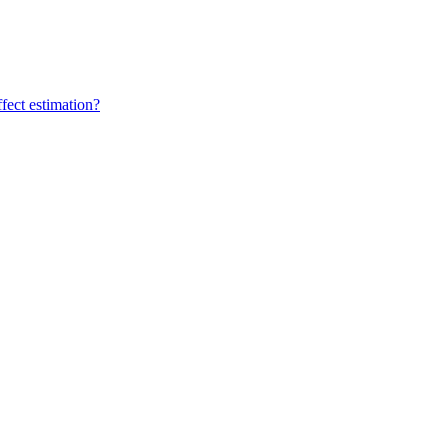
fect estimation?