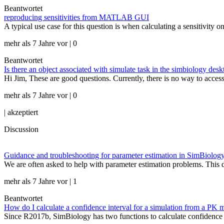
Beantwortet
reproducing sensitivities from MATLAB GUI
A typical use case for this question is when calculating a sensitivity o
mehr als 7 Jahre vor | 0
Beantwortet
Is there an object associated with simulate task in the simbiology desk
Hi Jim, These are good questions. Currently, there is no way to acc
mehr als 7 Jahre vor | 0
|
akzeptiert
Discussion
Guidance and troubleshooting for parameter estimation in SimBiolog
We are often asked to help with parameter estimation problems. This d
mehr als 7 Jahre vor | 1
Beantwortet
How do I calculate a confidence interval for a simulation from a PK 
Since R2017b, SimBiology has two functions to calculate confidence int