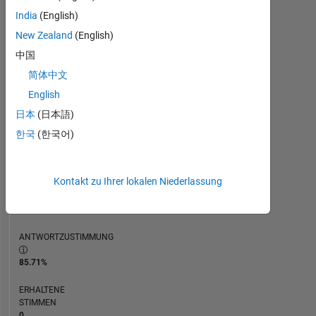
ZEITACHSE
India
(English)
New Zealand
(English)
RANG
中国
119.970
简体中文
of
302.028
English
日本
(日本語)
REPUTATION
0
한국
(한국어)
BEITRÄGE
14
Kontakt zu Ihrer lokalen Niederlassung
Fragen
0
Antworten
ANTWORTZUSTIMMUNG
85.71%
ERHALTENE
STIMMEN
0