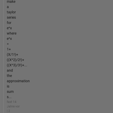
make
a
taylor
series
for
e^x
where
e^x
=
1+
(X/1!)+
((X^2)/2!)+
((X^3)/3!)+...
and
the
approximation
is
sum
s...
fast 14
Jahre vor
| 2