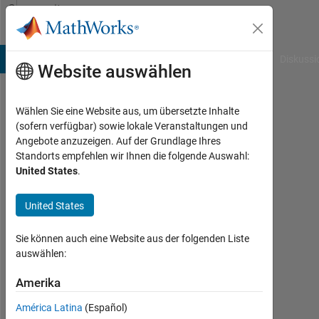
Weiter zum Inhalt
Community
Profile
B Answers
File Exchange
Cody
AI Chat Playground
Diskussi
Website auswählen
Wählen Sie eine Website aus, um übersetzte Inhalte
SonOfAFather
(sofern verfügbar) sowie lokale Veranstaltungen und
Angebote anzuzeigen. Auf der Grundlage Ihres
Aktiv
Standorts empfehlen wir Ihnen die folgende Auswahl:
seit
United States
.
2012
United States
Followers:
0
Sie können auch eine Website aus der folgenden Liste
Following:
auswählen:
0
Amerika
América Latina
(Español)
Follow