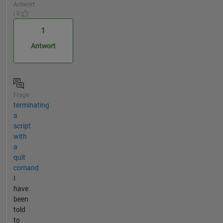
Antwort
| 0
1
Antwort
Frage
terminating
a
script
with
a
quit
comand
I
have
been
told
to