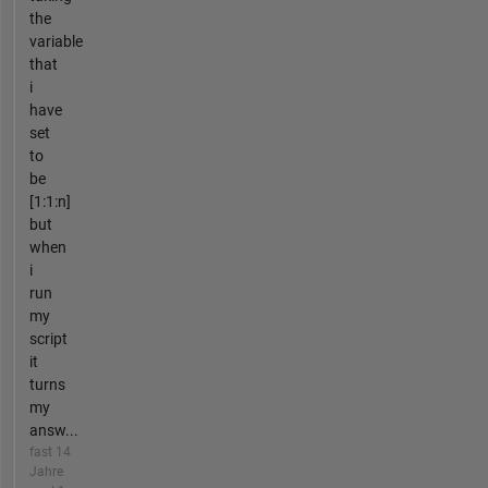
the
variable
that
i
have
set
to
be
[1:1:n]
but
when
i
run
my
script
it
turns
my
answ...
fast 14
Jahre