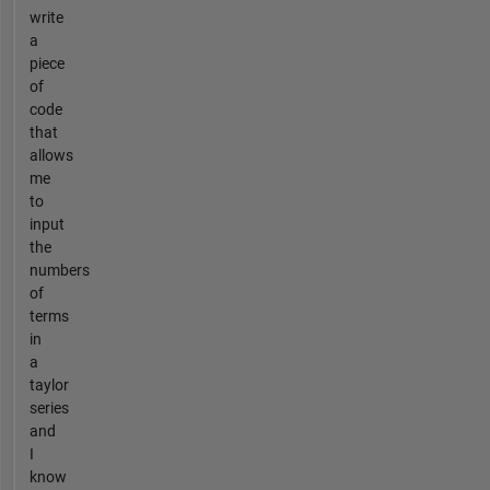
write
a
piece
of
code
that
allows
me
to
input
the
numbers
of
terms
in
a
taylor
series
and
I
know