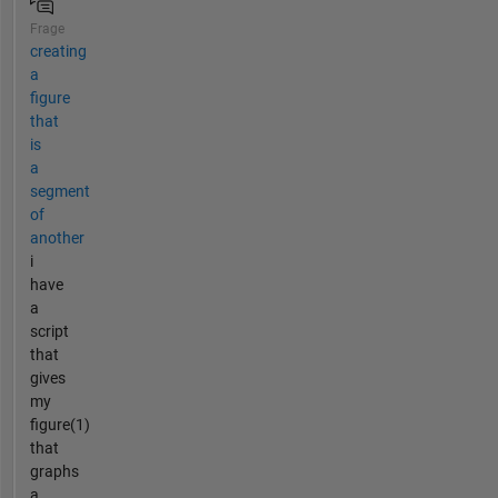
Frage
creating
a
figure
that
is
a
segment
of
another
i
have
a
script
that
gives
my
figure(1)
that
graphs
a