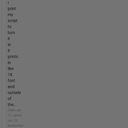
i
print
my
script
to
turn
it
in
it
prints
in
like
18
font
and
outside
of
the...
mehr als
13 Jahre
vor | 0
Antworten