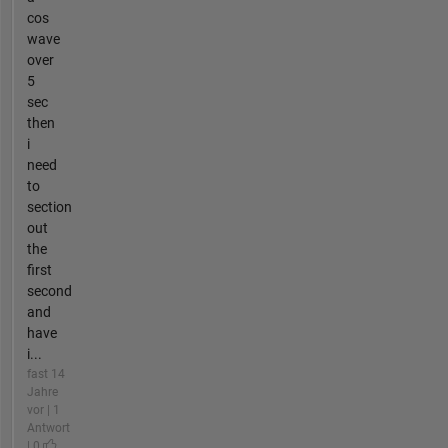
cos
wave
over
5
sec
then
i
need
to
section
out
the
first
second
and
have
i...
fast 14
Jahre
vor | 1
Antwort
| 0