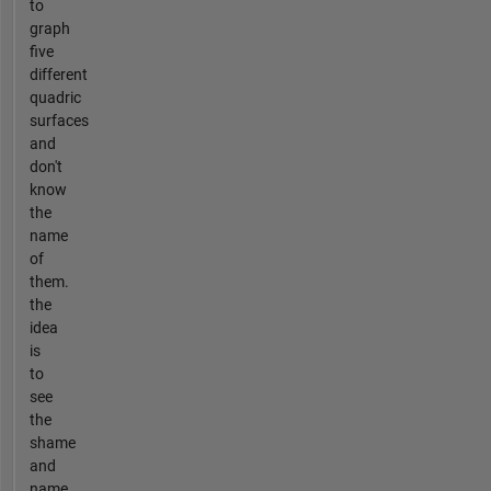
to
graph
five
different
quadric
surfaces
and
don't
know
the
name
of
them.
the
idea
is
to
see
the
shame
and
name