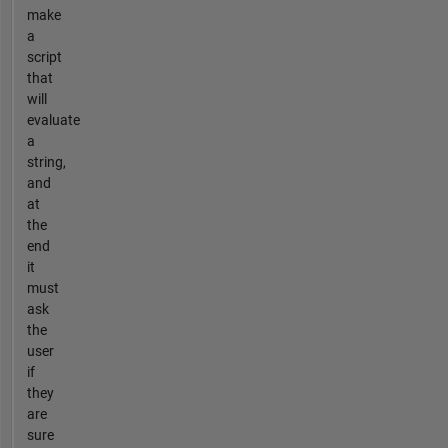
make
a
script
that
will
evaluate
a
string,
and
at
the
end
it
must
ask
the
user
if
they
are
sure