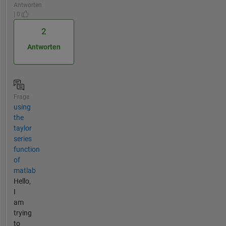
Antworten
| 0
2
Antworten
Frage
using
the
taylor
series
function
of
matlab
Hello,
I
am
trying
to