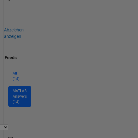
Abzeichen
anzeigen
Feeds
All
(14)
MATLAB
Answers
(14)