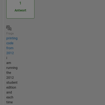
1
Antwort
Frage
printing
code
from
2012
i
am
running
the
2012
student
edition
and
each
time