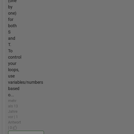
(one
by
one)
for
both
S
and
T.
To
control
your
loops,
use
variables/numbers
based
o...
mehr
als 13
Jahre
vor | 1
Antwort
| 0