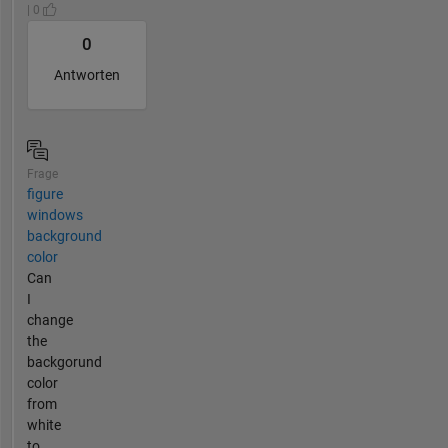
| 0
0
Antworten
Frage
figure
windows
background
color
Can
I
change
the
backgorund
color
from
white
to