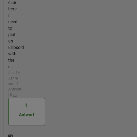
clue
here.
I
need
to
plot
an
Ellipsoid
with
the
e...
fast 14
Jahre
vor | 1
Antwort
| 0
1
Antwort