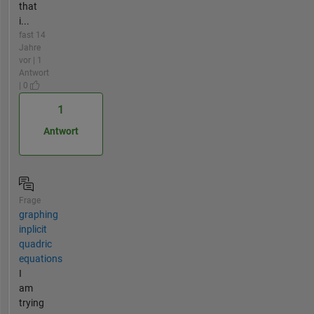
that
i...
fast 14
Jahre
vor | 1
Antwort
| 0
1
Antwort
Frage
graphing
inplicit
quadric
equations
I
am
trying