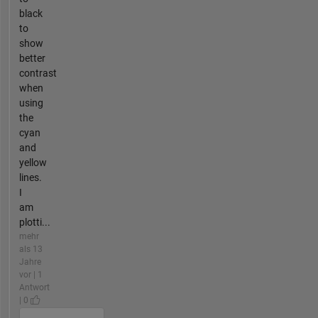
black
to
show
better
contrast
when
using
the
cyan
and
yellow
lines.
I
am
plotti...
mehr
als 13
Jahre
vor | 1
Antwort
| 0