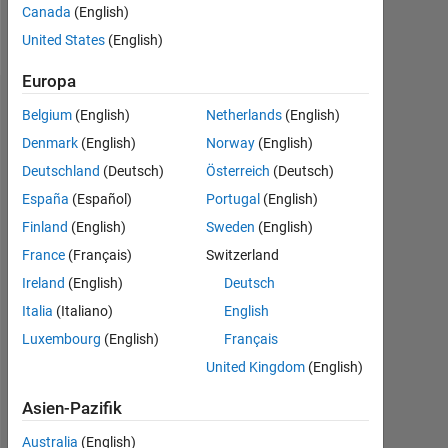
Canada
(English)
Nachricht
United States
(English)
Europa
Dashboard
Belgium
(English)
Netherlands
(English)
Denmark
(English)
Norway
(English)
Statistik
Deutschland
(Deutsch)
Österreich
(Deutsch)
MATLAB Answers
España
(Español)
Portugal
(English)
Finland
(English)
Sweden
(English)
-2
-1
7
6
France
(Français)
Switzerland
5
Ireland
(English)
Deutsch
4
BEITRÄGE
Italia
(Italiano)
English
L
3
Luxembourg
(English)
Français
2
United Kingdom
(English)
1
Asien-Pazifik
0
02/14
08/15
02/17
08/18
02/20
08/21
02/23
08/24
02/26
04/14
12/15
08/17
04/19
12/20
08/22
04/24
12/25
08/12
07/14
06/16
05/18
L
04/20
03/22
02/24
01/26
Australia
(English)