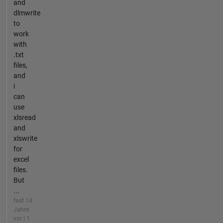
and
dlmwrite
to
work
with
.txt
files,
and
i
can
use
xlsread
and
xlswrite
for
excel
files.
But
...
fast 14
Jahre
vor | 1