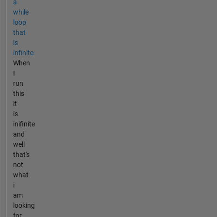
a
while
loop
that
is
infinite
When
I
run
this
it
is
inifinite
and
well
that's
not
what
i
am
looking
for...