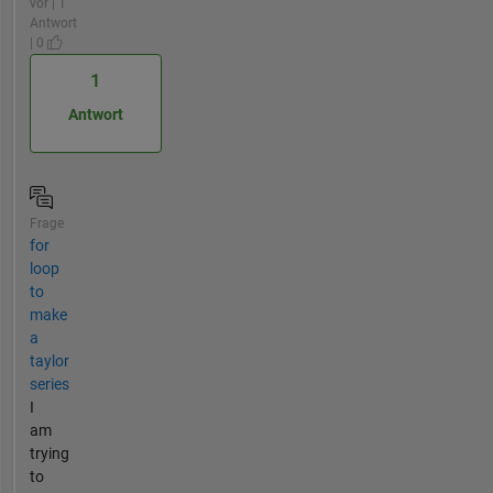
vor | 1
Antwort
| 0
1
Antwort
Frage
for
loop
to
make
a
taylor
series
I
am
trying
to