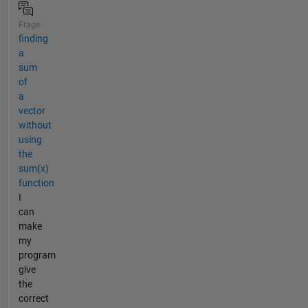
Frage
finding
a
sum
of
a
vector
without
using
the
sum(x)
function
I
can
make
my
program
give
the
correct