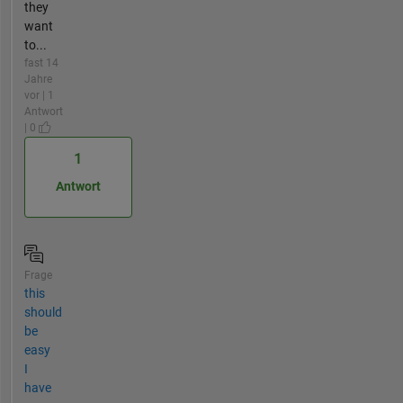
they
want
to...
fast 14
Jahre
vor | 1
Antwort
| 0
1
Antwort
Frage
this
should
be
easy
I
have