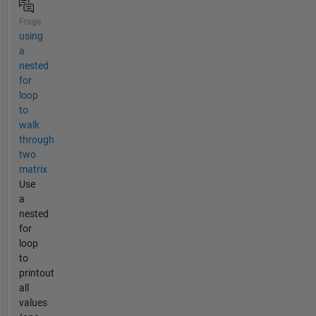
Frage
using
a
nested
for
loop
to
walk
through
two
matrix
Use
a
nested
for
loop
to
printout
all
values