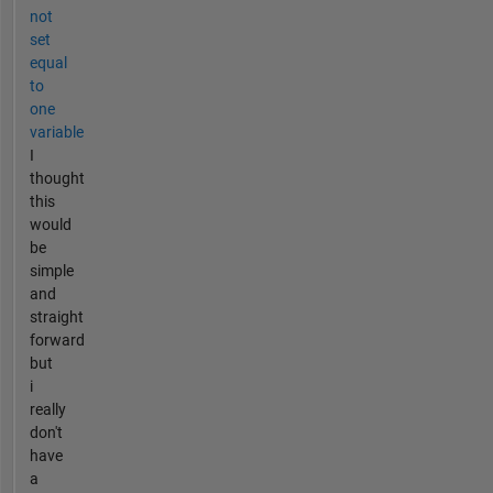
not
set
equal
to
one
variable
I
thought
this
would
be
simple
and
straight
forward
but
i
really
don't
have
a