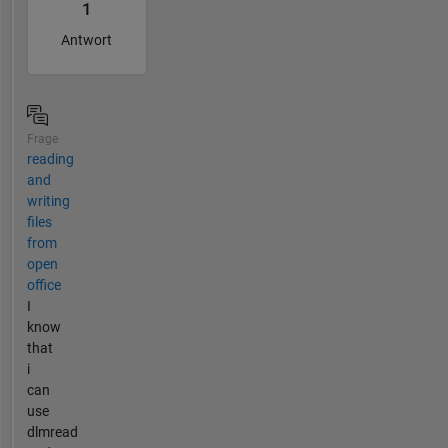
1
Antwort
Frage
reading
and
writing
files
from
open
office
I
know
that
i
can
use
dlmread