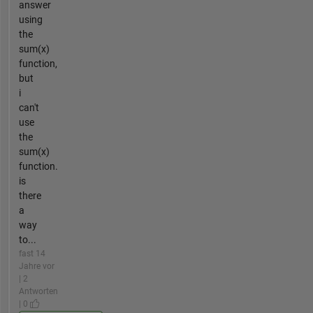
answer
using
the
sum(x)
function,
but
i
can't
use
the
sum(x)
function.
is
there
a
way
to...
fast 14
Jahre vor
| 2
Antworten
| 0