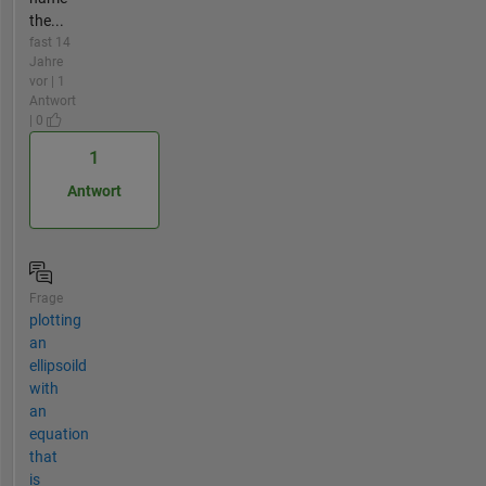
the...
fast 14
Jahre
vor | 1
Antwort
| 0
1
Antwort
Frage
plotting
an
ellipsoild
with
an
equation
that
is