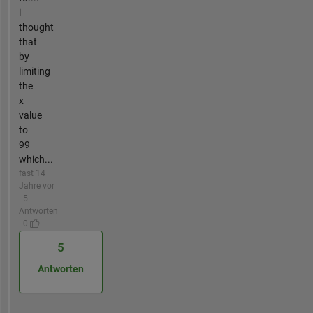
i
thought
that
by
limiting
the
x
value
to
99
which...
fast 14
Jahre vor
| 5
Antworten
| 0
5
Antworten