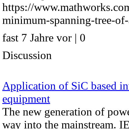
https://www.mathworks.com
minimum-spanning-tree-of-a
fast 7 Jahre vor | 0
Discussion
Application of SiC based in
equipment
The new generation of powe
way into the mainstream. I