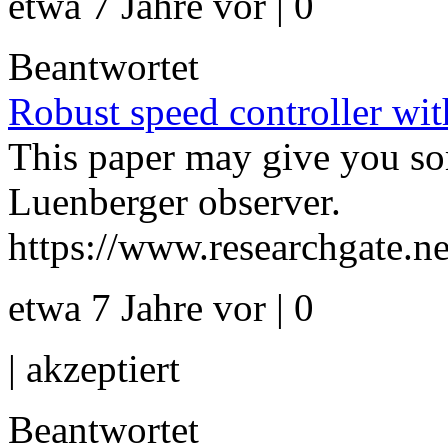
etwa 7 Jahre vor | 0
Beantwortet
Robust speed controller wit
This paper may give you some
Luenberger observer.
https://www.researchgate.n
etwa 7 Jahre vor | 0
|
akzeptiert
Beantwortet