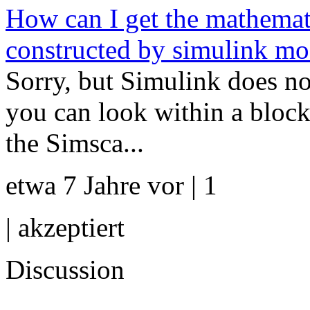
How can I get the mathemati
constructed by simulink mo
Sorry, but Simulink does no
you can look within a block
the Simsca...
etwa 7 Jahre vor | 1
|
akzeptiert
Discussion