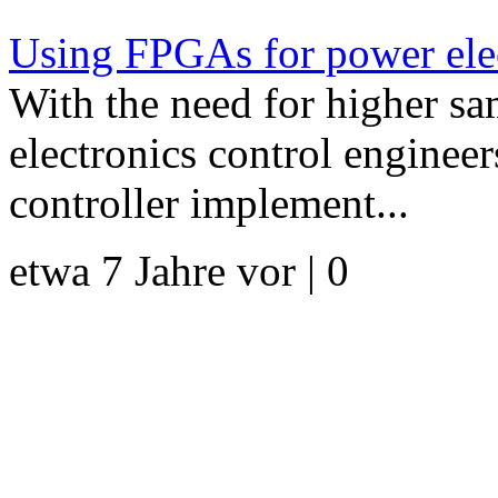
Using FPGAs for power elec
With the need for higher s
electronics control enginee
controller implement...
etwa 7 Jahre vor | 0