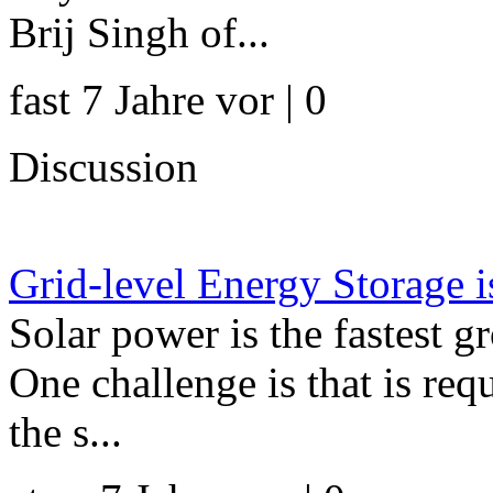
Brij Singh of...
fast 7 Jahre vor | 0
Discussion
Grid-level Energy Storage 
Solar power is the fastest 
One challenge is that is re
the s...