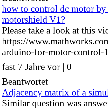
how to control dc motor by 
motorshield V1?
Please take a look at this vi
https://www.mathworks.com
arduino-for-motor-control-1
fast 7 Jahre vor | 0
Beantwortet
Adjacency matrix of a simul
Similar question was answer