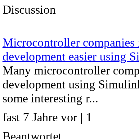
Discussion
Microcontroller companies
development easier using 
Many microcontroller compa
development using Simulin
some interesting r...
fast 7 Jahre vor | 1
Beantwortet