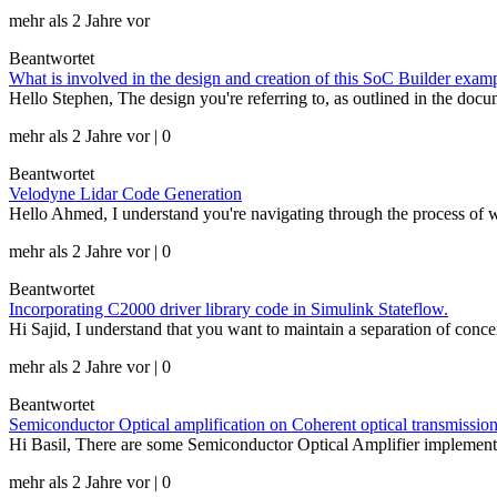
mehr als 2 Jahre vor
Beantwortet
What is involved in the design and creation of this SoC Builder e
Hello Stephen, The design you're referring to, as outlined in the doc
mehr als 2 Jahre vor | 0
Beantwortet
Velodyne Lidar Code Generation
Hello Ahmed, I understand you're navigating through the process o
mehr als 2 Jahre vor | 0
Beantwortet
Incorporating C2000 driver library code in Simulink Stateflow.
Hi Sajid, I understand that you want to maintain a separation of conce
mehr als 2 Jahre vor | 0
Beantwortet
Semiconductor Optical amplification on Coherent optical transmissio
Hi Basil, There are some Semiconductor Optical Amplifier implement
mehr als 2 Jahre vor | 0