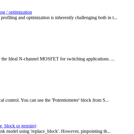
ng / optimization
filing and optimization is inherently challenging both in t...
or the Ideal N-channel MOSFET for switching applications. ...
al control. You can use the 'Potentiometer' block from S...
ce_block or gensim)
ink model using 'replace_block'. However, pinpointing th...