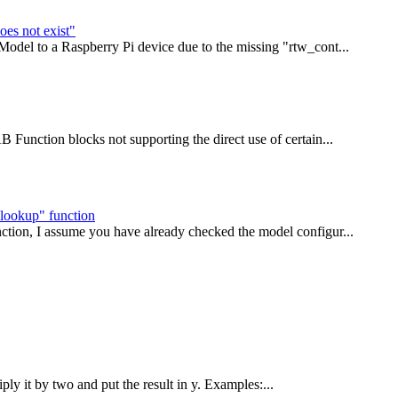
oes not exist"
Model to a Raspberry Pi device due to the missing "rtw_cont...
 Function blocks not supporting the direct use of certain...
lookup" function
ction, I assume you have already checked the model configur...
iply it by two and put the result in y. Examples:...