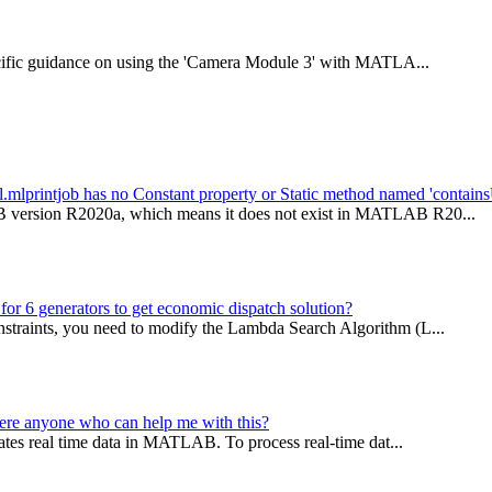
specific guidance on using the 'Camera Module 3' with MATLA...
al.mlprintjob has no Constant property or Static method named 'contain
AB version R2020a, which means it does not exist in MATLAB R20...
for 6 generators to get economic dispatch solution?
nstraints, you need to modify the Lambda Search Algorithm (L...
here anyone who can help me with this?
erates real time data in MATLAB. To process real-time dat...