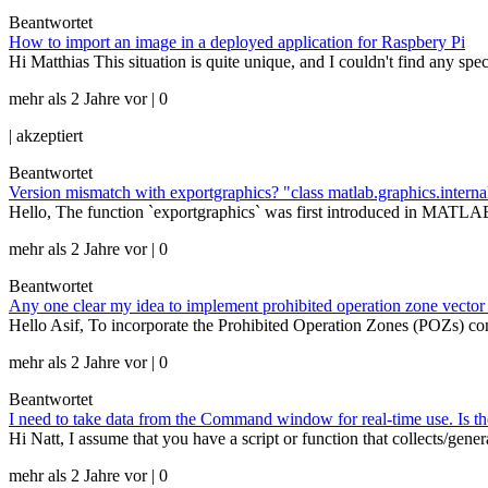
Beantwortet
How to import an image in a deployed application for Raspbery Pi
Hi Matthias This situation is quite unique, and I couldn't find any 
mehr als 2 Jahre vor | 0
|
akzeptiert
Beantwortet
Version mismatch with exportgraphics? "class matlab.graphics.intern
Hello, The function `exportgraphics` was first introduced in MATL
mehr als 2 Jahre vor | 0
Beantwortet
Any one clear my idea to implement prohibited operation zone vector 
Hello Asif, To incorporate the Prohibited Operation Zones (POZs) co
mehr als 2 Jahre vor | 0
Beantwortet
I need to take data from the Command window for real-time use. Is t
Hi Natt, I assume that you have a script or function that collects/gen
mehr als 2 Jahre vor | 0