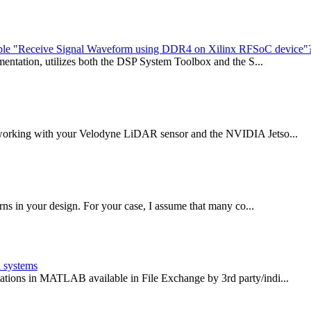
xample "Receive Signal Waveform using DDR4 on Xilinx RFSoC device"
umentation, utilizes both the DSP System Toolbox and the S...
f working with your Velodyne LiDAR sensor and the NVIDIA Jetso...
rns in your design. For your case, I assume that many co...
n systems
ations in MATLAB available in File Exchange by 3rd party/indi...