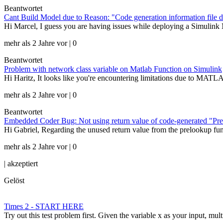
Beantwortet
Cant Build Model due to Reason: "Code generation information file d
Hi Marcel, I guess you are having issues while deploying a Simulink 
mehr als 2 Jahre vor | 0
Beantwortet
Problem with network class variable on Matlab Function on Simulink
Hi Haritz, It looks like you're encountering limitations due to MATLAB
mehr als 2 Jahre vor | 0
Beantwortet
Embedded Coder Bug: Not using return value of code-generated "Pre
Hi Gabriel, Regarding the unused return value from the prelookup fun
mehr als 2 Jahre vor | 0
|
akzeptiert
Gelöst
Times 2 - START HERE
Try out this test problem first. Given the variable x as your input, mult