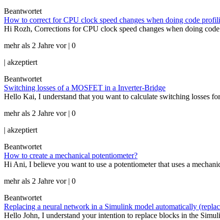
Beantwortet
How to correct for CPU clock speed changes when doing code profili
Hi Rozh, Corrections for CPU clock speed changes when doing code pro
mehr als 2 Jahre vor | 0
|
akzeptiert
Beantwortet
Switching losses of a MOSFET in a Inverter-Bridge
Hello Kai, I understand that you want to calculate switching losses f
mehr als 2 Jahre vor | 0
|
akzeptiert
Beantwortet
How to create a mechanical potentiometer?
Hi Ani, I believe you want to use a potentiometer that uses a mechanic
mehr als 2 Jahre vor | 0
Beantwortet
Replacing a neural network in a Simulink model automatically (repla
Hello John, I understand your intention to replace blocks in the Simul