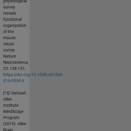
physiological
survey
reveals
functional
organization
of the
mouse
visual
cortex.
Nature
Neuroscience,
23, 138-151.
https://doi.org/10.1038/s41593-
019-0550-9
[^3]: Dataset:
Allen
Institute
MindScope
Program
(2019). Allen
Brain