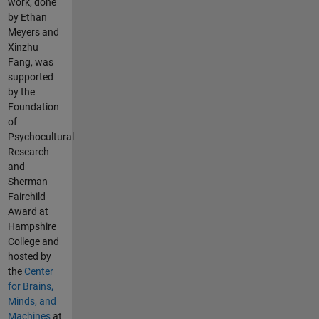
work, done
by Ethan
Meyers and
Xinzhu
Fang, was
supported
by the
Foundation
of
Psychocultural
Research
and
Sherman
Fairchild
Award at
Hampshire
College and
hosted by
the
Center
for Brains,
Minds, and
Machines
at