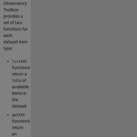
Observatory
Toolbox
provides a
set of two
functions for
each
dataset item
type:
listXXX
functions
return a
table
of
available
items in
the
dataset
getXXX
functions
return
an