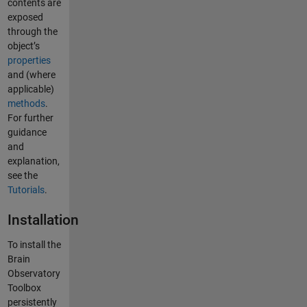
contents are
exposed
through the
object’s
properties
and (where
applicable)
methods
.
For further
guidance
and
explanation,
see the
Tutorials
.
Installation
To install the
Brain
Observatory
Toolbox
persistently