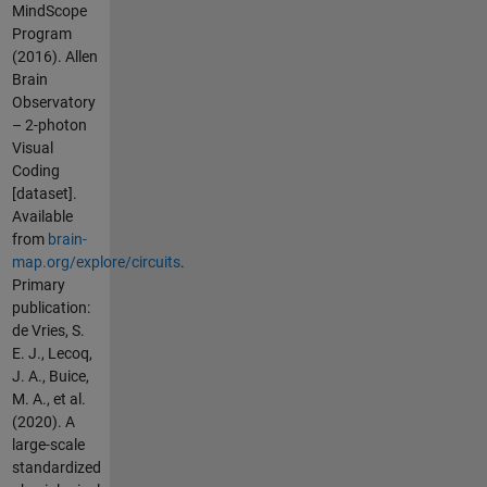
MindScope
Program
(2016). Allen
Brain
Observatory
– 2-photon
Visual
Coding
[dataset].
Available
from
brain-
map.org/explore/circuits
.
Primary
publication:
de Vries, S.
E. J., Lecoq,
J. A., Buice,
M. A., et al.
(2020). A
large-scale
standardized