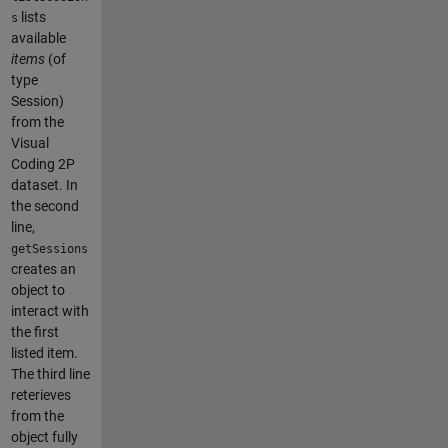
lists
s
available
items
(of
type
Session)
from the
Visual
Coding 2P
dataset. In
the second
line,
getSessions
creates an
object to
interact with
the first
listed item.
The third line
reterieves
from the
object fully