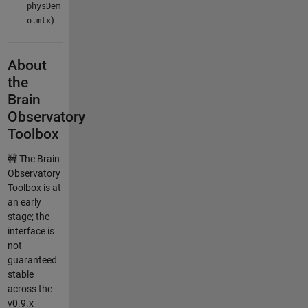
physDem
)
o.mlx
About
the
Brain
Observatory
Toolbox
🚧 The Brain
Observatory
Toolbox is at
an early
stage; the
interface is
not
guaranteed
stable
across the
v0.9.x