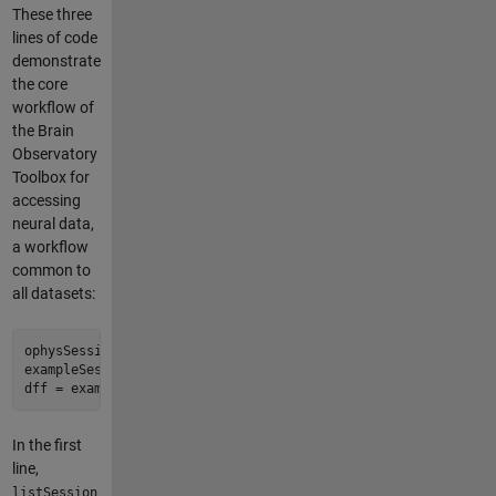
These three
lines of code
demonstrate
the core
workflow of
the Brain
Observatory
Toolbox for
accessing
neural data,
a workflow
common to
all datasets:
ophysSessionTable = bot.listSessions('VisualCoding', 'Ophys')
exampleSession = bot.getSessions( ophysSessionTable(1, :) )

In the first
line,
listSession