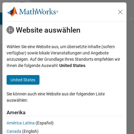
Weiter zum Inhalt
File
Exchange
MATLAB Answers
File Exchange
Cody
AI Chat Playground
Di
Website auswählen
Wählen Sie eine Website aus, um übersetzte Inhalte (sofern
Brain-
verfügbar) sowie lokale Veranstaltungen und Angebote
anzuzeigen. Auf der Grundlage Ihres Standorts empfehlen wir
Observatory-
Ihnen die folgende Auswahl:
United States
.
Toolbox
United States
A MATLAB toolbox for interacting with
the Allen Brain Observatory
Sie können auch eine Website aus der folgenden Liste
https://github.com/MATLAB-
auswählen:
Community-Toolboxes-at-
INCF/Brain-Observatory-Toolbox
Amerika
Pradeep
Version 0.9.4.2
(4,18 MB)
América Latina
(Español)
243 Downloads
5,00/5
(2)
Canada
(English)