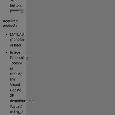
“Add”
button.
Required
products
MATLAB
(R2023b
or later)
Image
Processing
Toolbox
(if
running
the
Visual
Coding
2P
demonstration
VisualC
oding_O