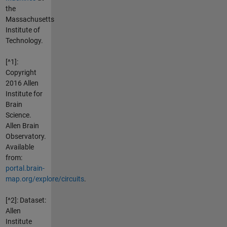
the
Massachusetts
Institute of
Technology.
[^1]:
Copyright
2016 Allen
Institute for
Brain
Science.
Allen Brain
Observatory.
Available
from:
portal.brain-
map.org/explore/circuits
.
[^2]: Dataset:
Allen
Institute