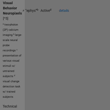
Visual
Behavior
b
d
⚡ “ephys”
Active
details
Neuropixels
[^5]
a
two-photon
(2P) calcium
b
imaging
large-
scale neural
probe
c
recordings
presentation of
various visual
stimuli w/
untrained
d
subjects
visual change
detection task
w/ trained
subjects
Technical