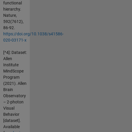
functional
hierarchy.
Nature,
592(7612),
86-92.
https://doi.org/10.1038/s41586-
020-03171-x
[^4]: Dataset:
Allen
Institute
MindScope
Program
(2021). Allen
Brain
Observatory
– 2-photon
Visual
Behavior
[dataset].
Available