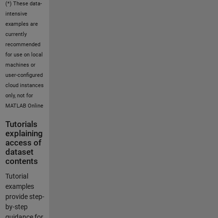
(*) These data-
intensive
examples are
currently
recommended
for use on local
machines or
user-configured
cloud instances
only, not for
MATLAB Online
Tutorials
explaining
access of
dataset
contents
Tutorial
examples
provide step-
by-step
guidance for