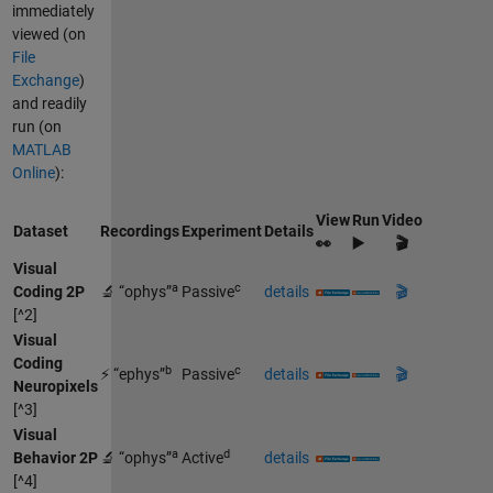
immediately
viewed (on
File
Exchange
)
and readily
run (on
MATLAB
Online
):
View
Run
Video
Dataset
Recordings
Experiment
Details
👀
▶️
🎬
Visual
a
c
Coding 2P
🔬 “ophys”
Passive
details
🎬
[^2]
Visual
Coding
b
c
⚡ “ephys”
Passive
details
🎬
Neuropixels
[^3]
Visual
a
d
Behavior 2P
🔬 “ophys”
Active
details
[^4]