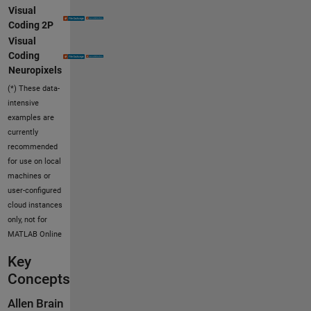
Visual
Coding 2P
Visual
Coding
Neuropixels
(*) These data-
intensive
examples are
currently
recommended
for use on local
machines or
user-configured
cloud instances
only, not for
MATLAB Online
Key
Concepts
Allen Brain