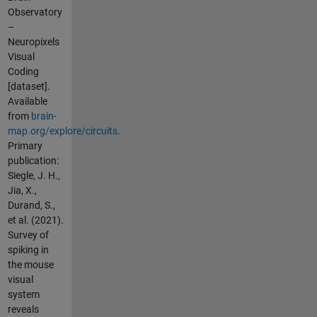
Observatory
–
Neuropixels
Visual
Coding
[dataset].
Available
from
brain-
map.org/explore/circuits
.
Primary
publication:
Siegle, J. H.,
Jia, X.,
Durand, S.,
et al. (2021).
Survey of
spiking in
the mouse
visual
system
reveals