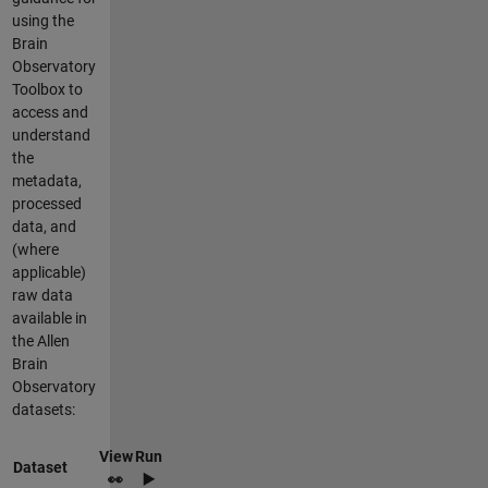
using the
Brain
Observatory
Toolbox to
access and
understand
the
metadata,
processed
data, and
(where
applicable)
raw data
available in
the Allen
Brain
Observatory
datasets:
View
Run
Dataset
👀
▶️