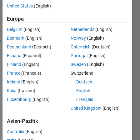
14. Feb 2025
United States
(English)
Europa
Belgium
(English)
Netherlands
(English)
Überblick
Denmark
(English)
Norway
(English)
Deutschland
(Deutsch)
Österreich
(Deutsch)
España
(Español)
Portugal
(English)
Finland
(English)
Sweden
(English)
Brain
France
(Français)
Switzerland
Observatory
Ireland
(English)
Deutsch
Toolbox
Italia
(Italiano)
English
Luxembourg
(English)
Français
United Kingdom
(English)
A MATLAB
toolbox for
Asien-Pazifik
accessing
and using
Australia
(English)
the neural