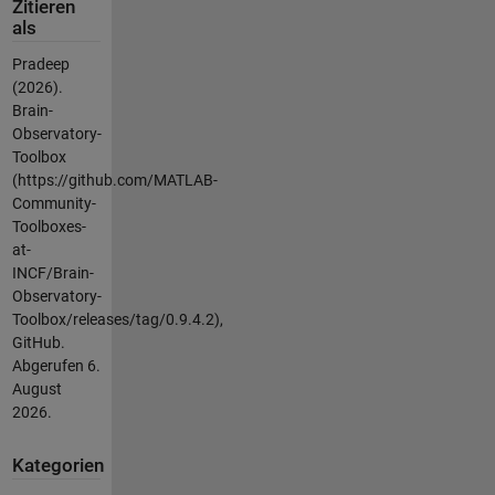
Zitieren
als
Pradeep
(2026).
Brain-
Observatory-
Toolbox
(https://github.com/MATLAB-
Community-
Toolboxes-
at-
INCF/Brain-
Observatory-
Toolbox/releases/tag/0.9.4.2),
GitHub.
Abgerufen
6.
August
2026
.
Kategorien