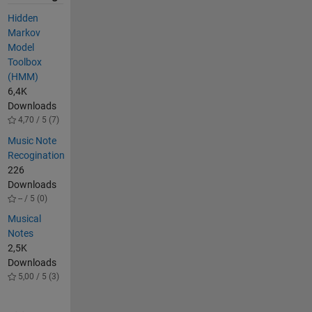
Hidden
Markov
Model
Toolbox
(HMM)
6,4K
Downloads
4,70 / 5 (7)
Music Note
Recogination
226
Downloads
-- / 5 (0)
Musical
Notes
2,5K
Downloads
5,00 / 5 (3)