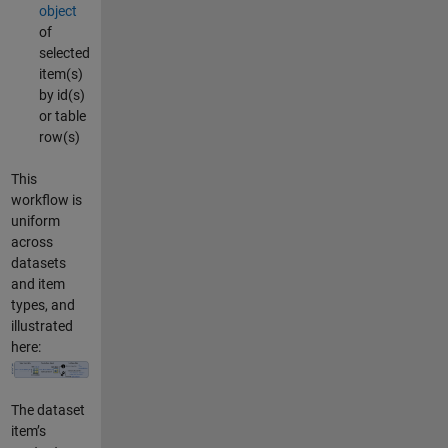
object
of
selected
item(s)
by id(s)
or table
row(s)
This
workflow is
uniform
across
datasets
and item
types, and
illustrated
here:
The dataset
item’s