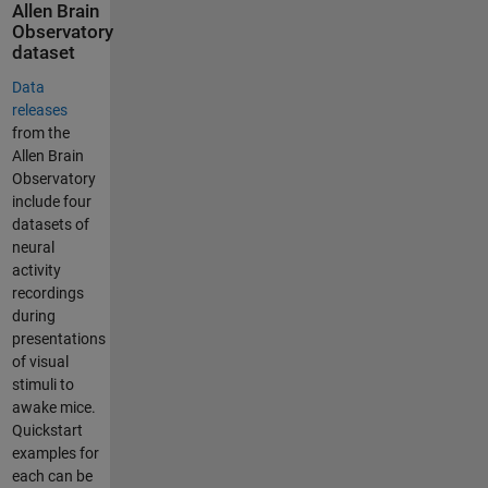
Allen Brain
Observatory
dataset
Data
releases
from the
Allen Brain
Observatory
include four
datasets of
neural
activity
recordings
during
presentations
of visual
stimuli to
awake mice.
Quickstart
examples for
each can be