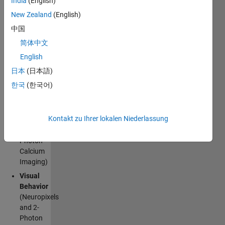
India
(English)
recording
public
New Zealand
(English)
datasets
中国
from the
简体中文
Allen Brain
Observatory
[^1].
English
Available
日本
(日本語)
datasets:
한국
(한국어)
Visual
Coding
Kontakt zu Ihrer lokalen Niederlassung
(Neuropixels
and 2-
Photon
Calcium
Imaging)
Visual
Behavior
(Neuropixels
and 2-
Photon