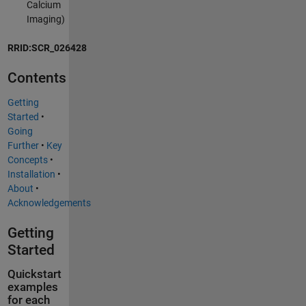
Calcium
Imaging)
RRID:SCR_026428
Contents
Getting
Started
•
Going
Further
•
Key
Concepts
•
Installation
•
About
•
Acknowledgements
Getting
Started
Quickstart
examples
for each