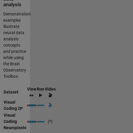
analysis
Demonstration
examples
illustrate
neural data
analysis
concepts
and practice
while using
the Brain
Observatory
Toolbox:
View
Run
Video
Dataset
👀
▶️
🎬
Visual
🎬
Coding 2P
Visual
Coding
(*)
Neuropixels