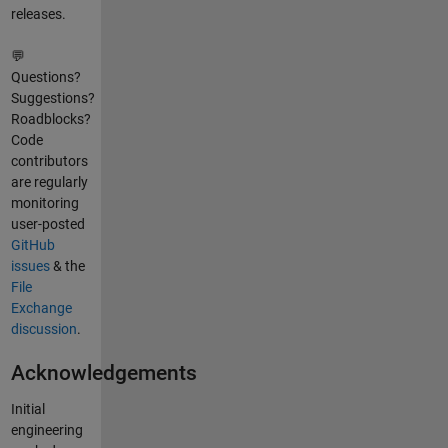
releases.
💬
Questions?
Suggestions?
Roadblocks?
Code
contributors
are regularly
monitoring
user-posted
GitHub
issues
& the
File
Exchange
discussion
.
Acknowledgements
Initial
engineering