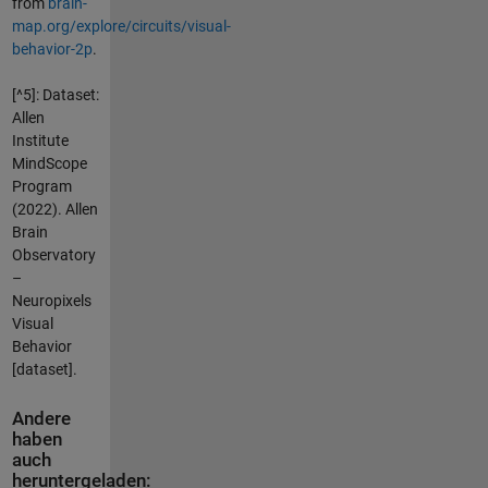
from
brain-
map.org/explore/circuits/visual-
behavior-2p
.
[^5]: Dataset:
Allen
Institute
MindScope
Program
(2022). Allen
Brain
Observatory
–
Neuropixels
Visual
Behavior
[dataset].
Andere
haben
auch
heruntergeladen: