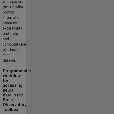
white papers
(see
Details
)
provide
information
about the
experimental
protocols
and
computational
pipelines for
each
dataset.
Programmatic
workflow
for
accessing
neural
data in the
Brain
Observatory
Toolbox