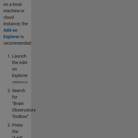
on a local
machine or
cloud
instance, the
Add-on
Explorer
is
recommended:
Launch
the Add-
on
Explorer
Search
for
“Brain
Observatory
Toolbox”
Press
the