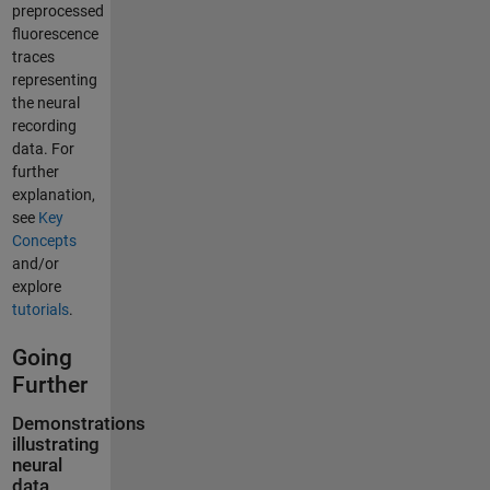
preprocessed
fluorescence
traces
representing
the neural
recording
data. For
further
explanation,
see
Key
Concepts
and/or
explore
tutorials
.
Going
Further
Demonstrations
illustrating
neural
data