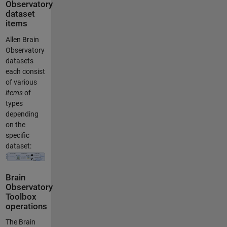
Observatory
dataset
items
Allen Brain
Observatory
datasets
each consist
of various
items
of
types
depending
on the
specific
dataset:
Brain
Observatory
Toolbox
operations
The Brain