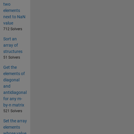
two
elements
next to NaN
value
712 Solvers
Sort an
array of
structures
51 Solvers
Get the
elements of
diagonal
and
antidiagonal
for any m-
by-n matrix
521 Solvers
Set the array
elements
whose value