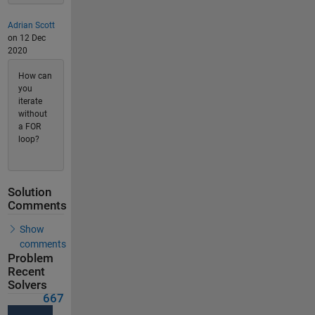
Adrian Scott
on 12 Dec
2020
How can
you
iterate
without
a FOR
loop?
Solution
Comments
Show
comments
Problem
Recent
Solvers
667