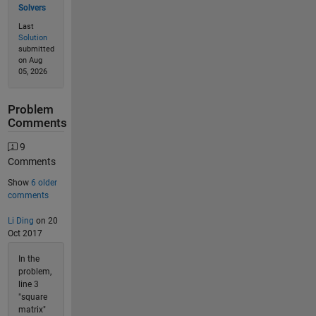
Solvers
Last
Solution
submitted
on Aug
05, 2026
Problem
Comments
9
Comments
Show
6 older
comments
Li Ding
on 20
Oct 2017
In the
problem,
line 3
"square
matrix"