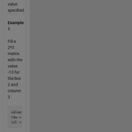
value
specified.
Example
1
Fill a
2*3
matrix
with the
value
-13 for
the line
2 and
column
3 :
value = -13;

row = 2;
