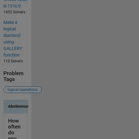
is 13 to 0
1455 Solvers
Make a
logical
diamond
using
GALLERY
function
110 Solvers
Problem
Tags
logical operations