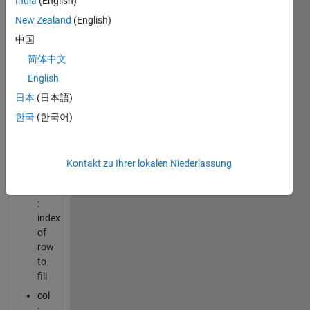
India
(English)
New Zealand
(English)
value
:
中国
unique
简体中文
numerical
English
value
to
日本
(日本語)
fill
한국
(한국어)
the
square
zero
Kontakt zu Ihrer lokalen Niederlassung
matrix
row
:
index
of
row
to
fill
col