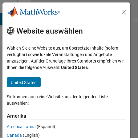
Weiter zum Inhalt
Cody
MATLAB Answers
File Exchange
Cody
AI Chat Playground
Di
Website auswählen
Wählen Sie eine Website aus, um übersetzte Inhalte (sofern
Problem
verfügbar) sowie lokale Veranstaltungen und Angebote
anzuzeigen. Auf der Grundlage Ihres Standorts empfehlen wir
830. Fill
Ihnen die folgende Auswahl:
United States
.
a zeros
matrix
United States
Sie können auch eine Website aus der folgenden Liste
Aurelien
auswählen:
Queffurust
667
Amerika
solvers
9 likes
América Latina
(Español)
Canada
(English)