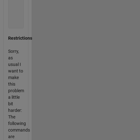
             0           0           0           0

          2012           0           0           0

          2012           0           0        2012

             0           0           0           0

             0           0           0        2012
Restrictions
Sorry,
as
usual I
want to
make
this
problem
a little
bit
harder:
The
following
commands
are