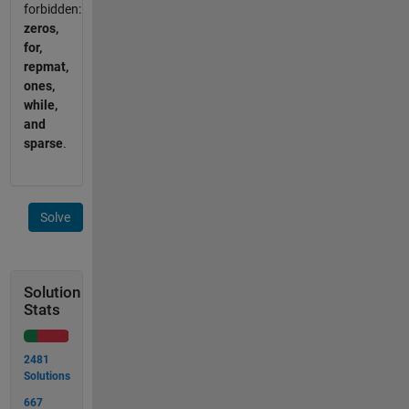
forbidden:
zeros,
for,
repmat,
ones,
while,
and
sparse
.
Solve
Solution
Stats
2481
Solutions
667