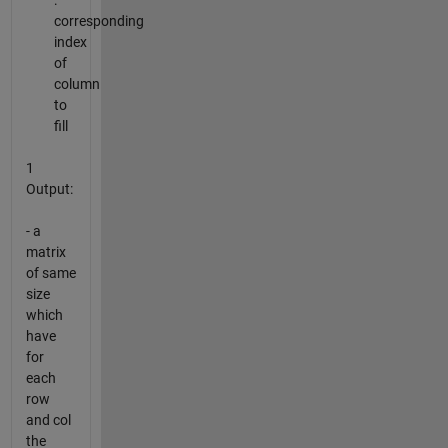
:
corresponding
index
of
column
to
fill
1
Output:
- a
matrix
of same
size
which
have
for
each
row
and col
the