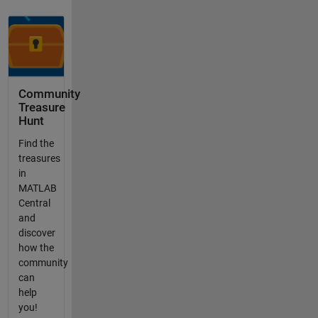
Community
Treasure
Hunt
Find the
treasures
in
MATLAB
Central
and
discover
how the
community
can
help
you!