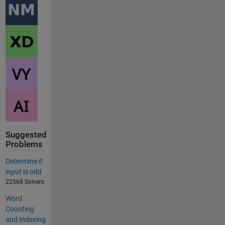
Suggested
Problems
Determine if
input is odd
22568 Solvers
Word
Counting
and Indexing