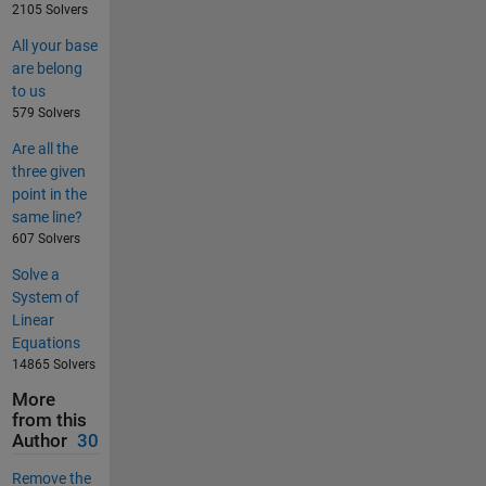
2105 Solvers
All your base
are belong
to us
579 Solvers
Are all the
three given
point in the
same line?
607 Solvers
Solve a
System of
Linear
Equations
14865 Solvers
More
from this
Author
30
Remove the