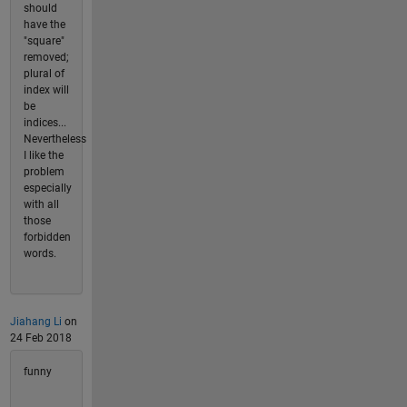
should
have the
"square"
removed;
plural of
index will
be
indices...
Nevertheless
I like the
problem
especially
with all
those
forbidden
words.
Jiahang Li
on
24 Feb 2018
funny