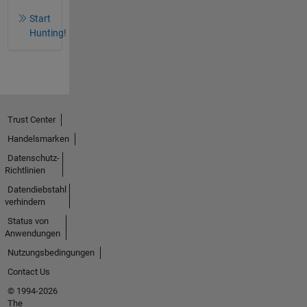
Start
Hunting!
Trust Center
Handelsmarken
Datenschutz-
Richtlinien
Datendiebstahl
verhindern
Status von
Anwendungen
Nutzungsbedingungen
Contact Us
© 1994-2026
The