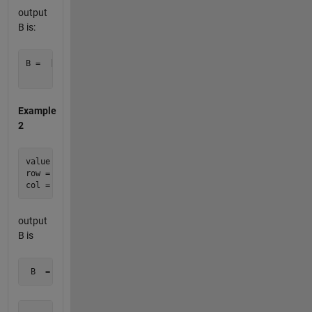
output
B is:
B =  [0     0     0

Example
2
value = 2012;

row = [ 2 3 3 5 ];

output
B is
 B  =