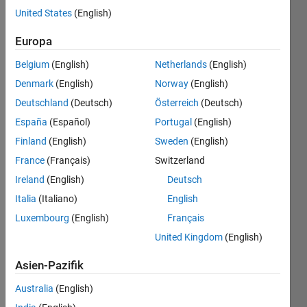
United States
(English)
Europa
The aim
is to fill
Belgium
(English)
Netherlands
(English)
an
Denmark
(English)
Norway
(English)
array of
all
Deutschland
(Deutsch)
Österreich
(Deutsch)
zeros
España
(Español)
Portugal
(English)
given a
Finland
(English)
Sweden
(English)
numerical
value
France
(Français)
Switzerland
and the
Ireland
(English)
Deutsch
index of
Italia
(Italiano)
English
row
and
Luxembourg
(English)
Français
columns
United Kingdom
(English)
for this
value.
Asien-Pazifik
3
Australia
(English)
Inputs: