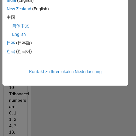
India
(English)
is the 
sum 
New Zealand
(English)
of the 
中国
three 
简体中文
previous 
terms.
English
If the 
日本
(日本語)
sequence 
한국
(한국어)
starts 
with 
0, 1, 
Kontakt zu Ihrer lokalen Niederlassung
1, the 
first 
10 
Tribonacci 
numbers 
are: 
0, 1, 
1, 2, 
4, 7, 
13, 