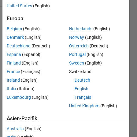
United States
(English)
Europa
Belgium
(English)
Netherlands
(English)
The 
"Tribonacci" 
Denmark
(English)
Norway
(English)
sequence 
Deutschland
(Deutsch)
Österreich
(Deutsch)
is an 
España
(Español)
Portugal
(English)
extension 
of the 
Finland
(English)
Sweden
(English)
idea 
France
(Français)
Switzerland
of the 
Ireland
(English)
Deutsch
Fibonacci 
sequence:
Italia
(Italiano)
English
Luxembourg
(English)
Français
United Kingdom
(English)
That 
is, 
Asien-Pazifik
each 
new 
Australia
(English)
term 