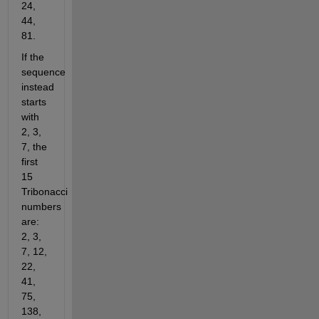
24, 
44, 
81.
If the 
sequence 
instead 
starts 
with 
2, 3, 
7, the 
first 
15 
Tribonacci 
numbers 
are: 
2, 3, 
7, 12, 
22, 
41, 
75, 
138, 