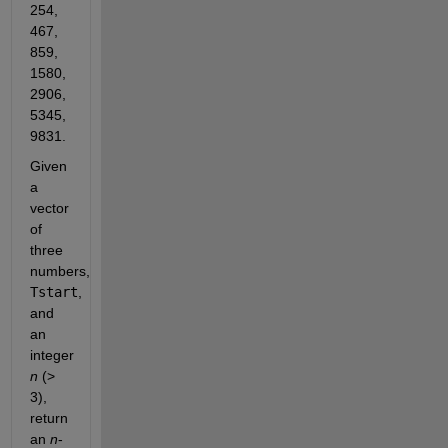
254, 
467, 
859, 
1580, 
2906, 
5345, 
9831.
Given 
a 
vector 
of 
three 
numbers, 
Tstart
, 
and 
an 
integer 
n
 (> 
3), 
return 
an 
n
-