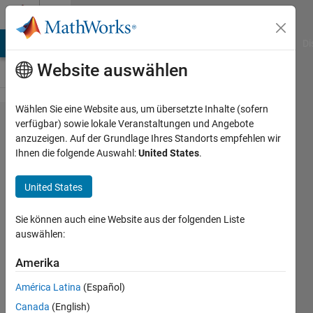
Weiter zum Inhalt
Cody
MATLAB Answers
File Exchange
Cody
AI Chat Playground
Di
Website auswählen
Wählen Sie eine Website aus, um übersetzte Inhalte (sofern
Problem
verfügbar) sowie lokale Veranstaltungen und Angebote
anzuzeigen. Auf der Grundlage Ihres Standorts empfehlen wir
55985.
Ihnen die folgende Auswahl:
United States
.
Generate
Tribonacci
United States
Sequence
Sie können auch eine Website aus der folgenden Liste
auswählen:
Ben
Placek
Amerika
189
América Latina
(Español)
solvers
Canada
(English)
0 likes