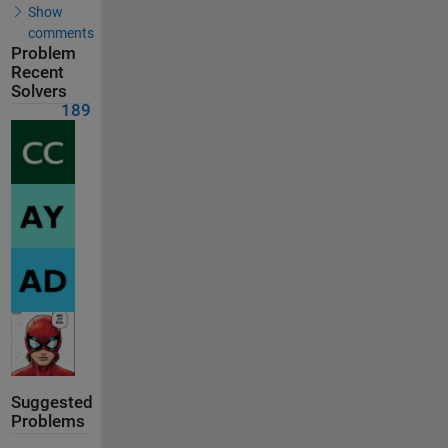
Show
comments
Problem
Recent
Solvers
189
Suggested
Problems