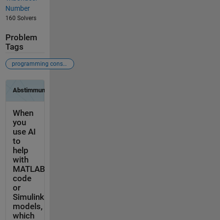
Number
160 Solvers
Problem
Tags
programming constructs