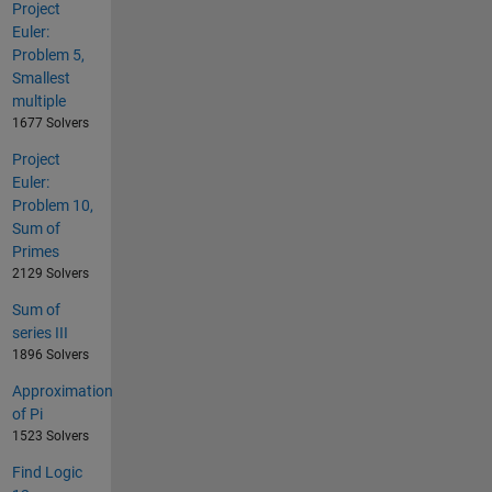
Project
Euler:
Problem 5,
Smallest
multiple
1677 Solvers
Project
Euler:
Problem 10,
Sum of
Primes
2129 Solvers
Sum of
series III
1896 Solvers
Approximation
of Pi
1523 Solvers
Find Logic