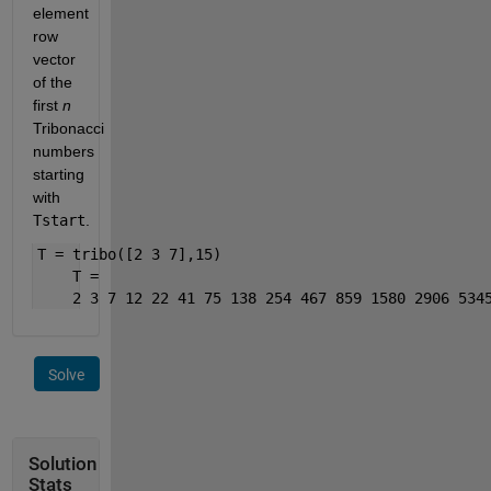
element 
row 
vector 
of the 
first 
n
Tribonacci 
numbers 
starting 
with 
Tstart
.
T = tribo([2 3 7],15)
    T = 
    2 3 7 12 22 41 75 138 254 467 859 1580 2906 534
Solve
Solution
Stats