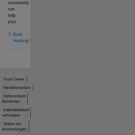
community
can
help
you!
Start
Hunting!
Trust Center
Handelsmarken
Datenschutz-
Richtlinien
Datendiebstahl
verhindern
Status von
Anwendungen