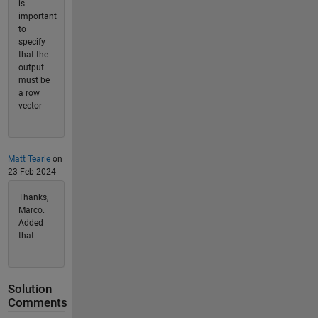
is
important
to
specify
that the
output
must be
a row
vector
Matt Tearle
on
23 Feb 2024
Thanks,
Marco.
Added
that.
Solution
Comments