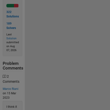
322
Solutions
189
Solvers
Last
Solution
submitted
on Aug
07, 2026
Problem
Comments
2
Comments
Marco Riani
on 15 Mar
2023
I think it