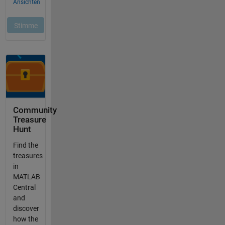
Community
Treasure
Hunt
Find the
treasures
in
MATLAB
Central
and
discover
how the