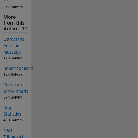
12
357 Solvers
More
from this
Author
12
Extract the
Acrostic
Message
123 Solvers
Boustrophedon
124 Solvers
Create an
arrow matrix
594 Solvers
Dog
Statistics
438 Solvers
Next
Tribonacci