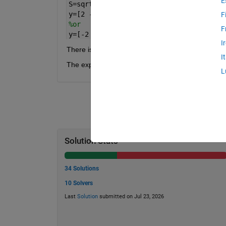
E
S=sqrt(8);
y=[2 -2]
F
%or
F
y=[-2 2]
I
There is no unique answer, and the answer will b
I
The expected precision of Mean and STD is 6 digit
L
Solution Stats
34 Solutions
10 Solvers
Last
Solution
submitted on Jul 23, 2026