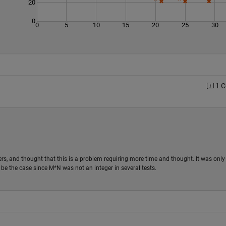
20
0
0
5
10
15
20
25
30
1 
ers, and thought that this is a problem requiring more time and thought. It was only
t be the case since M*N was not an integer in several tests.