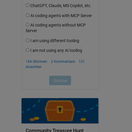
Community Treasure Hunt