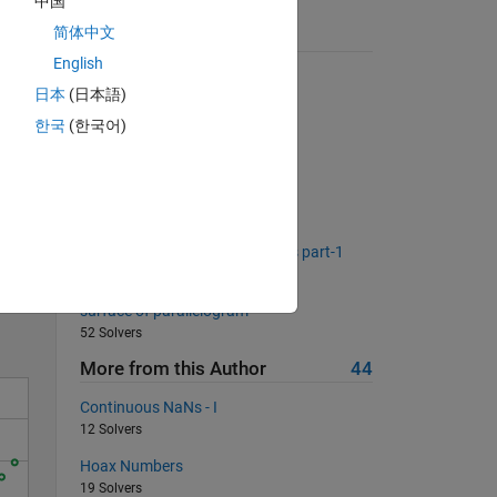
中国
简体中文
Suggested Problems
English
First N Perfect Squares
日本
(日本語)
928 Solvers
한국
(한국어)
System of equations
422 Solvers
Function composition - harder
108 Solvers
Solve
Method of Common Differences part-1
58 Solvers
surface of parallelogram
52 Solvers
More from this Author
44
Continuous NaNs - I
12 Solvers
Hoax Numbers
19 Solvers