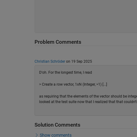
Problem Comments
Christian Schröder
on 19 Sep 2025
D'oh. For the longest time, I read
> Create a row vector, 1xN (Integer, >1) [...]
as requiring that the elements of the vector should be integ
looked at the test suite now that I realized that that couldn'
Solution Comments
Show comments