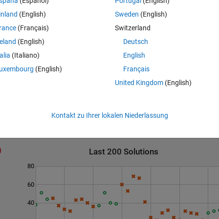
spaña
(Español)
Portugal
(English)
inland
(English)
Sweden
(English)
rance
(Français)
Switzerland
reland
(English)
Deutsch
e checked against the mentioned conditions.
talia
(Italiano)
English
s after decimal.
uxembourg
(English)
Français
United Kingdom
(English)
Kontakt zu Ihrer lokalen Niederlassung
Last 200 Solutions
80
60
40