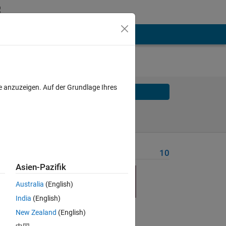
e anzuzeigen. Auf der Grundlage Ihres
Solve
Solve Later
Problem Recent Solvers
10
Asien-Pazifik
Australia
(English)
India
(English)
New Zealand
(English)