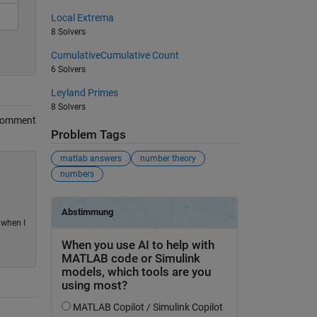
Local Extrema
8 Solvers
CumulativeCumulative Count
6 Solvers
Leyland Primes
8 Solvers
Comment
Problem Tags
matlab answers
number theory
numbers
 when I