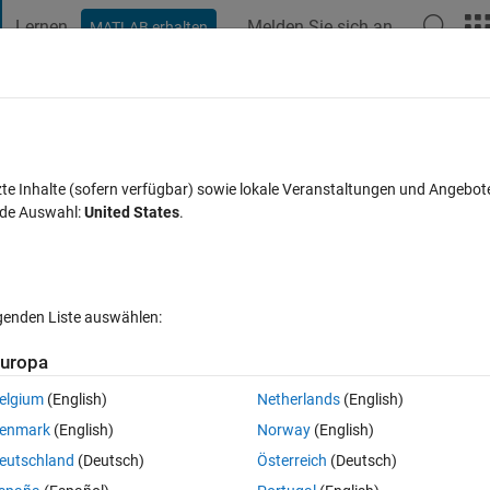
Lernen
Melden Sie sich an
MATLAB erhalten
t Playground
Discussions
Contests
Blogs
Post
More
s
More
Help
rray
zte Inhalte (sofern verfügbar) sowie lokale Veranstaltungen und Angebot
nde Auswahl:
United States
.
lgenden Liste auswählen:
uropa
 
e standard deviation of the vector is 
S (Real number)
elgium
(English)
Netherlands
(English)
enmark
(English)
Norway
(English)
eutschland
(Deutsch)
Österreich
(Deutsch)