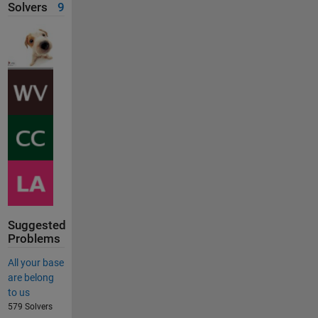
Solvers
9
Suggested
Problems
All your base
are belong
to us
579 Solvers