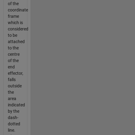
of the
coordinate
frame
which is
considered
to be
attached
to the
centre
of the
end
effector,
falls
outside
the
area
indicated
by the
dash-
dotted
line.