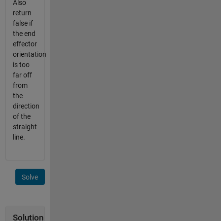
Also
return
false if
the end
effector
orientation
is too
far off
from
the
direction
of the
straight
line.
Solve
Solution