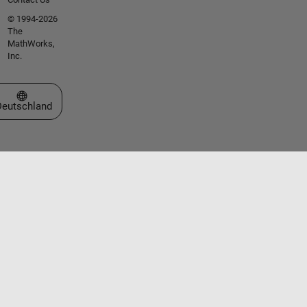
© 1994-2026
The
MathWorks,
Inc.
Website auswählen
Deutschland