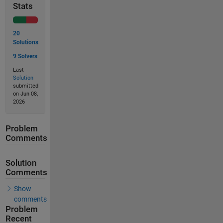
Stats
20
Solutions
9 Solvers
Last
Solution
submitted
on Jun 08,
2026
Problem
Comments
Solution
Comments
Show
comments
Problem
Recent