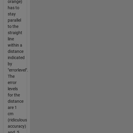
orange)
has to
stay
parallel
to the
straight
line
within a
distance
indicated
by
"errorlevel".
The
error
levels
for the
distance
are 1
cm
(ridiculous
accuracy)
and .5