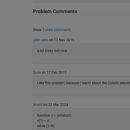
Problem Comments
Show
3 older comments
jubin soni
on 13 Nov 2016
a bit tricky but nice
Dude
on 17 Feb 2017
I like this problem, because I learnt about the Collatz sequen
Anant
on 23 Mar 2024
function c = collatz(n)
c(1) = n;
while (1>0)