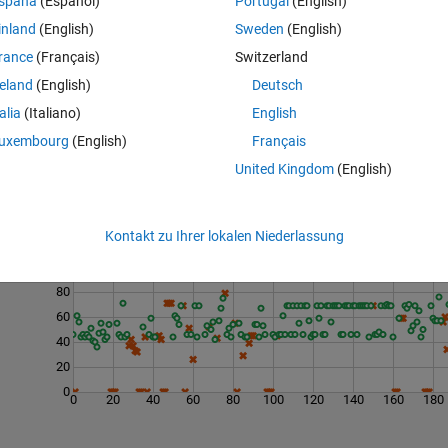
spaña
(Español)
Portugal
(English)
inland
(English)
Sweden
(English)
    8     4     2     1]
rance
(Français)
Switzerland
reland
(English)
Deutsch
talia
(Italiano)
English
uxembourg
(English)
Français
United Kingdom
(English)
Last 200 Solutions
Kontakt zu Ihrer lokalen Niederlassung
120
100
80
60
40
20
0
0
20
40
60
80
100
120
140
160
180