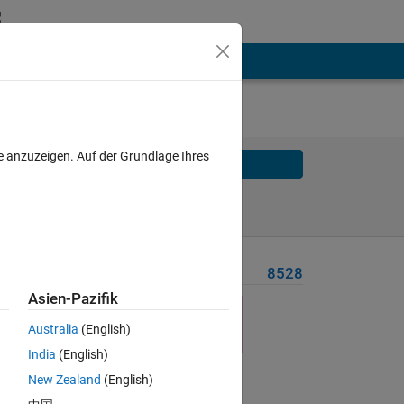
e anzuzeigen. Auf der Grundlage Ihres
Solve
Solve Later
Problem Recent Solvers
8528
Asien-Pazifik
Australia
(English)
India
(English)
New Zealand
(English)