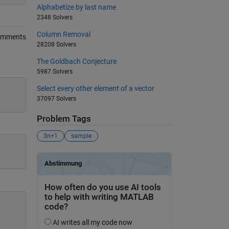
Alphabetize by last name
2348 Solvers
Column Removal
omments
28208 Solvers
The Goldbach Conjecture
5987 Solvers
Select every other element of a vector
37097 Solvers
Problem Tags
3n+1
sample