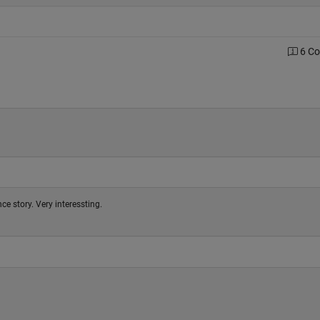
6 C
ce story. Very interessting.