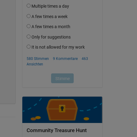
Community Treasure Hunt