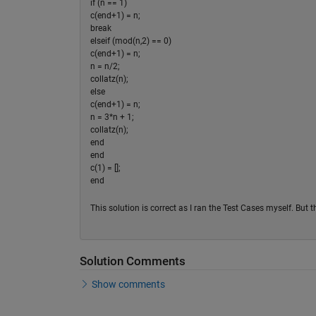
if (n == 1)
c(end+1) = n;
break
elseif (mod(n,2) == 0)
c(end+1) = n;
n = n/2;
collatz(n);
else
c(end+1) = n;
n = 3*n + 1;
collatz(n);
end
end
c(1) = [];
end
This solution is correct as I ran the Test Cases myself. But 
Solution Comments
Show comments