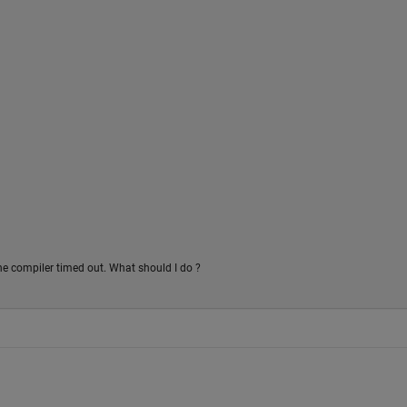
the compiler timed out. What should I do ?