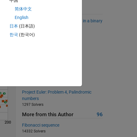
中国
简体中文
Suggested Problems
English
Find the longest sequence of 1's in a binary
日本
(日本語)
sequence.
Solve
6824 Solvers
한국
(한국어)
Reverse Run-Length Encoder
2729 Solvers
give nth decimal place of pi
423 Solvers
Pizza!
24153 Solvers
Project Euler: Problem 4, Palindromic
numbers
1297 Solvers
More from this Author
96
200
Fibonacci sequence
14332 Solvers