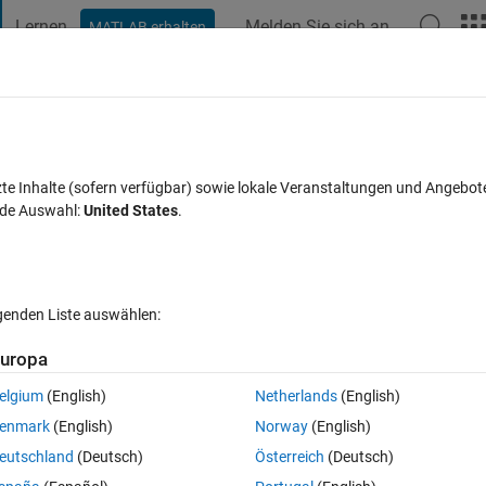
Lernen
Melden Sie sich an
MATLAB erhalten
t Playground
Discussions
Contests
Blogs
Post
More
s
More
Help
sequence for n
zte Inhalte (sofern verfügbar) sowie lokale Veranstaltungen und Angebot
nde Auswahl:
United States
.
es
lgenden Liste auswählen:
uropa
ven number n, the next number in the sequence is either n/2 if the 
 sequence always terminates with 1.
elgium
(English)
Netherlands
(English)
enmark
(English)
Norway
(English)
eutschland
(Deutsch)
Österreich
(Deutsch)