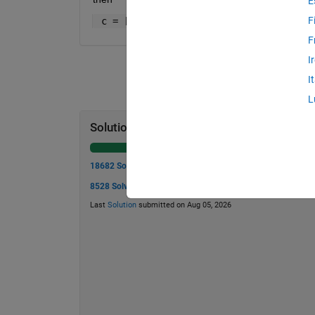
E
F
 c = [13    40    20    10     5    16 
F
I
I
L
Solution Stats
18682 Solutions
8528 Solvers
Last
Solution
submitted on Aug 05, 2026