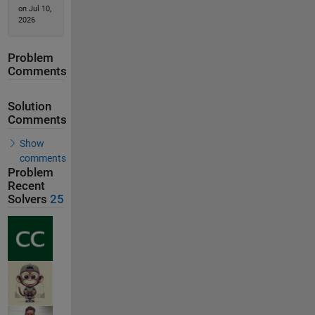
on Jul 10,
2026
Problem
Comments
Solution
Comments
Show
comments
Problem
Recent
Solvers
25