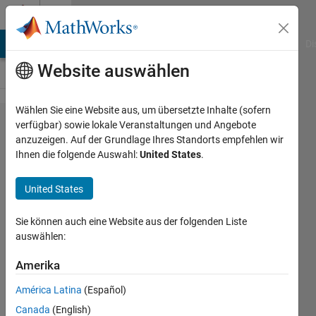
Weiter zum Inhalt
Cody
MATLAB Answers
File Exchange
Cody
AI Chat Playground
Di
Website auswählen
Wählen Sie eine Website aus, um übersetzte Inhalte (sofern
Problem
verfügbar) sowie lokale Veranstaltungen und Angebote
anzuzeigen. Auf der Grundlage Ihres Standorts empfehlen wir
1689.
Ihnen die folgende Auswahl:
United States
.
Determine
which
United States
fields
Sie können auch eine Website aus der folgenden Liste
have been
auswählen:
modified
Amerika
in a
structure
América Latina
(Español)
Canada
(English)