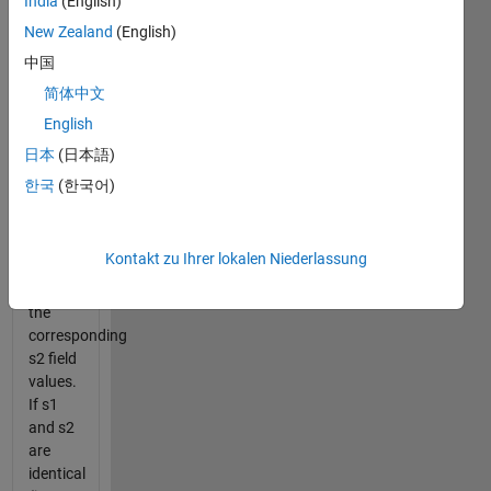
India
(English)
in s2
New Zealand
(English)
compared
to s1.
中国
Your
简体中文
output
English
should
be a cell
日本
(日本語)
array of
한국
(한국어)
appropriate
fieldnames
and a
Kontakt zu Ihrer lokalen Niederlassung
cell
array of
the
corresponding
s2 field
values.
If s1
and s2
are
identical