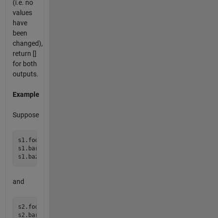
(i.e. no
values
have
been
changed),
return []
for both
outputs.
Example
Suppose
s1.foo = 1;

s1.bar = 2;

and
s2.foo = 1;

s2.bar = 0;
