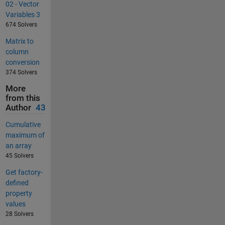
02 - Vector
Variables 3
674 Solvers
Matrix to
column
conversion
374 Solvers
More
from this
Author
43
Cumulative
maximum of
an array
45 Solvers
Get factory-
defined
property
values
28 Solvers