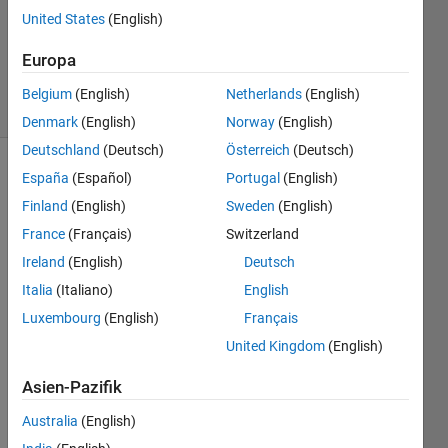
United States
(English)
Matthew
Eicholtz
Europa
25
solvers
Belgium
(English)
Netherlands
(English)
1 likes
Denmark
(English)
Norway
(English)
Deutschland
(Deutsch)
Österreich
(Deutsch)
España
(Español)
Portugal
(English)
Finland
(English)
Sweden
(English)
Given
two
France
(Français)
Switzerland
input
Ireland
(English)
Deutsch
structures
Italia
(Italiano)
English
(s1, s2),
determine
Luxembourg
(English)
Français
which
United Kingdom
(English)
field
values
Asien-Pazifik
have
been
Australia
(English)
modified