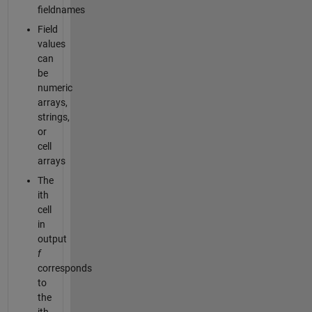
fieldnames
Field
values
can
be
numeric
arrays,
strings,
or
cell
arrays
The
ith
cell
in
output
f
corresponds
to
the