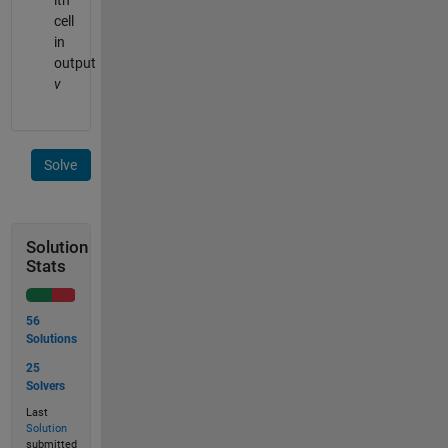
ith
cell
in
output
v
Solve
Solution
Stats
56
Solutions
25
Solvers
Last
Solution
submitted