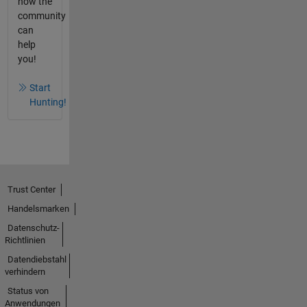
how the
community
can
help
you!
Start
Hunting!
Trust Center
Handelsmarken
Datenschutz-
Richtlinien
Datendiebstahl
verhindern
Status von
Anwendungen