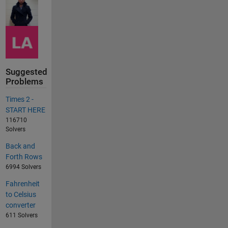
Suggested
Problems
Times 2 -
START HERE
116710
Solvers
Back and
Forth Rows
6994 Solvers
Fahrenheit
to Celsius
converter
611 Solvers