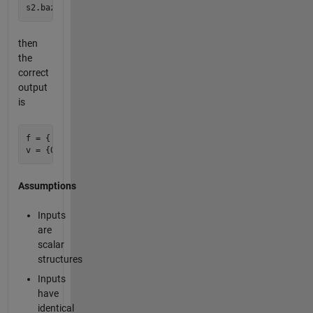
then
the
correct
output
is
f = {'bar'}

Assumptions
Inputs
are
scalar
structures
Inputs
have
identical