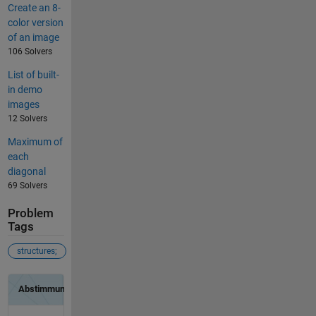
Create an 8-
color version
of an image
106 Solvers
List of built-
in demo
images
12 Solvers
Maximum of
each
diagonal
69 Solvers
Problem
Tags
structures;