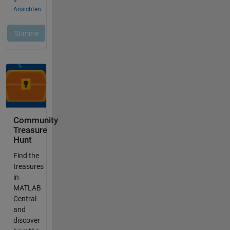
Community
Treasure
Hunt
Find the
treasures
in
MATLAB
Central
and
discover