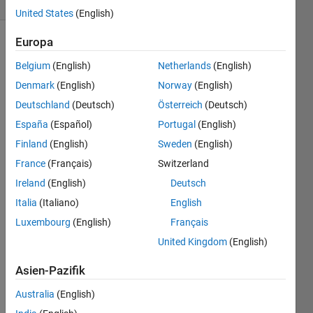
United States
(English)
Europa
Belgium
(English)
Netherlands
(English)
The
Denmark
(English)
Norway
(English)
Full 
Gene 
Deutschland
(Deutsch)
Österreich
(Deutsch)
Sequence 
España
(Español)
Portugal
(English)
Rules 
Finland
(English)
Sweden
(English)
and 
examples
.
France
(Français)
Switzerland
This 
Ireland
(English)
Deutsch
Challenge 
Italia
(Italiano)
English
is a 
Luxembourg
(English)
Français
replay 
opportunity 
United Kingdom
(English)
of the 
2000 
Asien-Pazifik
GeneSeq 
Australia
(English)
Contest.