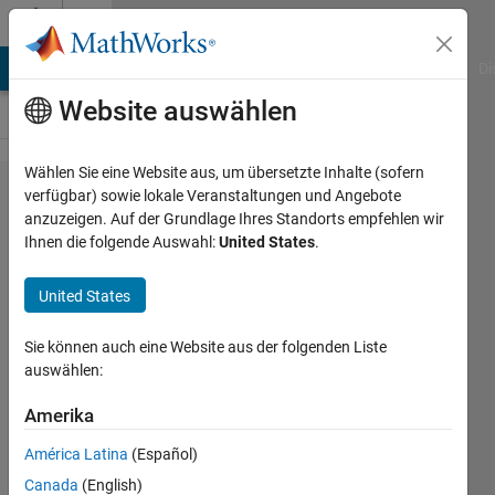
Weiter zum Inhalt
Cody
MATLAB Answers
File Exchange
Cody
AI Chat Playground
Di
Website auswählen
Wählen Sie eine Website aus, um übersetzte Inhalte (sofern
Problem
verfügbar) sowie lokale Veranstaltungen und Angebote
anzuzeigen. Auf der Grundlage Ihres Standorts empfehlen wir
1160.
Ihnen die folgende Auswahl:
United States
.
Gene
Sequence
United States
Contest:
Sie können auch eine Website aus der folgenden Liste
Retro
auswählen:
Amerika
Richard
Zapor
América Latina
(Español)
2 solvers
Canada
(English)
0 likes