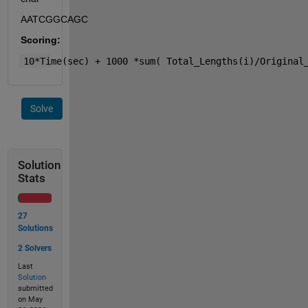
AATCGGCAGC
Scoring:
10*Time(sec) + 1000 *sum( Total_Lengths(i)/Original
Solve
Solution
Stats
27
Solutions
2 Solvers
Last
Solution
submitted
on May