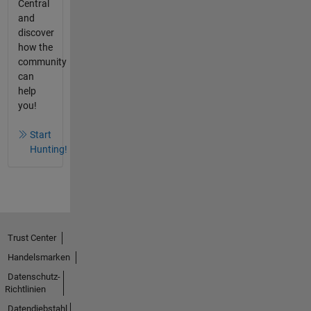
Central
and
discover
how the
community
can
help
you!
Start
Hunting!
Trust Center
Handelsmarken
Datenschutz-
Richtlinien
Datendiebstahl