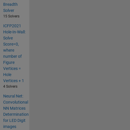
Breadth
Solver
15 Solvers
ICFP2021
Hole-In-Wall:
Solve
Score=0,
where
number of
Figure
Vertices =
Hole
Vertices + 1
4 Solvers
Neural Net:
Convolutional
NN Matrices
Determination
for LED Digit
images