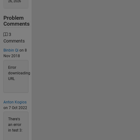
26, 2026
Problem
Comments
3
Comments
Binbin Qi
on 8
Nov 2018
Error
downloading
URL
Anton Kogios
on 7 Oct 2022
There's
an error
in test 3: