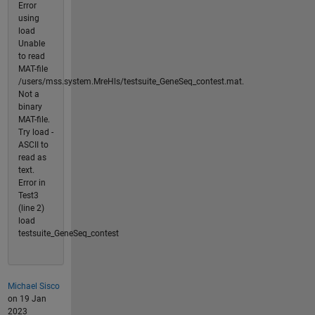
Error
using
load
Unable
to read
MAT-file
/users/mss.system.MreHls/testsuite_GeneSeq_contest.mat.
Not a
binary
MAT-file.
Try load -
ASCII to
read as
text.
Error in
Test3
(line 2)
load
testsuite_GeneSeq_contest
Michael Sisco
on 19 Jan
2023