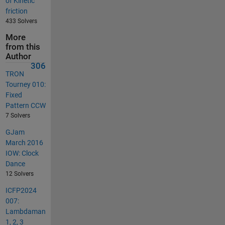
of Kinetic
friction
433 Solvers
More
from this
Author
306
TRON
Tourney 010:
Fixed
Pattern CCW
7 Solvers
GJam
March 2016
IOW: Clock
Dance
12 Solvers
ICFP2024
007:
Lambdaman
1, 2, 3