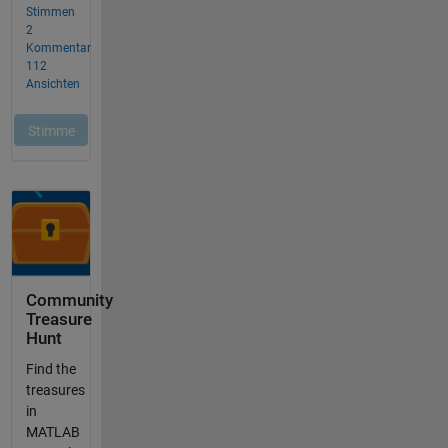
Community
Treasure
Hunt
Find the
treasures
in
MATLAB