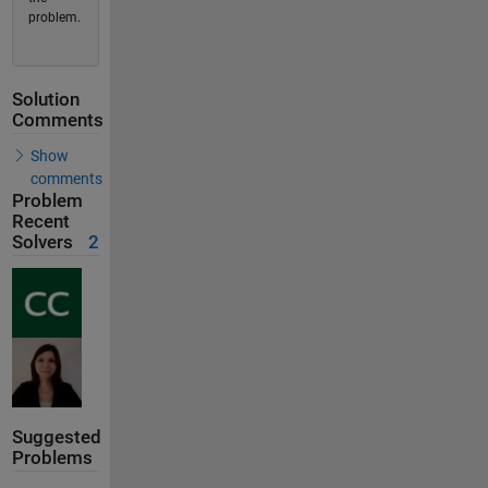
problem.
Solution
Comments
Show
comments
Problem
Recent
Solvers
2
Suggested
Problems