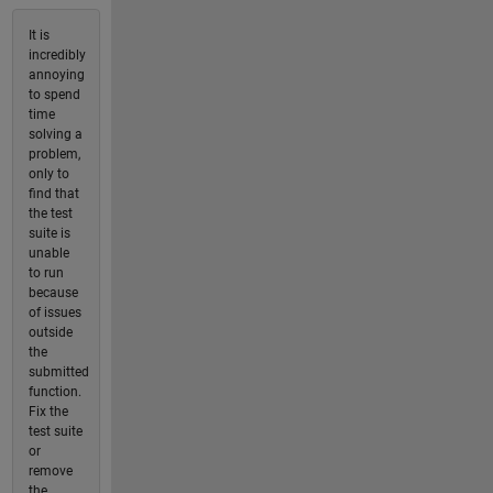
It is
incredibly
annoying
to spend
time
solving a
problem,
only to
find that
the test
suite is
unable
to run
because
of issues
outside
the
submitted
function.
Fix the
test suite
or
remove
the