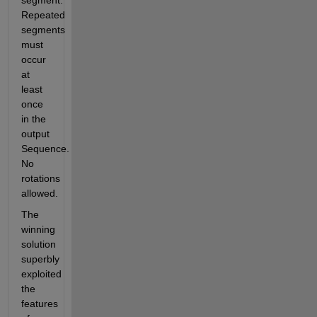
segment. 
Repeated 
segments 
must 
occur 
at 
least 
once 
in the 
output 
Sequence. 
No 
rotations 
allowed.
The 
winning 
solution 
superbly 
exploited 
the 
features 