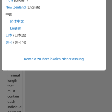
India
(English)
Brief 
Challenge 
New Zealand
(English)
statement: 
中国
Given 
简体中文
N 
segments 
English
of 
日本
(日本語)
equal 
한국
(한국어)
length, 
produce 
a 
Kontakt zu Ihrer lokalen Niederlassung
single 
sequence 
of 
minimal 
length 
that 
must 
contain 
each 
individual 