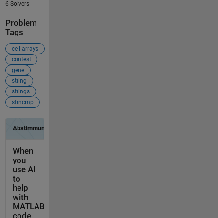
6 Solvers
Problem
Tags
cell arrays
contest
gene
string
strings
strncmp