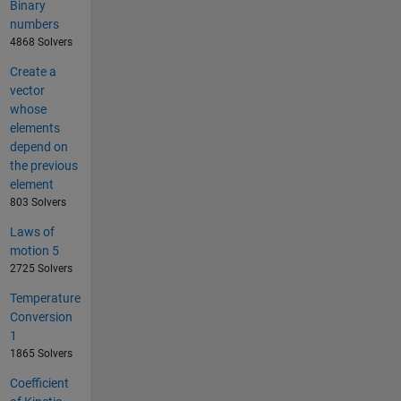
Binary
numbers
4868 Solvers
Create a
vector
whose
elements
depend on
the previous
element
803 Solvers
Laws of
motion 5
2725 Solvers
Temperature
Conversion
1
1865 Solvers
Coefficient