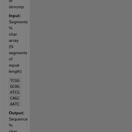
of 
strncmp.
Input:
Segments 
% 
char 
array 
(N 
segments 
of 
equal 
length)
TCGG
GCAG
ATCG
CAGC
AATC
Output:
Sequence 
% 
char