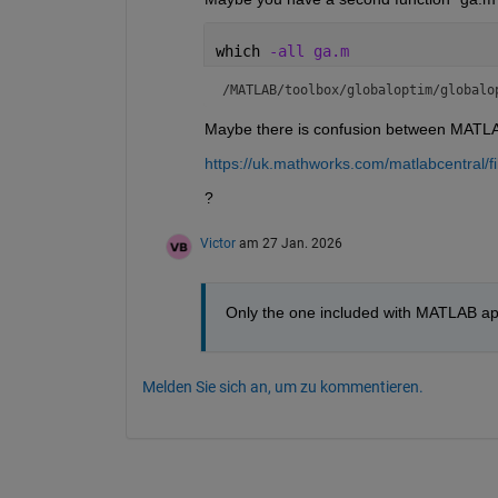
which 
-all ga.m
/MATLAB/toolbox/globaloptim/globalo
Maybe there is confusion between MATLAB
https://uk.mathworks.com/matlabcentral/
?
Victor
am 27 Jan. 2026
Only the one included with MATLAB app
Melden Sie sich an, um zu kommentieren.