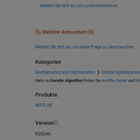
Melden Sie sich an, um zu kommentieren.
Weitere Antworten (0)
Melden Sie sich an, um diese Frage zu beantworten.
Kategorien
Mathematics and Optimization
Global Optimization
Mehr zu
Genetic Algorithm
finden Sie in
Hilfe-Center
und
Fi
Produkte
MATLAB
Version
R2024b