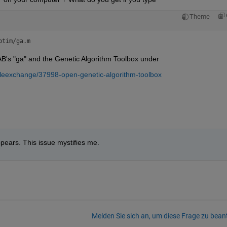
Theme
ptim/ga.m
's "ga" and the Genetic Algorithm Toolbox under
fileexchange/37998-open-genetic-algorithm-toolbox
ears. This issue mystifies me.
Melden Sie sich an, um diese Frage zu bean