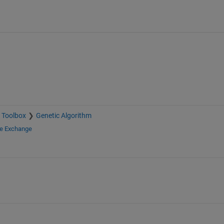
 Toolbox
Genetic Algorithm
le Exchange