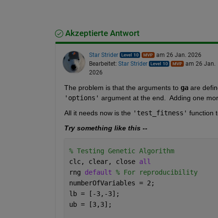
Akzeptierte Antwort
Star Strider
am 26 Jan. 2026
Bearbeitet:
Star Strider
am 26 Jan.
2026
The problem is that the arguments to 
ga
 are defin
'options'
 argument at the end.  Adding one mor
All it needs now is the 
'test_fitness'
 function 
Try something like this --
% Testing Genetic Algorithm
clc, clear, close 
all
rng 
default 
% For reproducibility
numberOfVariables = 2;
lb = [-3,-3];
ub = [3,3];