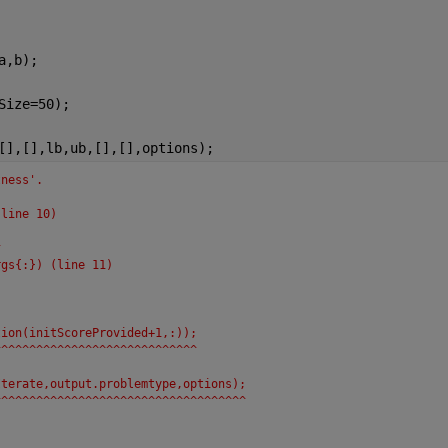
a,b);
Size=50);
[],[],lb,ub,[],[],options);
tness'.
(line 10)
;
^
rgs{:}) (line 11)
tion(initScoreProvided+1,:));
^^^^^^^^^^^^^^^^^^^^^^^^^^^^^
Iterate,output.problemtype,options);
^^^^^^^^^^^^^^^^^^^^^^^^^^^^^^^^^^^^
 = galincon(FitnessFcn,nvars, ...