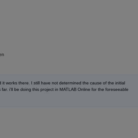
^^^^^^^^^^^^^^^^^^^^^^^^^^^^^^^^^
en
 works there. I still have not determined the cause of the initial 
 far. i'll be doing this project in MATLAB Online for the foreseeable 