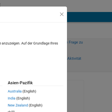
hen
Mehr
Melden Sie sich an, um diese Frage zu
e anzuzeigen. Auf der Grundlage Ihres
beantworten.
Weiterleiten
Anmelden, um Aktivität
zu verfolgen
anzeigen
Asien-Pazifik
Gefragt:
Australia
(English)
Victor
India
(English)
am 26 Jan. 2026
I 
New Zealand
(English)
Kommentiert: