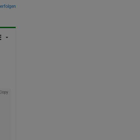
erfolgen
Copy