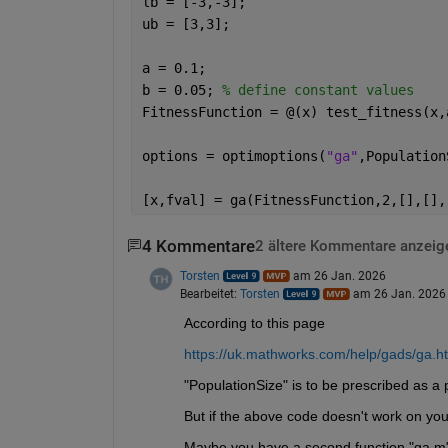
lb = [-3,-3];
ub = [3,3];
a = 0.1;
b = 0.05; 
% define constant values
FitnessFunction = @(x) test_fitness(x,
options = optimoptions(
"ga"
,Population
[x,fval] = ga(FitnessFunction,2,[],[],
4 Kommentare
2 ältere Kommentare anzeig
Torsten
am 26 Jan. 2026
Bearbeitet:
Torsten
am 26 Jan. 2026
According to this page
https://uk.mathworks.com/help/gads/ga.h
"PopulationSize" is to be prescribed as a p
But if the above code doesn't work on your
Maybe you have a second function "ga.m"