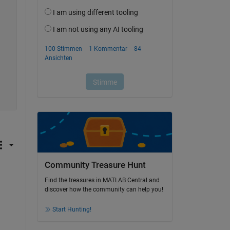
Community Treasure Hunt
Find the treasures in MATLAB Central and
discover how the community can help you!
Start Hunting!