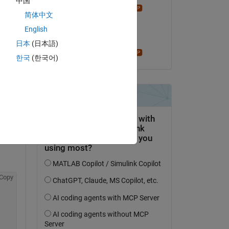
中国
Star Strider
简体中文
am 27 Jan. 2026
English
Akzeptiert:
日本
(日本語)
Star Strider
한국
(한국어)
is 
Copy