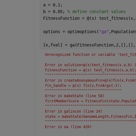
a = 0.1;
b = 0.05; 
% define constant values
FitnessFunction = @(x) test_fitness(x,
options = optimoptions(
"ga"
,Population
[x,fval] = ga(FitnessFunction,2,[],[],
Unrecognized function or variable 'test_fi
Error in solution>@(x)test_fitness(x,a,b) 
FitnessFunction = @(x) test_fitness(x,a,b)
^^^^^^^^^^^^^^^^^^^^^^^^^^^^^^^^^^^^^^^^^^
Error in createAnonymousFcn>@(x)fcn(x,FcnA
fcn_handle = @(x) fcn(x,FcnArgs{:});
^^^^^^^^^^^^^^^^^^^^^^^^^^^^^^^^^^^^
Error in makeState (line 58)
firstMemberScore = FitnessFcn(state.Popula
^^^^^^^^^^^^^^^^^^^^^^^^^^^^^^^^^^^^^^^^^^
Error in galincon (line 24)
state = makeState(GenomeLength,FitnessFcn,
^^^^^^^^^^^^^^^^^^^^^^^^^^^^^^^^^^^^^^^^^^
Error in ga (line 420)
[x,fval,exitFlag,output,population,scores]
.