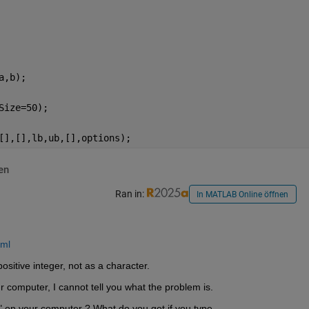
a,b);
Size=50);
[],[],lb,ub,[],options);
en
Ran in:
In MATLAB Online öffnen
tml
ositive integer, not as a character.
 computer, I cannot tell you what the problem is. 
 on your computer ? What do you get if you type