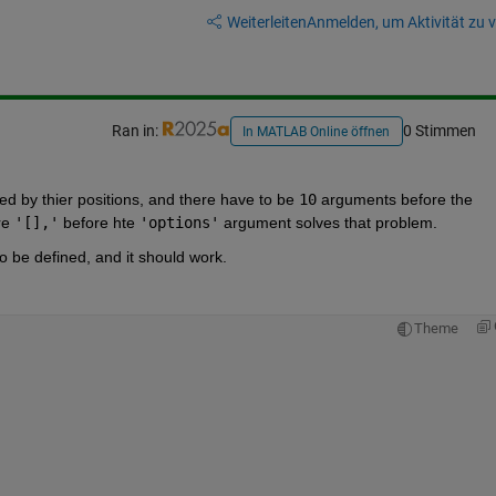
Weiterleiten
Anmelden, um Aktivität zu v
Ran in:
0 Stimmen
In MATLAB Online öffnen
ed by thier positions, and there have to be 
10
 arguments before the 
e 
'[],'
 before hte 
'options'
 argument solves that problem.  
to be defined, and it should work.  
Theme