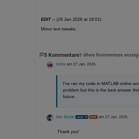
^^^^^^^^^^^^^^^^^^^^^^^^^^^^^^^^^^^^^^^^^^
EDIT --
 (26 Jan 2026 at 18:01)
Minor text tweaks.  
.
5 Kommentare
3 ältere Kommentare anzeig
Victor
am 27 Jan. 2026
I've ran my code in MATLAB online and it
problem but this is the best answer this
future.
Star Strider
am 27 Jan. 2026
Thank you!  