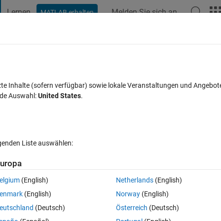
Lernen
Melden Sie sich an
MATLAB erhalten
t Playground
Diskussionen
Wettbewerbe
Blogs
Veröffentlic
FAQs zu MATLAB
Mehr
Genetic Algorithm toolbox
zte Inhalte (sofern verfügbar) sowie lokale Veranstaltungen und Angebot
nde Auswahl:
United States
.
kzeptiert
Aktualisiert 27 Jan. 2026
40 Ansichten (30 Tage)
lgenden Liste auswählen:
Ältere Kommentare 
uropa
elgium
(English)
Netherlands
(English)
0 Stimmen
In MATLAB Online öffnen
enmark
(English)
Norway
(English)
ithm tools on and attempted to rig a basic script to test it out. However, 
eutschland
(Deutsch)
Österreich
(Deutsch)
e following error.