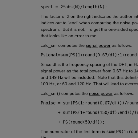
spect = 2*abs(N)/length(N);
The factor of 2 on the right indicates the author 
indices out to "end" when computing the noise pow
spectrum.  But it is not.  To get the one-sided spec
that looks like an error to me.
calc_snr computes the 
signal power
 as follows:
Psignal=sum(PS(1+round(0.67/df):1+round
Since df is the frequency spacing of the DFT, in 
signal power as the total power from 0.67 Hz to 14
and 149 Hz will be included.  Note that this defini
100 Hz, or 60 and 120 Hz. That will lead to overest
calc_snr() computes the 
noise power
 as follows:
Pnoise = sum(PS(1:round(0.67/df)))/roun
       + sum(PS(1+round(150/df):end))/(
       + PS(round(50/df));
The numerator of the first term is 
sum(PS(1:rou
Hz. 