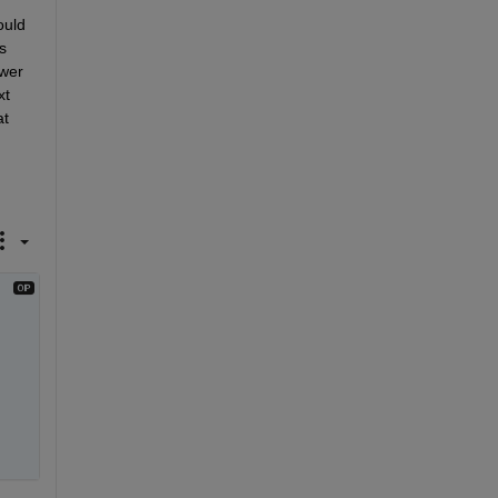
uld 
 
wer 
t 
t 