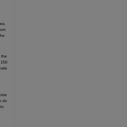
ea, 
rom 
he 
the 
 150 
ate 
ise 
 do 
to 