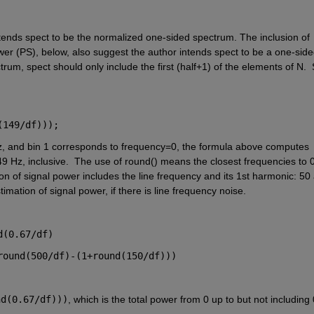
intends spect to be the normalized one-sided spectrum. The inclusion of 
er (PS), below, also suggest the author intends spect to be a one-side
trum, spect should only include the first (half+1) of the elements of N.  
(149/df)));
Hz, and bin 1 corresponds to frequency=0, the formula above computes 
9 Hz, inclusive.  The use of round() means the closest frequencies to 0
tion of signal power includes the line frequency and its 1st harmonic: 50 
imation of signal power, if there is line frequency noise. 
d(0.67/df) 
round(500/df)-(1+round(150/df)))
nd(0.67/df)))
, which is the total power from 0 up to but not including 