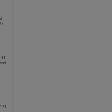
d 
So 
.67 
and 
0.67 