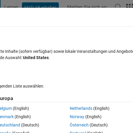
Lernen
Melden Sie sich an
MATLAB erhalten
t Playground
Diskussionen
Wettbewerbe
Blogs
Veröffentlic
FAQs zu MATLAB
Mehr
h SNR in Matlab
zte Inhalte (sofern verfügbar) sowie lokale Veranstaltungen und Angebot
nde Auswahl:
United States
.
rt akzeptiert
Aktualisiert 21 Dez. 2024
41 Ansichten (30 Tage)
lgenden Liste auswählen:
Ältere Kommentare 
uropa
elgium
(English)
Netherlands
(English)
0 Stimmen
enmark
(English)
Norway
(English)
eutschland
(Deutsch)
Österreich
(Deutsch)