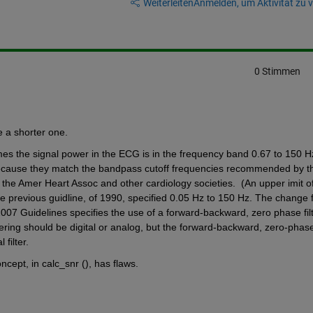
Weiterleiten
Anmelden, um Aktivität zu v
0 Stimmen
e a shorter one.
mes the signal power in the ECG is in the frequency band 0.67 to 150 Hz.
cause they match the bandpass cutoff frequencies recommended by t
 the Amer Heart Assoc and other cardiology societies.  (An upper imit of
 previous guidline, of 1990, specified 0.05 Hz to 150 Hz. The change f
2007 Guidelines specifies the use of a forward-backward, zero phase filter
ltering should be digital or analog, but the forward-backward, zero-phase
filter. 
ept, in calc_snr (), has flaws. 