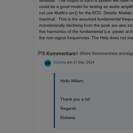
sinusoid.  The output of such a system will have ou
could be a good model for testing an audio amplifie
not use Matlb's snr() for the ECG. Details: Matlab
maximal.  This is the assumed fundamental frequen
monotonically declining from the peak are also inc
five harmonics of the fundamental (i.e. power at f
the non-signal frequencies. The Help does not mak
5 Kommentare
3 ältere Kommentare anzeig
Elzbieta
am 21 Dez. 2024
Hello Wiliam, 
Thank you a lot!
Regards
Elzbieta