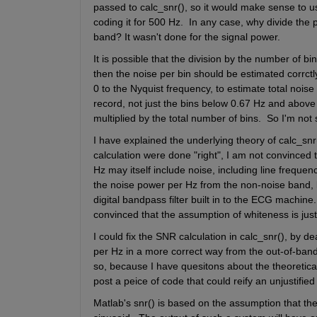
passed to calc_snr(), so it would make sense to use
coding it for 500 Hz.  In any case, why divide the
band? It wasn't done for the signal power. 
It is possible that the division by the number of bin
then the noise per bin should be estimated corrctly
0 to the Nyquist frequency, to estimate total noise
record, not just the bins below 0.67 Hz and above 15
multiplied by the total number of bins.  So I'm not 
I have explained the underlying theory of calc_snr()
calculation were done "right", I am not convinced th
Hz may itself include noise, including line freque
the noise power per Hz from the non-noise band,
digital bandpass filter built in to the ECG machin
convinced that the assumption of whiteness is justif
I could fix the SNR calculation in calc_snr(), by d
per Hz in a more correct way from the out-of-band s
so, because I have quesitons about the theoretical 
post a peice of code that could reify an unjustified
Matlab's snr() is based on the assumption that th