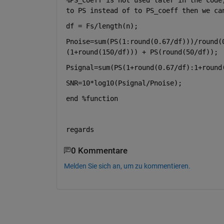
to PS instead of to PS_coeff then we ca
df = Fs/length(n);
Pnoise=sum(PS(1:round(0.67/df)))/round(
(1+round(150/df))) + PS(round(50/df));
Psignal=sum(PS(1+round(0.67/df):1+round
SNR=10*log10(Psignal/Pnoise);
end 
%function
regards
0 Kommentare
Melden Sie sich an, um zu kommentieren.