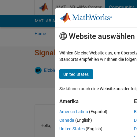
Weiter zum Inhalt
MATLAB Hilfe-Center
Community
MATLAB Answers
File Exchange
Cody
AI Cha
Home
Fragen
Antworten
Durchsuchen
Website auswählen
Signal quality assessment wit
Wählen Sie eine Website aus, um überset
Standorts empfehlen wir Ihnen die folge
Antwo
Elzbieta
29 Nov. 2024
3 Antworten
United States
Sie können auch eine Website aus der fo
Amerika
E
América Latina
(Español)
B
Canada
(English)
D
Hello, 
United States
(English)
D