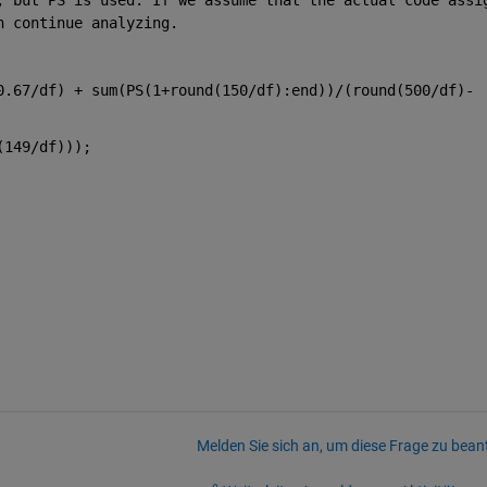
n continue analyzing.
0.67/df) + sum(PS(1+round(150/df):end))/(round(500/df)-
(149/df)));
Melden Sie sich an, um diese Frage zu bean