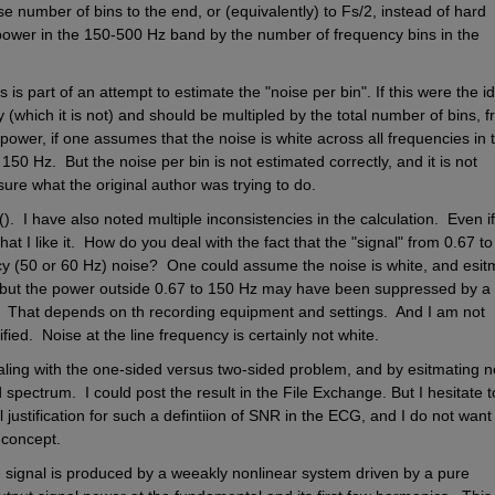
 number of bins to the end, or (equivalently) to Fs/2, instead of hard 
 power in the 150-500 Hz band by the number of frequency bins in the 
s is part of an attempt to estimate the "noise per bin". If this were the id
 (which it is not) and should be multipled by the total number of bins, f
 power, if one assumes that the noise is white across all frequencies in t
0 Hz.  But the noise per bin is not estimated correctly, and it is not 
sure what the original author was trying to do. 
.  I have also noted multiple inconsistencies in the calculation.  Even if 
at I like it.  How do you deal with the fact that the "signal" from 0.67 to
ncy (50 or 60 Hz) noise?  One could assume the noise is white, and esitm
 but the power outside 0.67 to 150 Hz may have been suppressed by a 
e.  That depends on th recording equipment and settings.  And I am not 
ied.  Noise at the line frequency is certainly not white.
ealing with the one-sided versus two-sided problem, and by esitmating no
pectrum.  I could post the result in the File Exchange. But I hesitate to
justification for such a defintiion of SNR in the ECG, and I do not want 
 concept. 
e signal is produced by a weeakly nonlinear system driven by a pure 