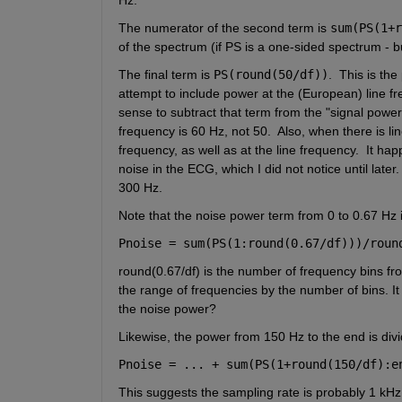
The numerator of the second term is 
sum(PS(1+r
of the spectrum (if PS is a one-sided spectrum - but
The final term is 
PS(round(50/df))
.  This is th
attempt to include power at the (European) line fr
sense to subtract that term from the "signal power"
frequency is 60 Hz, not 50.  Also, when there is li
frequency, as well as at the line frequency.  It ha
noise in the ECG, which I did not notice until later
300 Hz.  
Note that the noise power term from 0 to 0.67 Hz i
Pnoise = sum(PS(1:round(0.67/df)))/roun
round(0.67/df) is the number of frequency bins from 
the range of frequencies by the number of bins. It 
the noise power? 
Likewise, the power from 150 Hz to the end is di
Pnoise = ... + sum(PS(1+round(150/df):e
This suggests the sampling rate is probably 1 kHz,