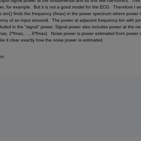
tput signal power at the fundamental and its first few harmonics.  This 
r, for example.  But it is not a good model for the ECG.  Therefore I wo
's snr() finds the frequency (fmax) in the power spectrum where power is
cy of an input sinusoid.  The power at adjacent frequency bin with po
luded in the "signal" power. Signal power also includes power at the nex
max, 2*fmax, ..., 6*fmax).  Noise power is power estimated from power a
e it clear exactly how the noise power is estimated. 
en