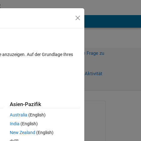
hen
Mehr
Melden Sie sich an, um diese Frage zu
e anzuzeigen. Auf der Grundlage Ihres
beantworten.
Weiterleiten
Anmelden, um Aktivität
zu verfolgen
anzeigen
Asien-Pazifik
Gefragt:
Australia
(English)
Elzbieta
India
(English)
am 29 Nov. 2024
New Zealand
(English)
Kommentiert: