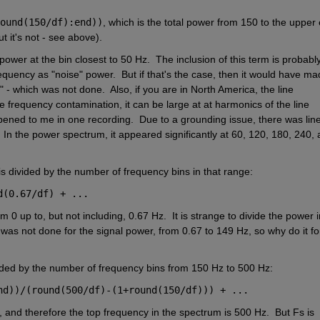
ound(150/df):end))
, which is the total power from 150 to the upper 
 it's not - see above).  
e power at the bin closest to 50 Hz.  The inclusion of this term is probably
equency as "noise" power.  But if that's the case, then it would have ma
 - which was not done.  Also, if you are in North America, the line 
ne frequency contamination, it can be large at at harmonics of the line 
ppened to me in one recording.  Due to a grounding issue, there was line
.  In the power spectrum, it appeared significantly at 60, 120, 180, 240, 
s divided by the number of frequency bins in that range:
d(0.67/df) + ...
0 up to, but not including, 0.67 Hz.  It is strange to divide the power in
was not done for the signal power, from 0.67 to 149 Hz, so why do it for
vided by the number of frequency bins from 150 Hz to 500 Hz:
nd))/(round(500/df)-(1+round(150/df))) + ...
 and therefore the top frequency in the spectrum is 500 Hz.  But Fs is 