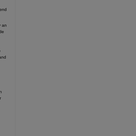
end 
 an 
de 
 
and 
 
 