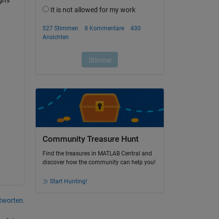
Community Treasure Hunt
Find the treasures in MATLAB Central and
discover how the community can help you!
Start Hunting!
tworten.