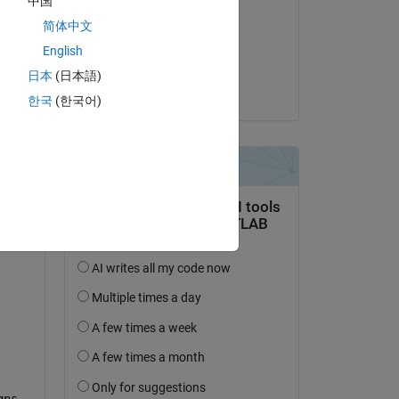
中国
William Rose
简体中文
am 21 Dez. 2024
?
English
Akzeptiert:
日本
(日本語)
William Rose
한국
(한국어)
ns 