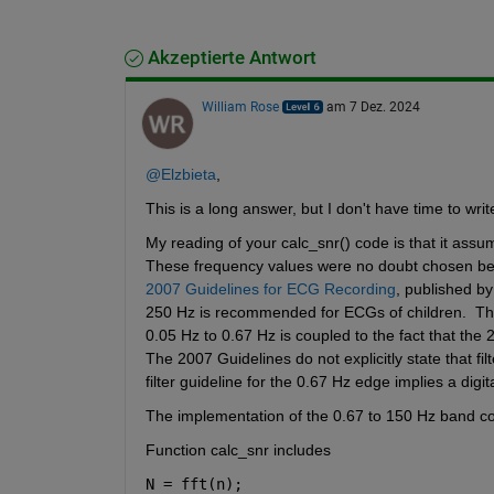
Akzeptierte Antwort
William Rose
am 7 Dez. 2024
@Elzbieta
,
This is a long answer, but I don't have time to writ
My reading of your calc_snr() code is that it assu
These frequency values were no doubt chosen be
2007 Guidelines for ECG Recording
, published by
250 Hz is recommended for ECGs of children.  The
0.05 Hz to 0.67 Hz is coupled to the fact that the 
The 2007 Guidelines do not explicitly state that fi
filter guideline for the 0.67 Hz edge implies a digital 
The implementation of the 0.67 to 150 Hz band conc
Function calc_snr includes
N = fft(n);