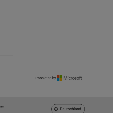
Translated by
gen
Website auswählen
Deutschland