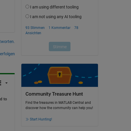
tworten.
erfolgen
Community Treasure Hunt
 to 
Find the treasures in MATLAB Central and
discover how the community can help you!
Start Hunting!