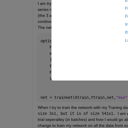
E
I am trying to train a ML model with data from 10 di
F
series nature of the data. Right now the data is sto
(the 3 accelerometer mesurements for 541 seconds) 
F
continous variable we are trying to predict/output 
I
The network I am using to train the model is store
I
L
options = trainingOptions(
"adam"
, 
...
    MaxEpochs=60, 
...
    miniBatchSize=1, 
...
    InputDataFormats=
"CTB"
, 
...
    Plots=
"training-progress"
, 
...
    Metrics=
"rmse"
, 
...
    Verbose=0);
net = trainnet(Xtrain,Ytrain,net,
"mse"
When I try to train the network with my Traning data
size 3x1, but it is of size 541x1. 
I am 
trial seperatley (in batches) and how I would go abo
change to train my network on all the data from eac