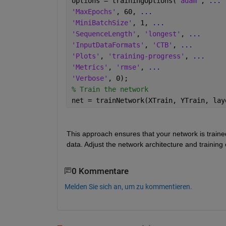
options = trainingOptions(
'adam'
, 
...
'MaxEpochs'
, 60, 
...
'MiniBatchSize'
, 1, 
...
'SequenceLength'
, 
'longest'
, 
...
'InputDataFormats'
, 
'CTB'
, 
...
'Plots'
, 
'training-progress'
, 
...
'Metrics'
, 
'rmse'
, 
...
'Verbose'
, 0);
% Train the network
net = trainNetwork(XTrain, YTrain, lay
This approach ensures that your network is trained
data. Adjust the network architecture and training
0 Kommentare
Melden Sie sich an, um zu kommentieren.