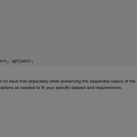
ers, options);
 on each trial separately while preserving the sequential nature of the 
 options as needed to fit your specific dataset and requirements.