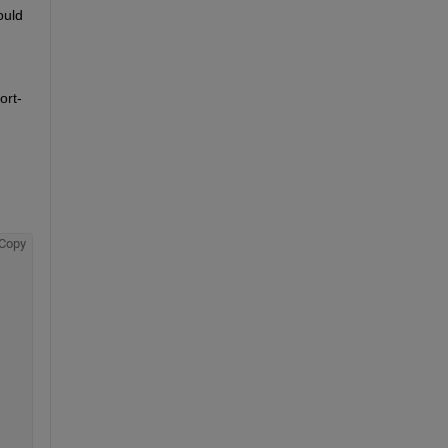
uld 
ort-
Copy