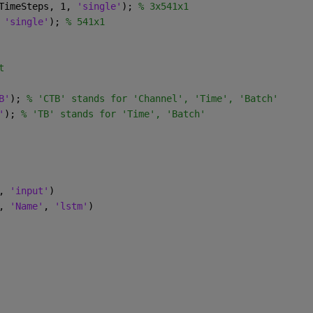
TimeSteps, 1, 
'single'
); 
% 3x541x1
 
'single'
); 
% 541x1
t
B'
); 
% 'CTB' stands for 'Channel', 'Time', 'Batch'
'
); 
% 'TB' stands for 'Time', 'Batch'
, 
'input'
)
, 
'Name'
, 
'lstm'
)