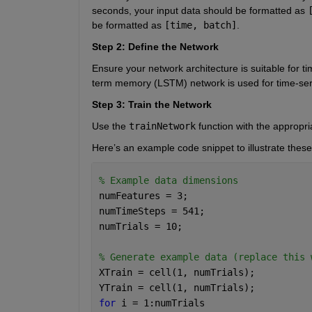
seconds, your input data should be formatted as
be formatted as
[time, batch]
.
Step 2: Define the Network
Ensure your network architecture is suitable for ti
term memory (LSTM) network is used for time-ser
Step 3: Train the Network
Use the
trainNetwork
function with the appropri
Here’s an example code snippet to illustrate these
% Example data dimensions
numFeatures = 3;
numTimeSteps = 541;
numTrials = 10;
% Generate example data (replace this 
XTrain = cell(1, numTrials);
YTrain = cell(1, numTrials);
for 
i = 1:numTrials