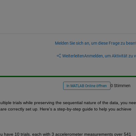
Melden Sie sich an, um diese Frage zu bean
Weiterleiten
Anmelden, um Aktivität zu v
0 Stimmen
In MATLAB Online öffnen
ltiple trials while preserving the sequential nature of the data, you need
re correctly set up. Here's a step-by-step guide to help you achieve 
you have 10 trials, each with 3 accelerometer measurements over 541 