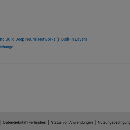
nd Build Deep Neural Networks
Built-In Layers
Exchange
Datendiebstahl verhindern
Status von Anwendungen
Nutzungsbedingun