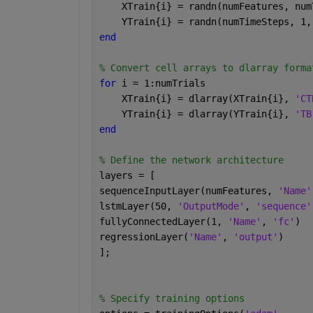
    XTrain{i} = randn(numFeatures, num
    YTrain{i} = randn(numTimeSteps, 1,
end
% Convert cell arrays to dlarray forma
for 
i = 1:numTrials
    XTrain{i} = dlarray(XTrain{i}, 
'CT
    YTrain{i} = dlarray(YTrain{i}, 
'TB
end
% Define the network architecture
layers = [
sequenceInputLayer(numFeatures, 
'Name'
lstmLayer(50, 
'OutputMode'
, 
'sequence'
fullyConnectedLayer(1, 
'Name'
, 
'fc'
)
regressionLayer(
'Name'
, 
'output'
)
];
% Specify training options