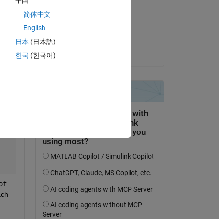
中国
ime 
Yash Sharma
简体中文
am 26 Jun. 2024
 
English
n). 
Akzeptiert:
日本
(日本語)
Yash Sharma
한국
(한국어)
Copy
f 
ch 