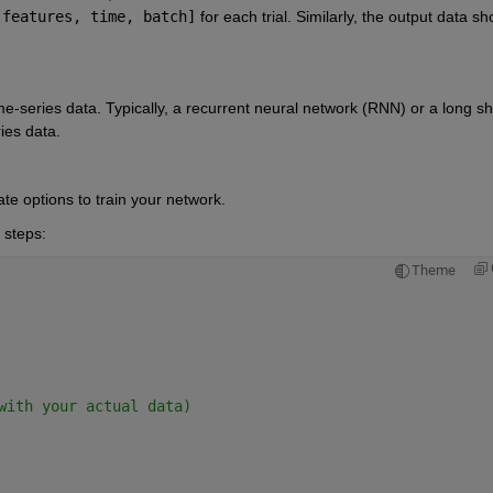
[features, time, batch]
for each trial. Similarly, the output data sho
me-series data. Typically, a recurrent neural network (RNN) or a long sh
ies data.
ate options to train your network.
 steps:
Theme
with your actual data)