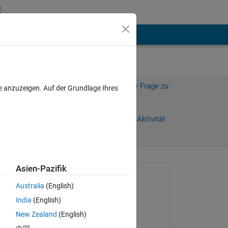
hen
Mehr
Melden Sie sich an, um diese Frage zu
e anzuzeigen. Auf der Grundlage Ihres
beantworten.
Tage)
Weiterleiten
Anmelden, um Aktivität
zu verfolgen
Asien-Pazifik
Gefragt:
Australia
(English)
Isabelle Museck
India
(English)
am 24 Jun. 2024
New Zealand
(English)
Beantwortet: