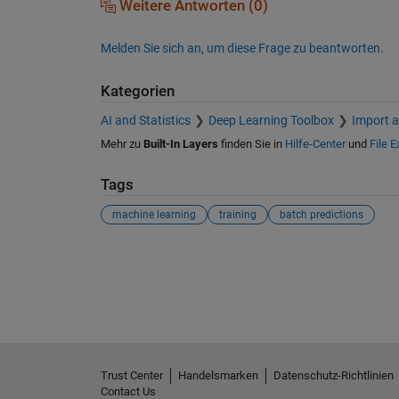
Weitere Antworten (0)
Melden Sie sich an, um diese Frage zu beantworten.
Kategorien
AI and Statistics
Deep Learning Toolbox
Import a
Mehr zu
Built-In Layers
finden Sie in
Hilfe-Center
und
File 
Tags
machine learning
training
batch predictions
Siehe auch
Trust Center
Handelsmarken
Datenschutz-Richtlinien
Contact Us