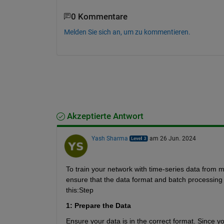
0 Kommentare
Melden Sie sich an, um zu kommentieren.
Akzeptierte Antwort
Yash Sharma
am 26 Jun. 2024
To train your network with time-series data from mu
ensure that the data format and batch processing a
this:
Step 
1: Prepare the Data
Ensure your data is in the correct format. Since 