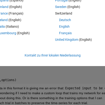
spaña
(Español)
Portugal
(English)
fferent trials in batches (one batch=one trial) in order to preserve the t
inland
(English)
Sweden
(English)
red in cell array (XTrain) with each cell containing the prediction inputs 
for all 10 trials and another cell array that contains the correposding
rance
(Français)
Switzerland
values (a single continous variable for the 541 seconds) stored in (YTrai
reland
(English)
Deutsch
d in "net" as shown here along with the training options:
talia
(Italiano)
English
Theme
uxembourg
(English)
Français
United Kingdom
(English)
Kontakt zu Ihrer lokalen Niederlassung
,options)
 in this format it is giving me an error that: 
Expected input to be o
wondering if I need to make a custom loop that trains my network for ea
ut doing this. Or is there something in the training options that I can 
h trial in batches to preserve the time-series for each trial. 