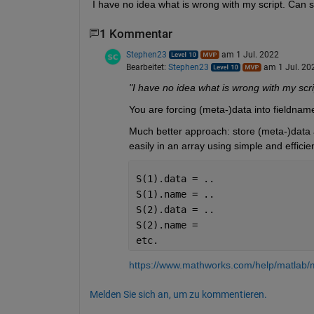
I have no idea what is wrong with my script. Can
1 Kommentar
Stephen23
am 1 Jul. 2022
Bearbeitet:
Stephen23
am 1 Jul. 20
"I have no idea what is wrong with my scrip
You are forcing (meta-)data into fieldname
Much better approach: store (meta-)data as
easily in an array using simple and efficie
S(1).data = ..
S(1).name = ..
S(2).data = ..
S(2).name = 
etc.
https://www.mathworks.com/help/matlab/m
Melden Sie sich an, um zu kommentieren.