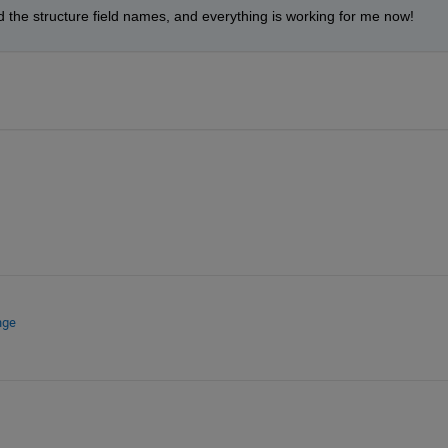
d the structure field names, and everything is working for me now!
nge