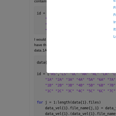
E
contains one of the following character strings:
F
id = [
"RS"
,
"LS" "OC" "RR" "RL" "LR" "L
F
"1A" "2A" "3A" "4A" "5A" "6A" "7A"
I
"1B" "2B" "3B" "4B" "5B" "6B" "7B"
I
"1C" "2C" "3C" "4C" "5C" "6C" "7C"
L
I would like to create a separate field in a structur
have three .txt0 files - 1A.txt0, 3B.txt0, 9C.txt0. I 
data.1A, data.3B, data.9C). I have tried the followi
data{1}.files = dir(fullfile(pwd,
'*.tx
id = [
"RS"
,
"LS" "OC" "RR" "RL" "LR" "L
"1A" "2A" "3A" "4A" "5A" "6A" "7A"
"1B" "2B" "3B" "4B" "5B" "6B" "7B"
"1C" "2C" "3C" "4C" "5C" "6C" "7C"
for 
j = 1:length(data{1}.files)
    data_vel{1}.file_name{j,1} = data_
    data_vel{1}.(data_vel{1}.file_name