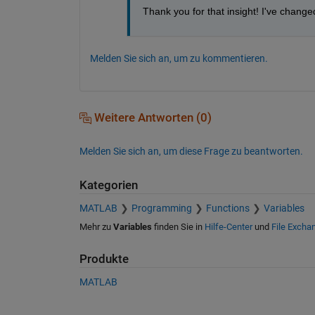
Thank you for that insight! I've change
Melden Sie sich an, um zu kommentieren.
Weitere Antworten (0)
Melden Sie sich an, um diese Frage zu beantworten.
Kategorien
MATLAB
Programming
Functions
Variables
Mehr zu
Variables
finden Sie in
Hilfe-Center
und
File Excha
Produkte
MATLAB