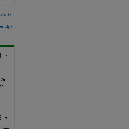
tworten.
erfolgen
Or 
nd 