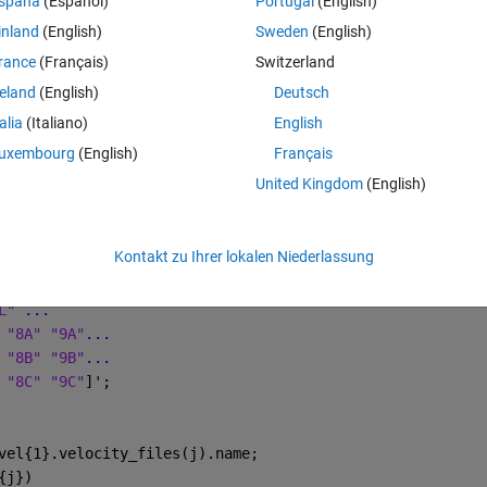
spaña
(Español)
Portugal
(English)
inland
(English)
Sweden
(English)
Theme
L" 
...
rance
(Français)
Switzerland
 "8A" "9A"
...
reland
(English)
Deutsch
 "8B" "9B"
...
talia
(Italiano)
English
 "8C" "9C"
]';
uxembourg
(English)
Français
e named "data" for each .txt0 file in each directory. So, in one directory I
United Kingdom
(English)
would like to programmatically create three fields in the structure "data" (
ng script
Theme
Kontakt zu Ihrer lokalen Niederlassung
t0'
));
L" 
...
 "8A" "9A"
...
 "8B" "9B"
...
 "8C" "9C"
]';
vel{1}.velocity_files(j).name;
{j})