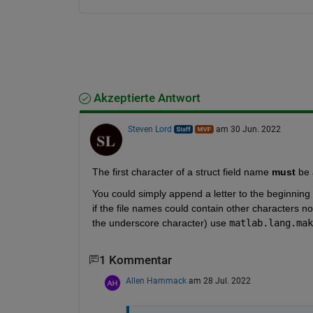
Akzeptierte Antwort
Steven Lord
am 30 Jun. 2022
The first character of a struct field name 
must
 be 
You could simply append a letter to the beginning 
if the file names could contain other characters not
the underscore character) use 
matlab.lang.mak
1 Kommentar
Allen Hammack
am 28 Jul. 2022