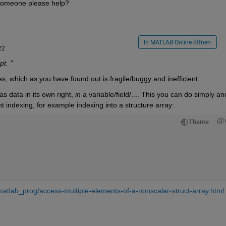
 someone please help?
In MATLAB Online öffnen
22
t. "
s, which as you have found out is fragile/buggy and inefficient.
 data in its own right, 
in
 a variable/field/.... This you can do simply and
nt indexing, for example indexing into a structure array:
Theme
atlab_prog/access-multiple-elements-of-a-nonscalar-struct-array.html