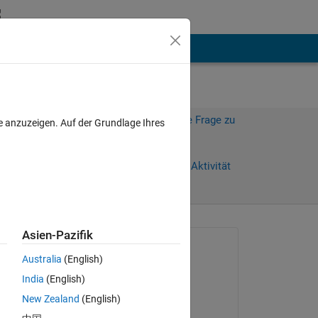
hen
Mehr
Melden Sie sich an, um diese Frage zu
e anzuzeigen. Auf der Grundlage Ihres
beantworten.
age)
Weiterleiten
Anmelden, um Aktivität
zu verfolgen
Asien-Pazifik
Gefragt:
Australia
(English)
Allen Hammack
India
(English)
am 30 Jun. 2022
hese 
New Zealand
(English)
s 
Kommentiert: