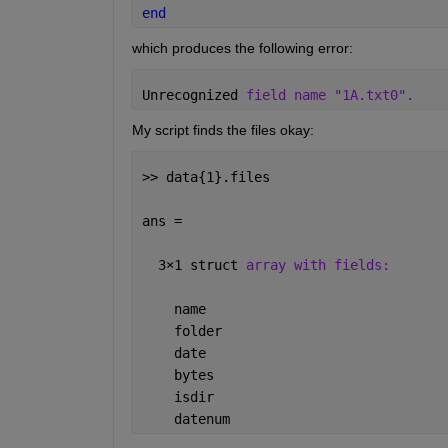
end
which produces the following error:
Unrecognized 
field name "1A.txt0".
My script finds the files okay:
>> data{1}.files
ans = 
  3
×
1 struct 
array with fields:
    name
    folder
    date
    bytes
    isdir
    datenum