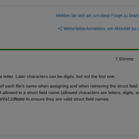
Melden Sie sich an, um diese Frage zu bean
Weiterleiten
Anmelden, um Aktivität zu v
1 Stimme
a letter. Later characters can be digits, but not the first one.
of each file's name when assigning and when retrieving the struct field. 
 allowed in a struct field name (allowed characters are letters, digits, a
eValidName
 to ensure they are valid struct field names.