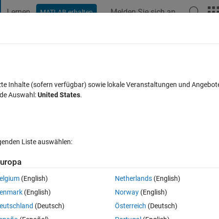
Lernen
Melden Sie sich an
MATLAB erhalten
t Playground
Diskussionen
Wettbewerbe
Blogs
Veröffentlic
FAQs zu MATLAB
Mehr
names with a for loop
zte Inhalte (sofern verfügbar) sowie lokale Veranstaltungen und Angebot
nde Auswahl:
United States
.
Antwort akzeptiert
Aktualisiert 28 Jul. 2022
32 Ansichten (30 T
lgenden Liste auswählen:
uropa
elgium
(English)
Netherlands
(English)
0 Stimmen
In MATLAB Online öffnen
enmark
(English)
Norway
(English)
 .txt0 files that I am trying to process. (For the sake of this question, t
eutschland
(Deutsch)
Österreich
(Deutsch)
ned with a problem concerning the file names.) Each file in my directorie