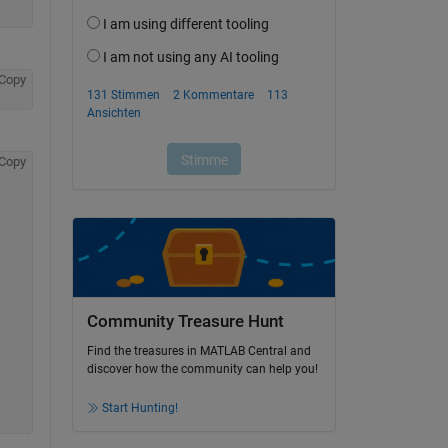
Copy
Copy
Community Treasure Hunt
Find the treasures in MATLAB Central and
discover how the community can help you!
Start Hunting!