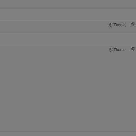
Theme
Theme