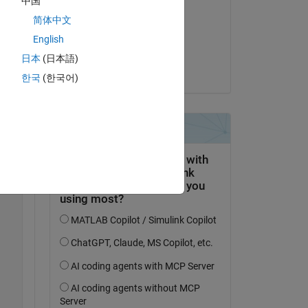
中国
Allen Hammack
简体中文
Copy
am 28 Jul. 2022
English
Akzeptiert:
日本
(日本語)
Steven Lord
한국
(한국어)
 
so, 
Copy