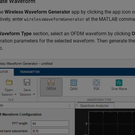
ate Waveform
he
Wireless Waveform Generator
app by clicking the app icon 
tively, enter
at the MATLAB comma
wirelessWaveformGenerator
aveform Type
section, select an OFDM waveform by clicking
O
ration parameters for the selected waveform. Then generate the
p.