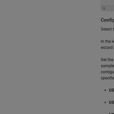
Confi
Select 
In the 
wizard.
Set the
sample 
contigu
specifi
US
US