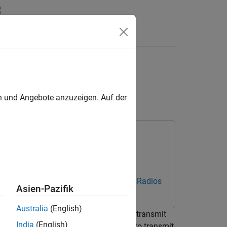
s
form Using Radio
en und Angebote anzuzeigen. Auf der
estbench Support Package for NI USRP Radios
Asien-Pazifik
Australia
(English)
Wireless Waveform Generator
app to transmit
India
(English)
. These radio transmitters enable you to transmit