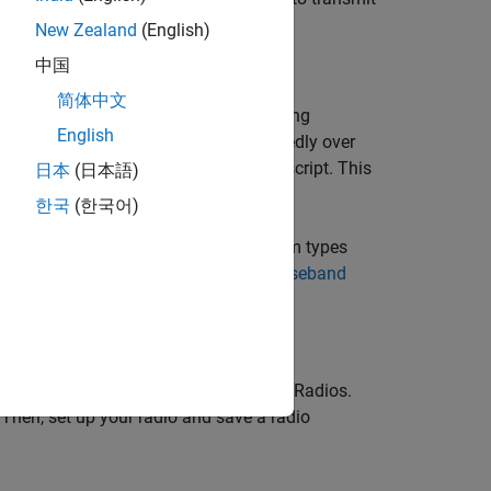
eband sample rate of the radio.
New Zealand
(English)
中国
简体中文
g, impairing, visualizing, and transmitting
English
ansmit your generated waveform repeatedly over
n parameters to a runnable MATLAB® script. This
日本
(日本語)
한국
(한국어)
same process applies for all waveform types
 Signals Using Wireless Testbench Baseband
 Testbench Support Package for NI USRP Radios.
 Then, set up your radio and save a radio