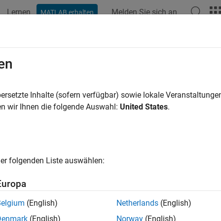
Lernen
Melden Sie sich an
MATLAB erhalten
ation
Examples
Functions
Blocks
Videos
Answer
nsmit App-Generated Wireless Wave
en
nsmitters
ersetzte Inhalte (sofern verfügbar) sowie lokale Veranstaltung
n wir Ihnen die folgende Auswahl:
United States
.
R2022b
 example uses:
unications Toolbox
Communications Toolbox
less Testbench
Wireless Testbench
er folgenden Liste auswählen:
less Testbench Support Package for NI USRP Radios
Wireless T
Europa
Belgium
(English)
Netherlands
(English)
xample shows how to use the NI™ USRP™ radios available in the
Denmark
(English)
Norway
(English)
generated waveform over the air (requires Wireless Testbench™)