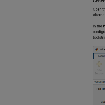
Gener
Open t
Alterna
In the
W
configu
toolstri