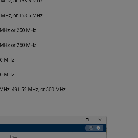
5 MHz, or 153.6 MHz
5 MHz, or 153.6 MHz
6 MHz or 250 MHz
6 MHz or 250 MHz
200 MHz
200 MHz
0 MHz, 491.52 MHz, or 500 MHz