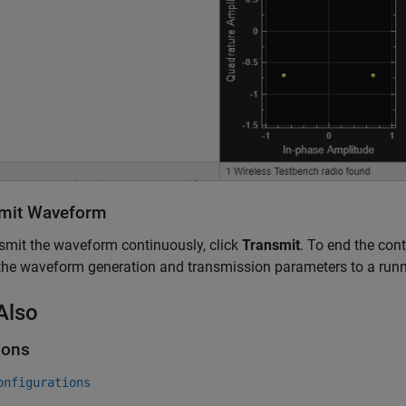
mit Waveform
smit the waveform continuously, click
Transmit
. To end the con
the waveform generation and transmission parameters to a run
Also
ions
onfigurations