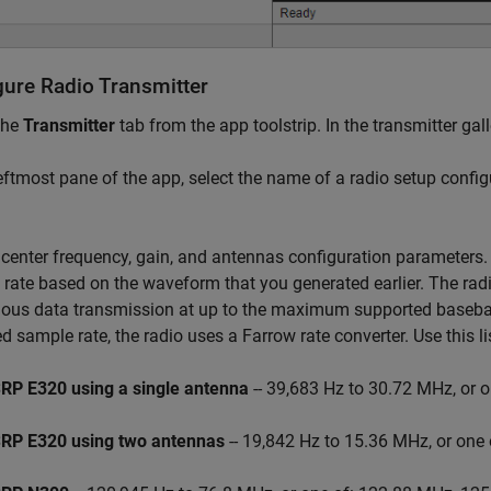
gure Radio Transmitter
the
Transmitter
tab from the app toolstrip. In the transmitter gall
leftmost pane of the app, select the name of a radio setup confi
 center frequency, gain, and antennas configuration parameters
rate based on the waveform that you generated earlier. The rad
ous data transmission at up to the maximum supported baseband
ed sample rate, the radio uses a Farrow rate converter. Use this l
RP E320
using a single antenna
-- 39,683 Hz to 30.72 MHz, or 
RP E320
using two antennas
-- 19,842 Hz to 15.36 MHz, or one