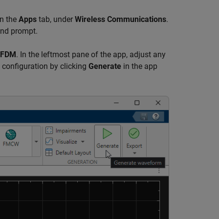
on the
Apps
tab, under
Wireless Communications
.
nd prompt.
FDM
. In the leftmost pane of the app, adjust any
 configuration by clicking
Generate
in the app