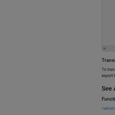
Trans
To tran
export 
See 
Funct
radioC