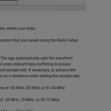
ery, select your radio.
guration that you saved using the Radio Setup
. The app automatically sets the waveform
io uses onboard data buffering to ensure
 sample rate. If necessary, to achieve the
ist as a reference when setting the sample rate:
one of: 40 MHz, 50 MHz, or 61.44 MHz
 of: 20 MHz, 25 MHz, or 30.72 MHz