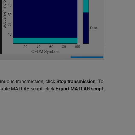
tinuous transmission, click
Stop transmission
. To
nable MATLAB script, click
Export MATLAB script
.