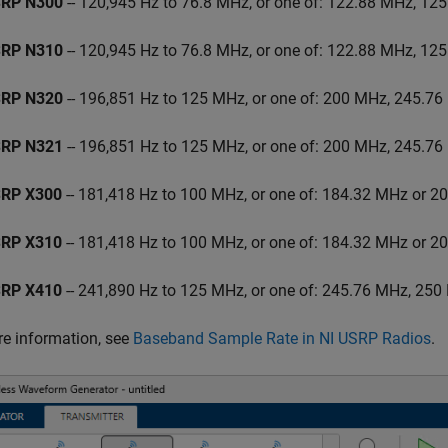
RP N300
-- 120,945 Hz to 76.8 MHz, or one of: 122.88 MHz, 12
RP N310
-- 120,945 Hz to 76.8 MHz, or one of: 122.88 MHz, 12
RP N320
-- 196,851 Hz to 125 MHz, or one of: 200 MHz, 245.7
RP N321
-- 196,851 Hz to 125 MHz, or one of: 200 MHz, 245.7
RP X300
-- 181,418 Hz to 100 MHz, or one of: 184.32 MHz or 
RP X310
-- 181,418 Hz to 100 MHz, or one of: 184.32 MHz or 
RP X410
-- 241,890 Hz to 125 MHz, or one of: 245.76 MHz, 25
e information, see
Baseband Sample Rate in NI USRP Radios
.