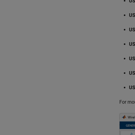
US
US
US
US
US
US
US
For mor