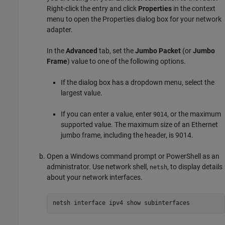
Right-click the entry and click
Properties
in the context
menu to open the Properties dialog box for your network
adapter.
In the
Advanced
tab, set the
Jumbo Packet
(or
Jumbo
Frame
) value to one of the following options.
If the dialog box has a dropdown menu, select the
largest value.
If you can enter a value, enter
, or the maximum
9014
supported value. The maximum size of an Ethernet
jumbo frame, including the header, is 9014.
Open a Windows command prompt or PowerShell as an
administrator. Use network shell,
, to display details
netsh
about your network interfaces.
netsh interface ipv4 show subinterfaces