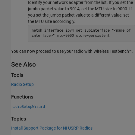
Identify your network adapter from the list. If you set the
jumbo packet value to 9014, set the MTU size to 9000. If
you set the jumbo packet value to a different value, set
the MTU size accordingly.
netsh interface ipv4 set subinterface "<name of
interface>" mtu=9000 store=persistent
You can now proceed to use your radio with Wireless Testbench™.
See Also
Tools
Radio Setup
Functions
radioSetupWizard
Topics
Install Support Package for NI USRP Radios