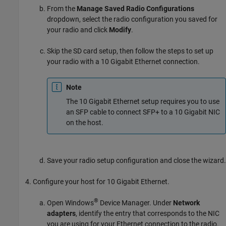
From the
Manage Saved Radio Configurations
dropdown, select the radio configuration you saved for
your radio and click
Modify
.
Skip the SD card setup, then follow the steps to set up
your radio with a 10 Gigabit Ethernet connection.
Note
The 10 Gigabit Ethernet setup requires you to use
an SFP cable to connect SFP+ to a 10 Gigabit NIC
on the host.
Save your radio setup configuration and close the wizard.
Configure your host for 10 Gigabit Ethernet.
®
Open Windows
Device Manager. Under
Network
adapters
, identify the entry that corresponds to the NIC
you are using for your Ethernet connection to the radio.