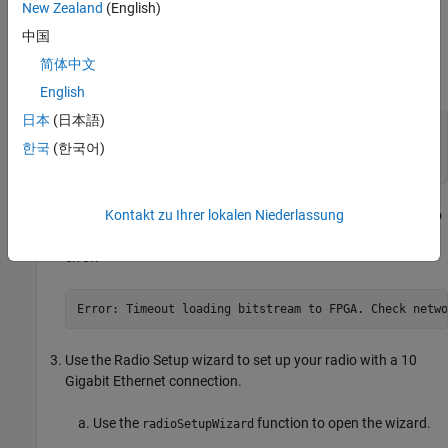
New Zealand
(English)
Save a radio setup configuration and close the wizard.
中国
Use the
function to load the
variant of the FPGA
sdruload
XG
简体中文
image to your radio.
English
日本
(日本語)
sdruload(Device=
"e320"
, 
...
  IPAddress=
"192.168.10.2"
, 
...
한국
(한국어)
  FPGAImage=
"E320_XG"
)
Kontakt zu Ihrer lokalen Niederlassung
When the FPGA image has loaded, you lose the connection to
your radio. The operation times out and returns the following
error:
Error: Timeout loading bitstream to FPGA. Check netwo
Use the
Radio Setup
wizard to set up your radio with a 10
Gigabit Ethernet connection.
Use the
function to open the wizard.
radioSetupWizard