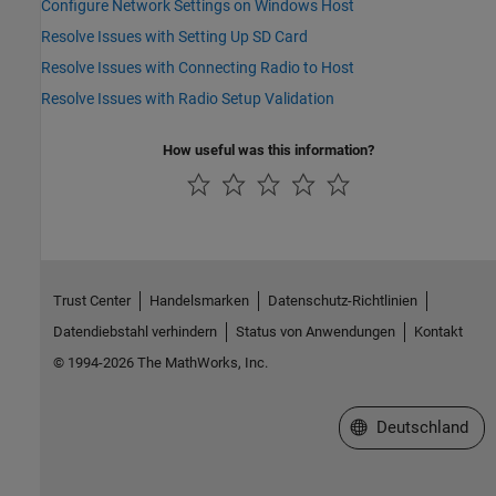
Configure Network Settings on Windows Host
Resolve Issues with Setting Up SD Card
Resolve Issues with Connecting Radio to Host
Resolve Issues with Radio Setup Validation
How useful was this information?
Trust Center
Handelsmarken
Datenschutz-Richtlinien
Datendiebstahl verhindern
Status von Anwendungen
Kontakt
© 1994-2026 The MathWorks, Inc.
Website auswählen
Deutschland