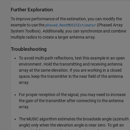
Further Exploration
To improve performance of the estimation, you can modify the
example to use the
(Phased Array
phased.RootMUSICEstimator
System Toolbox)
. Additionally, you can synchronize and combine
multiple radios to create a larger antenna array.
Troubleshooting
To avoid multi-path reflections, test this example in an open
environment. Hold the transmitting and receiving antenna
array at the same elevation. If you are working in a closed
space, keep the transmitter in the near field of the antenna
array.
For proper reception of the signal, you may need to increase
the gain of the transmitter after connecting to the antenna
array.
The MUSIC algorithm estimates the broadside angle (azimuth
angle) only when the elevation angle is near zero. To get an