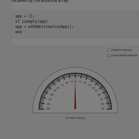
received by the antenna array.
if
 isempty(app)

end