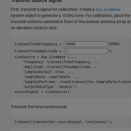
Transmit Source Signal
First, transmit a signal for calibration. Create a
dsp.SineWave
System object to generate a 10 kHz tone. For calibration, place the
transmit antenna centered in front of the receiver antenna array at
an elevation close to zero.
transmitToneFrequency = 
10000
;

transmitToneAmplitude = 
1
; 

sineSource = dsp.SineWave (
...
'Frequency'
,transmitToneFrequency, 
...
'Amplitude'
,transmitToneAmplitude,
...
'ComplexOutput'
,true, 
...
'SampleRate'
,sampleRate, 
...
'SamplesPerFrame'
,round(transmitter.SampleRate/transm
'OutputDataType'
,
'double'
);

sourceSignal = sineSource();
Transmit the tone continuously.
transmit(transmitter,sourceSignal,
'continuous'
);