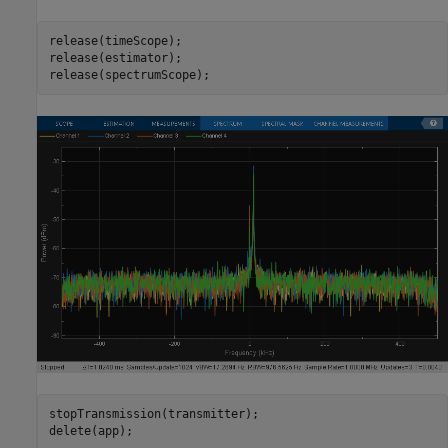
release(timeScope);

release(estimator);

release(spectrumScope);
stopTransmission(transmitter);

delete(app);