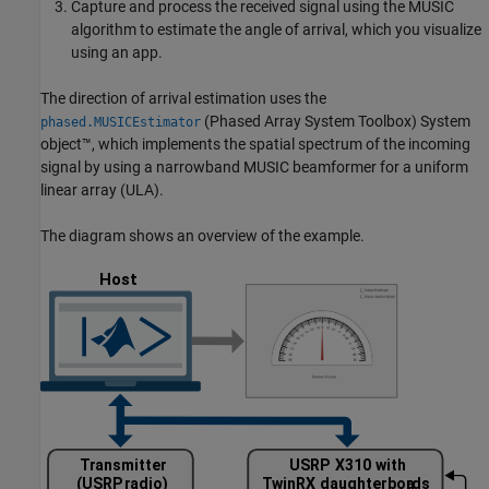
Capture and process the received signal using the MUSIC
algorithm to estimate the angle of arrival, which you visualize
using an app.
The direction of arrival estimation uses the
(Phased Array System Toolbox)
System
phased.MUSICEstimator
object™, which implements the spatial spectrum of the incoming
signal by using a narrowband MUSIC beamformer for a uniform
linear array (ULA).
The diagram shows an overview of the example.