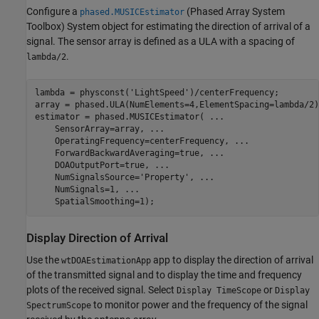
Configure a
(Phased Array System
phased.MUSICEstimator
Toolbox)
System object for estimating the direction of arrival of a
signal. The sensor array is defined as a ULA with a spacing of
.
lambda/2
lambda = physconst(
'LightSpeed'
)/centerFrequency;

array = phased.ULA(NumElements=4,ElementSpacing=lambda/2);
estimator = phased.MUSICEstimator( 
...
    SensorArray=array, 
...
    OperatingFrequency=centerFrequency, 
...
    ForwardBackwardAveraging=true, 
...
    DOAOutputPort=true, 
...
    NumSignalsSource=
'Property'
, 
...
    NumSignals=1, 
...
    SpatialSmoothing=1);
Display Direction of Arrival
Use the
app to display the direction of arrival
wtDOAEstimationApp
of the transmitted signal and to display the time and frequency
plots of the received signal. Select
or
Display TimeScope
Display
to monitor power and the frequency of the signal
SpectrumScope