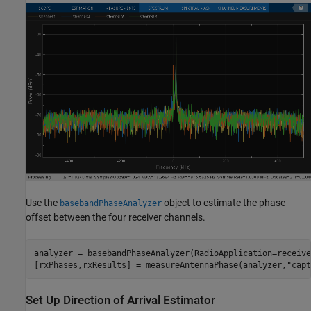
Use the
object to estimate the phase
basebandPhaseAnalyzer
offset between the four receiver channels.
analyzer = basebandPhaseAnalyzer(RadioApplication=receiver
[rxPhases,rxResults] = measureAntennaPhase(analyzer,
"capt
Set Up Direction of Arrival Estimator