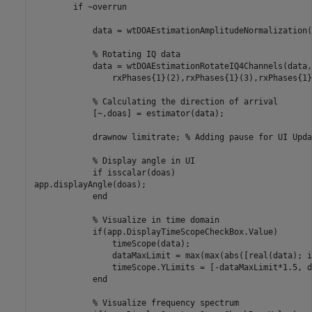
if
 ~overrun

            data = wtDOAEstimationAmplitudeNormalization(
% Rotating IQ data
            data = wtDOAEstimationRotateIQ4Channels(data,
                rxPhases{1}(2),rxPhases{1}(3),rxPhases{1}
% Calculating the direction of arrival
            [~,doas] = estimator(data);

            drawnow 
limitrate
; 
% Adding pause for UI Upda
% Display angle in UI
if
 isscalar(doas)

app.displayAngle(doas);

end
% Visualize in time domain
if
(app.DisplayTimeScopeCheckBox.Value)

                timeScope(data);

                dataMaxLimit = max(max(abs([real(data); i
                timeScope.YLimits = [-dataMaxLimit*1.5, d
end
% Visualize frequency spectrum