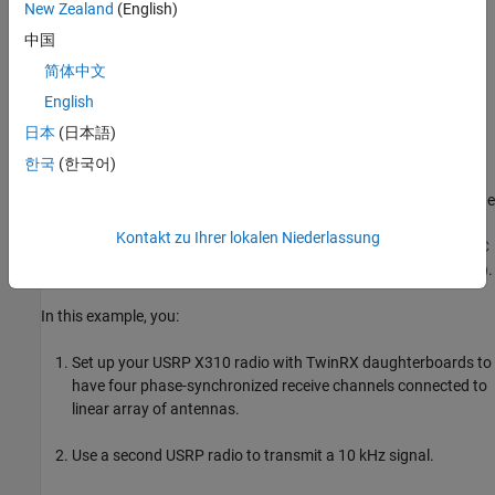
Introduction
New Zealand
(English)
Direction of arrival (DOA) estimation involves determining the
中国
direction from which a received signal originates relative to a
简体中文
receiver antenna array. This process has applications in tracking
English
moving objects, localizing signal sources, and beamforming.
日本
(日本語)
The MUSIC algorithm is a high-resolution DOA estimation
한국
(한국어)
algorithm based on the eigenvalue decomposition of the sensor
covariance matrix observed at an array. This algorithm exploits the
orthogonality between the signal subspace and the noise
Kontakt zu Ihrer lokalen Niederlassung
subspace to determine the DOA. For more information, see
MUSIC
Super-Resolution DOA Estimation
(Phased Array System Toolbox)
.
In this example, you:
Set up your USRP X310 radio with TwinRX daughterboards to
have four phase-synchronized receive channels connected to
linear array of antennas.
Use a second USRP radio to transmit a 10 kHz signal.