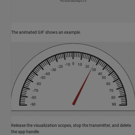
The animated GIF shows an example.
Release the visualization scopes, stop the transmitter, and delete
the app handle.