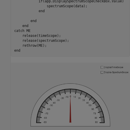
if
(app.DisplaySpectrumScopeCheckBox.Value)

                spectrumScope(data);

end
end
end
catch
 ME

    release(timeScope);

    release(spectrumScope);

end