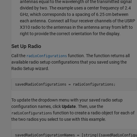
antennas equal to the wavelength of the transmitted signal
divided by two. The example uses a center frequency of 2.4
GHz, which corresponds to a spacing of 6.25 cm between
each antenna. Connect all four receiver channels of the USRP
X310 radio to the antennas in the antenna array from left to
right to provide the correct orientation for the display.
Set Up Radio
Call the
function. The function returns all
radioConfigurations
available radio setup configurations that you saved using the
Radio Setup wizard.
savedRadioConfigurations = radioConfigurations;
To update the dropdown menu with your saved radio setup
configuration names, click
Update
. Then, use the
function to create a radio object for each of
radioConfigurations
the two radios you select to use with this example.