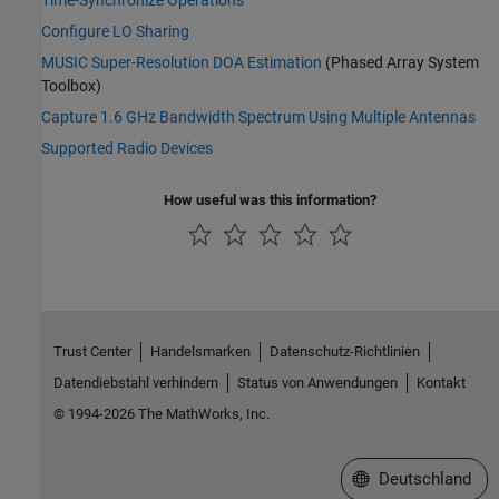
Time-Synchronize Operations
Configure LO Sharing
MUSIC Super-Resolution DOA Estimation
(Phased Array System
Toolbox)
Capture 1.6 GHz Bandwidth Spectrum Using Multiple Antennas
Supported Radio Devices
How useful was this information?
Trust Center
Handelsmarken
Datenschutz-Richtlinien
Datendiebstahl verhindern
Status von Anwendungen
Kontakt
© 1994-2026 The MathWorks, Inc.
Website auswählen
Deutschland