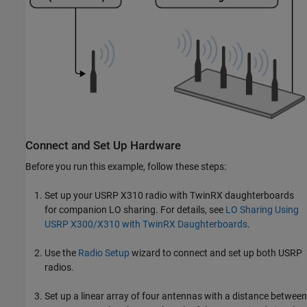
Connect and Set Up Hardware
Before you run this example, follow these steps:
Set up your USRP X310 radio with TwinRX daughterboards
for companion LO sharing. For details, see
LO Sharing Using
USRP X300/X310 with TwinRX Daughterboards
.
Use the
Radio Setup
wizard to connect and set up both USRP
radios.
Set up a linear array of four antennas with a distance between