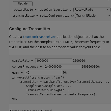
receiveRadio = radioConfigurations(
transmitRadio = radioConfigurations(
Configure Transmitter
Create a
application object to act as the
basebandTransceiver
transmitter. Set the sample rate to 1 MHz, the center frequency to
2.4 GHz, and the gain to an appropriate value for your radio.
sampleRate = 
1000000
;

centerFrequency = 
2400000000
;

gain = 
40
if
 ~exist(
'transmitter'
,
'var'
)

    transmitter = basebandTransceiver(transmitRadio, 
...
        SampleRate=sampleRate, 
...
        TransmitRadioGain=gain, 
...
end