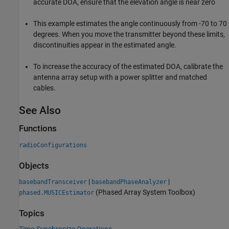
accurate DOA, ensure that the elevation angle is near zero
This example estimates the angle continuously from -70 to 70
degrees. When you move the transmitter beyond these limits,
discontinuities appear in the estimated angle.
To increase the accuracy of the estimated DOA, calibrate the
antenna array setup with a power splitter and matched
cables.
See Also
Functions
radioConfigurations
Objects
|
|
basebandTransceiver
basebandPhaseAnalyzer
(Phased Array System Toolbox)
phased.MUSICEstimator
Topics