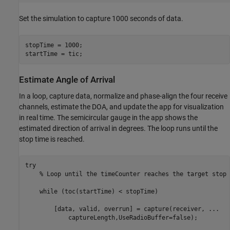
Set the simulation to capture 1000 seconds of data.
stopTime = 1000;

startTime = tic;
Estimate Angle of Arrival
In a loop, capture data, normalize and phase-align the four receive
channels, estimate the DOA, and update the app for visualization
in real time. The semicircular gauge in the app shows the
estimated direction of arrival in degrees. The loop runs until the
stop time is reached.
try
% Loop until the timeCounter reaches the target stop 
while
 (toc(startTime) < stopTime)

        [data, valid, overrun] = capture(receiver, 
...
            captureLength,UseRadioBuffer=false);
