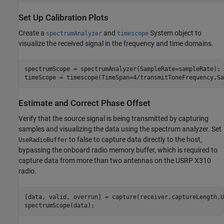
Set Up Calibration Plots
Create a
and
System object to
spectrumAnalyzer
timescope
visualize the received signal in the frequency and time domains.
spectrumScope = spectrumAnalyzer(SampleRate=sampleRate);

timeScope = timescope(TimeSpan=4/transmitToneFrequency,Sa
Estimate and Correct Phase Offset
Verify that the source signal is being transmitted by capturing
samples and visualizing the data using the spectrum analyzer. Set
to false to capture data directly to the host,
UseRadioBuffer
bypassing the onboard radio memory buffer, which is required to
capture data from more than two antennas on the USRP X310
radio.
[data, valid, overrun] = capture(receiver,captureLength,U
spectrumScope(data);