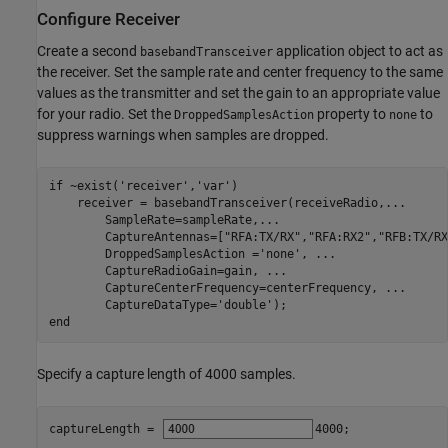
Configure Receiver
Create a second
application object to act as
basebandTransceiver
the receiver. Set the sample rate and center frequency to the same
values as the transmitter and set the gain to an appropriate value
for your radio. Set the
property to
to
DroppedSamplesAction
none
suppress warnings when samples are dropped.
if
 ~exist(
'receiver'
,
'var'
)

    receiver = basebandTransceiver(receiveRadio,
...
        SampleRate=sampleRate,
...
        CaptureAntennas=[
"RFA:TX/RX"
,
"RFA:RX2"
,
"RFB:TX/RX
        DroppedSamplesAction =
'none'
, 
...
        CaptureRadioGain=gain, 
...
        CaptureCenterFrequency=centerFrequency, 
...
        CaptureDataType=
'double'
end
Specify a capture length of 4000 samples.
captureLength = 
4000
;