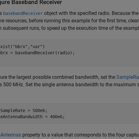
gure Baseband Receiver
 a
object with the specified radio. Because the
basebandReceiver
e resources, before running this example for the first time, clea
In subsequent runs, to speed up the execution time of the examp
exist(
"bbrx"
,
"var"
)

ure the largest possible combined bandwidth, set the
SampleRa
is 500 MHz. Set the single antenna bandwidth to the maximum 
SampleRate = 500e6;

leAntennaBandwidth = 400e6;
e
Antennas
property to a value that corresponds to the four captu