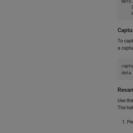
bbrx
    
    
Captu
To capt
a captu
capt
data
Resam
Use th
The hel
Pe