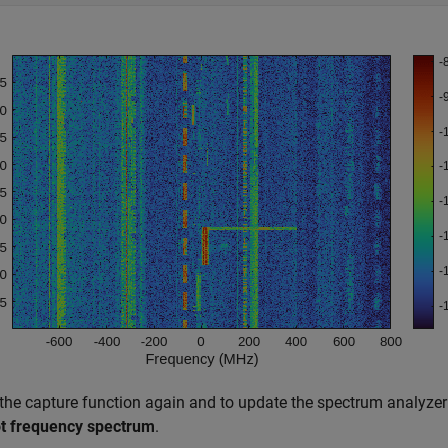
 the capture function again and to update the spectrum analyzer 
ot frequency spectrum
.