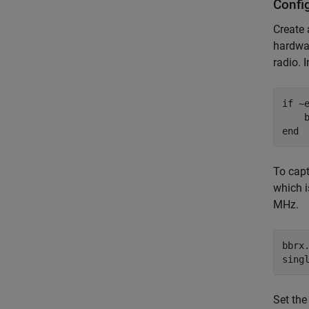
Confi
Create
hardwar
radio. 
if
 ~
end
To capt
which 
MHz.
bbrx.
sing
Set th