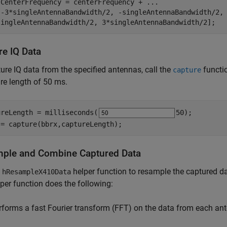
.CenterFrequency = centerFrequency + 
...
[-3*singleAntennaBandwidth/2, -singleAntennaBandwidth/2,
singleAntennaBandwidth/2, 3*singleAntennaBandwidth/2];
re IQ Data
ure IQ data from the specified antennas, call the
functi
capture
re length of 50 ms.
ureLength = milliseconds(
50
);

 = capture(bbrx,captureLength);
ple and Combine Captured Data
e
helper function to resample the captured 
hResampleX410Data
per function does the following:
rforms a fast Fourier transform (FFT) on the data from each ant