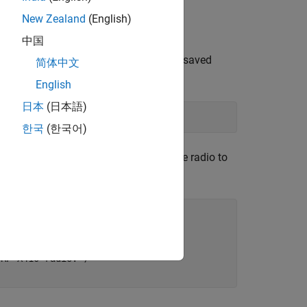
New Zealand
(English)
中国
ble radio setup configurations that you saved
简体中文
English
日本
(日本語)
한국
(한국어)
on names, click
Update
. Then select the radio to
ons.Name})];

SRP X410 radio."