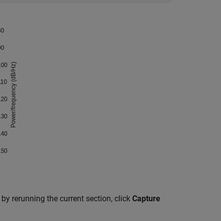
by rerunning the current section, click
Capture