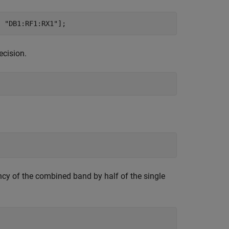
, 
"DB1:RF1:RX1"
];
ecision.
ncy of the combined band by half of the single