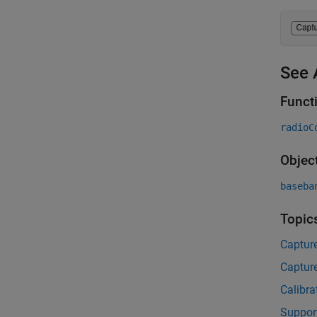
See 
Funct
radioC
Objec
baseba
Topic
Captur
Captur
Calibra
Suppor