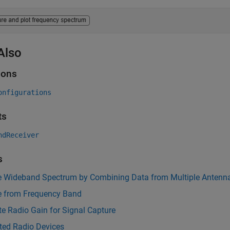
Also
ions
onfigurations
ts
ndReceiver
s
e Wideband Spectrum by Combining Data from Multiple Antenn
e from Frequency Band
te Radio Gain for Signal Capture
ted Radio Devices