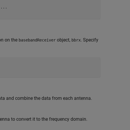
 
...
on on the
object,
. Specify
basebandReceiver
bbrx
data and combine the data from each antenna.
enna to convert it to the frequency domain.