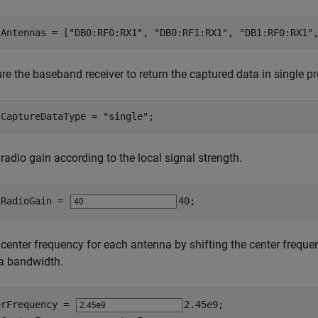
.Antennas = [
"DB0:RF0:RX1"
, 
"DB0:RF1:RX1"
, 
"DB1:RF0:RX1"
re the baseband receiver to return the captured data in single pr
.CaptureDataType = 
"single"
;
 radio gain according to the local signal strength.
.RadioGain = 
40
;
 center frequency for each antenna by shifting the center freque
a bandwidth.
erFrequency = 
2.45e9
;
