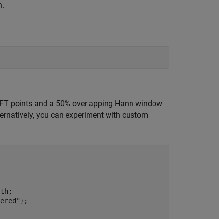
h.
 FFT points and a 50% overlapping Hann window
lternatively, you can experiment with custom
th;

tered"
);
