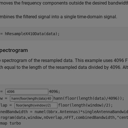
moves the frequency components outside the desired bandwidt
mbines the filtered signal into a single time-domain signal.
 = hResampleX410Data(data);
Spectrogram
he spectrogram of the resampled data. This example uses 4096
th equal to the length of the resampled data divided by 4096. A
 = 
4096
;

ow = 
hann(floor(length(data)/4096))
;

rlap = 
floor(length(window)/2)
;

inedBandwidth = numel(bbrx.Antennas)*singleAntennaBandwid
trogram(data,window,nOverlap,nFFT,combinedBandwidth,
"cen
rmap 
turbo