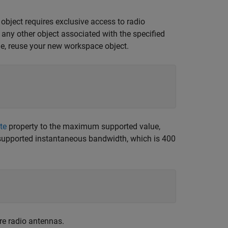
 object requires exclusive access to radio
r any other object associated with the specified
le, reuse your new workspace object.
te
property to the maximum supported value,
supported instantaneous bandwidth, which is 400
re radio antennas.