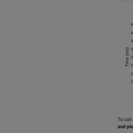
To call
and pl