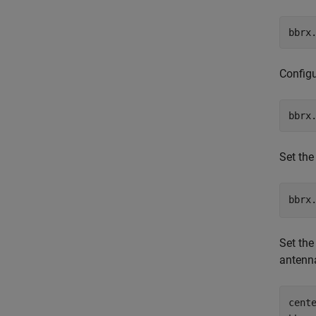
bbrx
Configu
bbrx
Set the
bbrx
Set the
antenn
cent