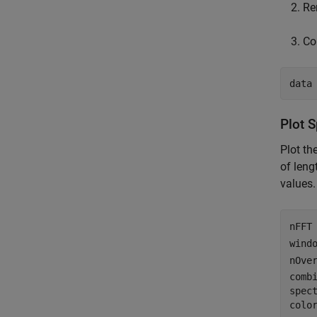
Re
Co
data
Plot 
Plot t
of leng
values.
nFFT
wind
nOve
comb
spec
colo