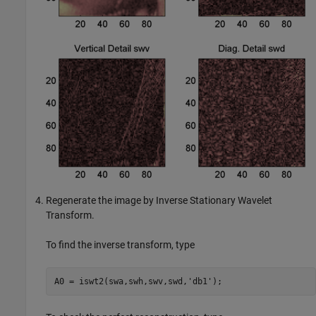
Regenerate the image by Inverse Stationary Wavelet
Transform.
To find the inverse transform, type