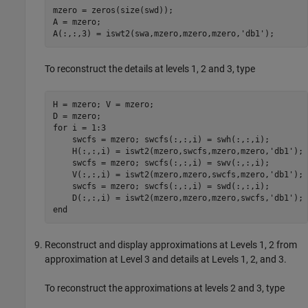
mzero = zeros(size(swd)); 

A = mzero; 

To reconstruct the details at levels 1, 2 and 3, type
H = mzero; V = mzero; 

D = mzero; 

for i = 1:3

    swcfs = mzero; swcfs(:,:,i) = swh(:,:,i); 

    H(:,:,i) = iswt2(mzero,swcfs,mzero,mzero,'db1');

    swcfs = mzero; swcfs(:,:,i) = swv(:,:,i); 

    V(:,:,i) = iswt2(mzero,mzero,swcfs,mzero,'db1');

    swcfs = mzero; swcfs(:,:,i) = swd(:,:,i); 

    D(:,:,i) = iswt2(mzero,mzero,mzero,swcfs,'db1');

Reconstruct and display approximations at Levels 1, 2 from
approximation at Level 3 and details at Levels 1, 2, and 3.
To reconstruct the approximations at levels 2 and 3, type