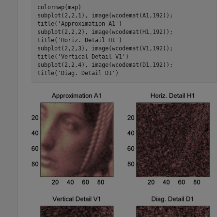
colormap(map)

subplot(2,2,1), image(wcodemat(A1,192)); 

title('Approximation A1')

subplot(2,2,2), image(wcodemat(H1,192)); 

title('Horiz. Detail H1')

subplot(2,2,3), image(wcodemat(V1,192)); 

title('Vertical Detail V1')

subplot(2,2,4), image(wcodemat(D1,192)); 
