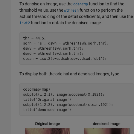
To denoise an image, use the
function to find the
ddencmp
threshold value, use the
function to perform the
wthresh
actual thresholding of the detail coefficients, and then use the
function to obtain the denoised image.
iswt2
thr = 44.5; 

sorh = 's'; dswh = wthresh(swh,sorh,thr); 

dswv = wthresh(swv,sorh,thr);

dswd = wthresh(swd,sorh,thr); 

To display both the original and denoised images, type
colormap(map)

subplot(1,2,1), image(wcodemat(X,192)); 

title('Original image') 

subplot(1,2,2), image(wcodemat(clean,192)); 
