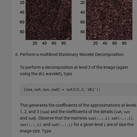
Perform a multilevel Stationary Wavelet Decomposition.
To perform a decomposition at level 3 of the image (again
using the
wavelet), type
db1
This generates the coefficients of the approximations at levels
1, 2, and 3 (
) and the coefficients of the details (
,
swa
swh
swv
and
). Observe that the matrices
,
,
swd
swa(:,:,i)
swh(:,:,i)
, and
for a given level
are of size-the-
swv(:,:,i)
swd(:,:,i)
i
image size. Type