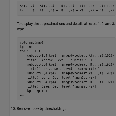
A(:,:,2) = A(:,:,3) + H(:,:,3) + V(:,:,3) + D(:,:,3); 
To display the approximations and details at levels 1, 2, and 3,
type
colormap(map)

kp = 0; 

for i = 1:3 

    subplot(3,4,kp+1), image(wcodemat(A(:,:,i),192));

    title(['Approx. level ',num2str(i)]) 

    subplot(3,4,kp+2), image(wcodemat(H(:,:,i),192));

    title(['Horiz. Det. level ',num2str(i)]) 

    subplot(3,4,kp+3), image(wcodemat(V(:,:,i),192)); 
    title(['Vert. Det. level ',num2str(i)])

    subplot(3,4,kp+4), image(wcodemat(D(:,:,i),192)); 
    title(['Diag. Det. level ',num2str(i)]) 

    kp = kp + 4; 

Remove noise by thresholding.