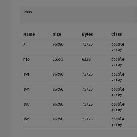
whos

Name
Size
Bytes
Class
X
96x96
73728
double
array
map
255x3
6120
double
array
swa
96x96
73728
double
array
swh
96x96
73728
double
array
swv
96x96
73728
double
array
swd
96x96
73728
double
array