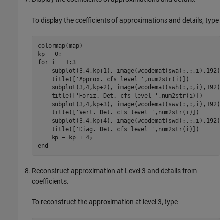
To display the coefficients of approximations and details, type
colormap(map)

kp = 0; 

for i = 1:3

    subplot(3,4,kp+1), image(wcodemat(swa(:,:,i),192))
    title(['Approx. cfs level ',num2str(i)])

    subplot(3,4,kp+2), image(wcodemat(swh(:,:,i),192))
    title(['Horiz. Det. cfs level ',num2str(i)]) 

    subplot(3,4,kp+3), image(wcodemat(swv(:,:,i),192))
    title(['Vert. Det. cfs level ',num2str(i)]) 

    subplot(3,4,kp+4), image(wcodemat(swd(:,:,i),192))
    title(['Diag. Det. cfs level ',num2str(i)])

    kp = kp + 4; 

Reconstruct approximation at Level 3 and details from
coefficients.
To reconstruct the approximation at level 3, type