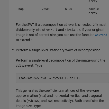
array
map
255x3
6120
double
array
For the SWT, if a decomposition at level
is needed,
must
k
2^k
divide evenly into
and
. If your original
size(X,1)
size(X,2)
image is not of correct size, you can use the function
wextend
to extend it.
Perform a single-level Stationary Wavelet Decomposition.
Perform a single-level decomposition of the image using the
wavelet. Type
db1
This generates the coefficients matrices of the level-one
approximation (
) and horizontal, vertical and diagonal
swa
details (
,
, and
, respectively). Both are of size-the-
swh
swv
swd
image size. Type