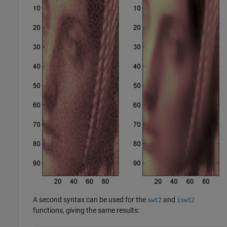
A second syntax can be used for the
and
swt2
iswt2
functions, giving the same results: