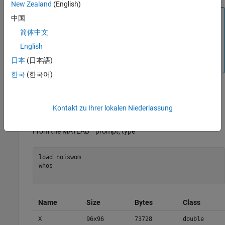
New Zealand
(English)
Note
中国
Instead of using
to visualize the image
, we use
image(I)
I
简体中文
, which displays a rescaled version of
image(wcodemat(I))
I
English
leading to a clearer presentation of the details and
日本
(日本語)
approximations (see the
reference page).
wcodemat
한국
(한국어)
This example involves a image containing noise.
Kontakt zu Ihrer lokalen Niederlassung
Load an image.
®
From the MATLAB
prompt, type
load noiswom 

whos

Name
Size
Bytes
Class
X
96x96
73728
double