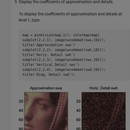
Display the coefficients of approximation and details.
To display the coefficients of approximation and details at
level 1, type
map = pink(size(map,1)); colormap(map) 

subplot(2,2,1), image(wcodemat(swa,192));

title('Approximation swa') 

subplot(2,2,2), image(wcodemat(swh,192));

title('Horiz. Detail swh') 

subplot(2,2,3), image(wcodemat(swv,192));

title('Vertical Detail swv') 

subplot(2,2,4), image(wcodemat(swd,192));
