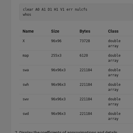
clear A0 A1 D1 H1 V1 err nulcfs 

Name
Size
Bytes
Class
X
96x96
73728
double
array
map
255x3
6120
double
array
swa
96x96x3
221184
double
array
swh
96x96x3
221184
double
array
swv
96x96x3
221184
double
array
swd
96x96x3
221184
double
array
Display the coefficients of approximations and details.