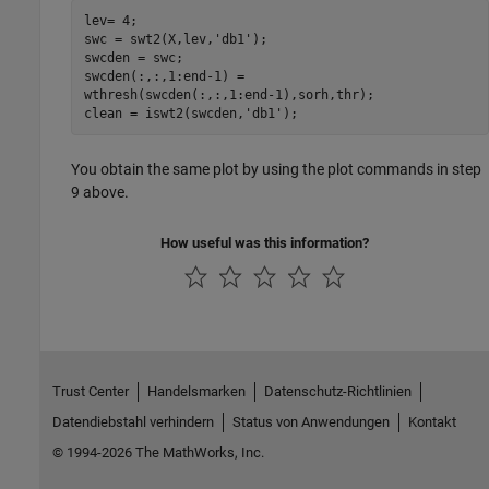
lev= 4; 

swc = swt2(X,lev,'db1'); 

swcden = swc; 

swcden(:,:,1:end-1) =

wthresh(swcden(:,:,1:end-1),sorh,thr); 

You obtain the same plot by using the plot commands in step
9 above.
How useful was this information?
Trust Center
Handelsmarken
Datenschutz-Richtlinien
Datendiebstahl verhindern
Status von Anwendungen
Kontakt
© 1994-2026 The MathWorks, Inc.