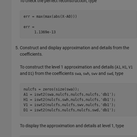
To check the perfect reconstruction, type
err = max(max(abs(X-A0)))

err =

Construct and display approximation and details from the
coefficients.
To construct the level 1 approximation and details (
,
,
A1
H1
V1
and
) from the coefficients
,
,
and
, type
D1
swa
swh
swv
swd
nulcfs = zeros(size(swa));

A1 = iswt2(swa,nulcfs,nulcfs,nulcfs,'db1');  

H1 = iswt2(nulcfs,swh,nulcfs,nulcfs,'db1');

V1 = iswt2(nulcfs,nulcfs,swv,nulcfs,'db1'); 

To display the approximation and details at level 1, type