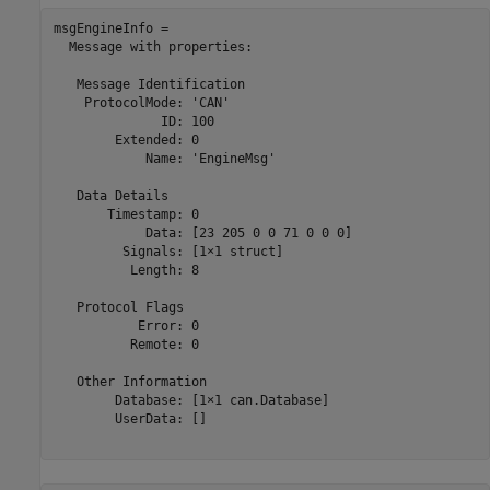
msgEngineInfo = 

  Message with properties:

   Message Identification

    ProtocolMode: 'CAN'

              ID: 100

        Extended: 0

            Name: 'EngineMsg'

   Data Details

       Timestamp: 0

            Data: [23 205 0 0 71 0 0 0]

         Signals: [1×1 struct]

          Length: 8

   Protocol Flags

           Error: 0

          Remote: 0

   Other Information

        Database: [1×1 can.Database]

        UserData: []
