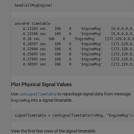
head(allMsgEngine)
ans=
8×8 timetable
    0.13103 sec    100    0    'EngineMsg'    [0,0,0,0,0,
    0.15598 sec    100    0    'EngineMsg'    [0,0,0,0,0,
    0.18 sec    100    0    'EngineMsg'    [172,129,0,0,5
    0.20597 sec    100    0    'EngineMsg'    [172,129,0,
    0.22994 sec    100    0    'EngineMsg'    [172,129,0,
    0.25695 sec    100    0    'EngineMsg'    [172,129,0,
    0.27995 sec    100    0    'EngineMsg'    [172,129,0,
    0.30597 sec    100    0    'EngineMsg'    [172,129,0,
Plot Physical Signal Values
Use
to repackage signal data from message
canSignalTimetable
into a signal timetable.
EngineMsg
signalTimetable = canSignalTimetable(rxMsg, 
"EngineMsg"
);
View the first few rows of the signal timetable.