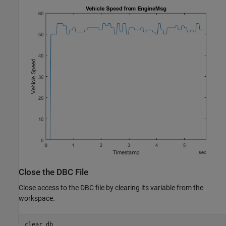
Close the DBC File
Close access to the DBC file by clearing its variable from the
workspace.
clear 
db