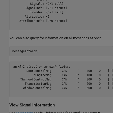
          Signals: {2×1 cell}

       SignalInfo: [2×1 struct]

          TxNodes: {0×1 cell}

       Attributes: {}

    AttributeInfo: [0×0 struct]

You can also query for information on all messages at once.
messageInfo(db)
ans=
5×1 struct array with fields:
       'DoorControlMsg'    'CAN'    ''    400    0    [ ]
            'EngineMsg'    'CAN'    ''    100    0    [ ]
    'SunroofControlMsg'    'CAN'    ''    800    0    [ ]
      'TransmissionMsg'    'CAN'    ''    200    0    [ ]
     'WindowControlMsg'    'CAN'    ''    600    0    [ ]
View Signal Information
Use
to view information for signal
in