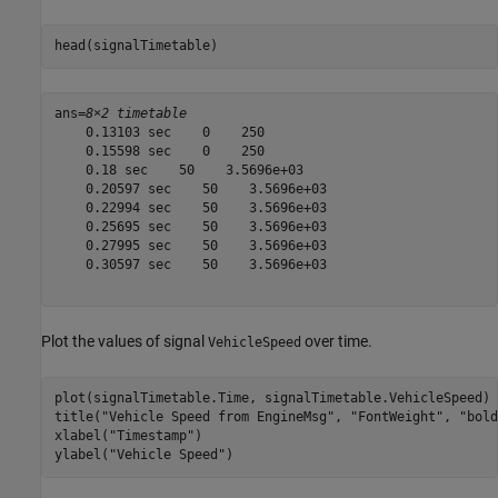
head(signalTimetable)
ans=
8×2 timetable
    0.13103 sec    0    250

    0.15598 sec    0    250

    0.18 sec    50    3.5696e+03

    0.20597 sec    50    3.5696e+03

    0.22994 sec    50    3.5696e+03

    0.25695 sec    50    3.5696e+03

    0.27995 sec    50    3.5696e+03

    0.30597 sec    50    3.5696e+03

Plot the values of signal
over time.
VehicleSpeed
plot(signalTimetable.Time, signalTimetable.VehicleSpeed)

title(
"Vehicle Speed from EngineMsg"
, 
"FontWeight"
, 
"bold
xlabel(
"Timestamp"
)

ylabel(
"Vehicle Speed"
)