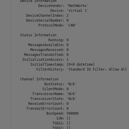
   Device Information

            DeviceVendor: 'MathWorks'

                  Device: 'Virtual 1'

      DeviceChannelIndex: 2

      DeviceSerialNumber: 0

            ProtocolMode: 'CAN'

   Status Information

                 Running: 0

       MessagesAvailable: 0

        MessagesReceived: 0

     MessagesTransmitted: 0

    InitializationAccess: 1

        InitialTimestamp: [0×0 datetime]

           FilterHistory: 'Standard ID Filter: Allow All 
   Channel Information

               BusStatus: 'N/A'

              SilentMode: 0

         TransceiverName: 'N/A'

        TransceiverState: 'N/A'

       ReceiveErrorCount: 0

      TransmitErrorCount: 0

                BusSpeed: 500000

                     SJW: []

                   TSEG1: []

                   TSEG2: []
