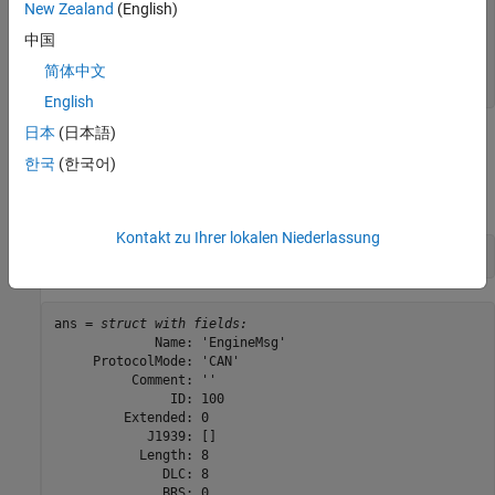
New Zealand
(English)
    "'EngineMsg'"

    "'SunroofControlMsg'"

中国
    "'TransmissionMsg'"

    "'WindowControlMsg'"

简体中文
English
日本
(日本語)
View Message Information
한국
(한국어)
Use
to view information for message
,
messageInfo
EngineMsg
including the identifier, data length, and a signal list.
Kontakt zu Ihrer lokalen Niederlassung
messageInfo(db, 
"EngineMsg"
)
ans = 
struct with fields:
             Name: 'EngineMsg'

     ProtocolMode: 'CAN'

          Comment: ''

               ID: 100

         Extended: 0

            J1939: []

           Length: 8

              DLC: 8

              BRS: 0
