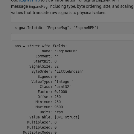
signalInfo
EngineRPM
message
, including type, byte ordering, size, and scaling
EngineMsg
values that translate raw signals to physical values.
signalInfo(db, 
"EngineMsg"
, 
"EngineRPM"
)
ans = 
struct with fields:
             Name: 'EngineRPM'

          Comment: ''

         StartBit: 0

       SignalSize: 32

        ByteOrder: 'LittleEndian'

           Signed: 0

        ValueType: 'Integer'

            Class: 'uint32'

           Factor: 0.1000

           Offset: 250

          Minimum: 250

          Maximum: 9500

            Units: 'rpm'

       ValueTable: [0×1 struct]

      Multiplexor: 0

      Multiplexed: 0

    MultiplexMode: 0
