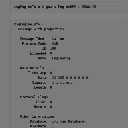
msgEngineInfo.Signals.EngineRPM = 5500.25
msgEngineInfo = 

  Message with properties:

   Message Identification

    ProtocolMode: 'CAN'

              ID: 100

        Extended: 0

            Name: 'EngineMsg'

   Data Details

       Timestamp: 0

            Data: [23 205 0 0 0 0 0 0]

         Signals: [1×1 struct]

          Length: 8

   Protocol Flags

           Error: 0

          Remote: 0

   Other Information

        Database: [1×1 can.Database]

        UserData: []
