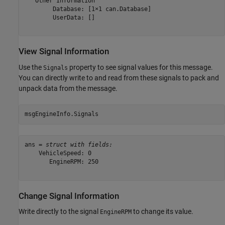
   Other Information

        Database: [1×1 can.Database]

        UserData: []

View Signal Information
Use the
property to see signal values for this message.
Signals
You can directly write to and read from these signals to pack and
unpack data from the message.
msgEngineInfo.Signals
ans = 
struct with fields:
    VehicleSpeed: 0

       EngineRPM: 250

Change Signal Information
Write directly to the signal
to change its value.
EngineRPM