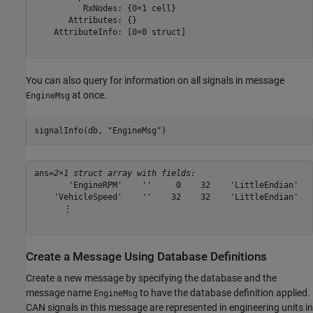
          RxNodes: {0×1 cell}

       Attributes: {}

    AttributeInfo: [0×0 struct]

You can also query for information on all signals in message
at once.
EngineMsg
signalInfo(db, 
"EngineMsg"
)
ans=
2×1 struct array with fields:
       'EngineRPM'    ''     0    32    'LittleEndian'   
    'VehicleSpeed'    ''    32    32    'LittleEndian'   
      ⋮

Create a Message Using Database Definitions
Create a new message by specifying the database and the
message name
to have the database definition applied.
EngineMsg
CAN signals in this message are represented in engineering units in