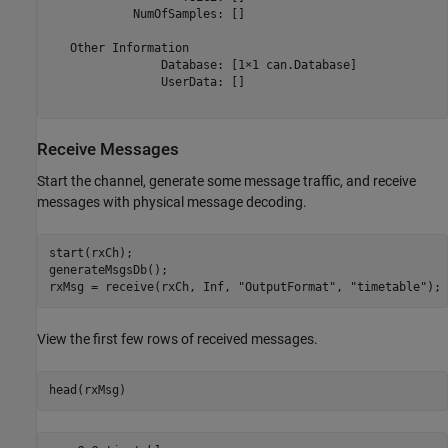
            NumOfSamples: []

   Other Information

                Database: [1×1 can.Database]

                UserData: []

Receive Messages
Start the channel, generate some message traffic, and receive
messages with physical message decoding.
start(rxCh);

generateMsgsDb();

rxMsg = receive(rxCh, Inf, 
"OutputFormat"
, 
"timetable"
);
View the first few rows of received messages.
head(rxMsg)