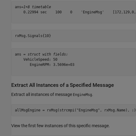
ans=
1×8 timetable
    0.22994 sec    100    0    'EngineMsg'    [172,129,0,
rxMsg.Signals{10}
ans = 
struct with fields:
    VehicleSpeed: 50

       EngineRPM: 3.5696e+03

Extract All Instances of a Specified Message
Extract all instances of message
.
EngineMsg
allMsgEngine = rxMsg(strcmpi(
"EngineMsg"
, rxMsg.Name), :)
View the first few instances of this specific message.