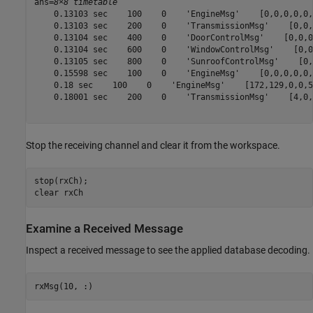
ans=
8×8 timetable
    0.13103 sec    100    0    'EngineMsg'    [0,0,0,0,0,
    0.13103 sec    200    0    'TransmissionMsg'    [0,0,
    0.13104 sec    400    0    'DoorControlMsg'    [0,0,0
    0.13104 sec    600    0    'WindowControlMsg'    [0,0
    0.13105 sec    800    0    'SunroofControlMsg'    [0,
    0.15598 sec    100    0    'EngineMsg'    [0,0,0,0,0,
    0.18 sec    100    0    'EngineMsg'    [172,129,0,0,5
    0.18001 sec    200    0    'TransmissionMsg'    [4,0,
Stop the receiving channel and clear it from the workspace.
stop(rxCh);

clear 
rxCh
Examine a Received Message
Inspect a received message to see the applied database decoding.
rxMsg(10, :)