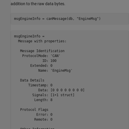
addition to the raw data bytes.
msgEngineInfo = canMessage(db, 
"EngineMsg"
)
msgEngineInfo = 

  Message with properties:

   Message Identification

    ProtocolMode: 'CAN'

              ID: 100

        Extended: 0

            Name: 'EngineMsg'

   Data Details

       Timestamp: 0

            Data: [0 0 0 0 0 0 0 0]

         Signals: [1×1 struct]

          Length: 8

   Protocol Flags

           Error: 0

          Remote: 0
