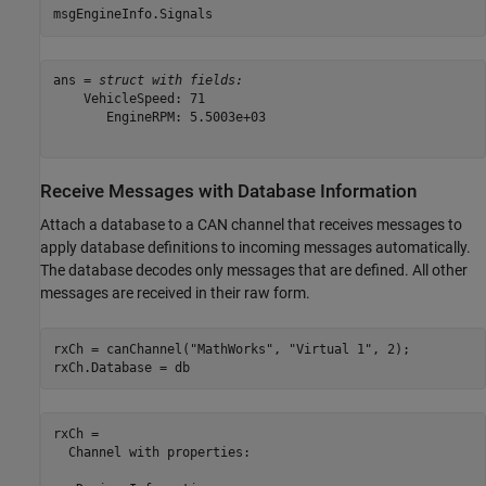
msgEngineInfo.Signals
ans = 
struct with fields:
    VehicleSpeed: 71

       EngineRPM: 5.5003e+03

Receive Messages with Database Information
Attach a database to a CAN channel that receives messages to
apply database definitions to incoming messages automatically.
The database decodes only messages that are defined. All other
messages are received in their raw form.
rxCh = canChannel(
"MathWorks"
, 
"Virtual 1"
, 2);

rxCh.Database = db
rxCh = 

  Channel with properties:
