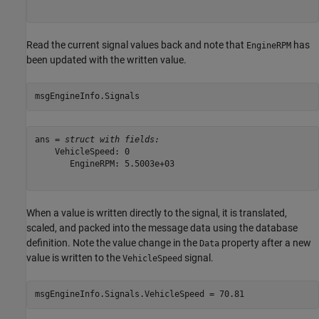
Read the current signal values back and note that
has
EngineRPM
been updated with the written value.
msgEngineInfo.Signals
ans = 
struct with fields:
    VehicleSpeed: 0

       EngineRPM: 5.5003e+03

When a value is written directly to the signal, it is translated,
scaled, and packed into the message data using the database
definition. Note the value change in the
property after a new
Data
value is written to the
signal.
VehicleSpeed
msgEngineInfo.Signals.VehicleSpeed = 70.81