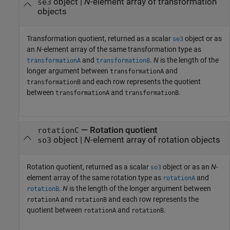
object |
N
-element array of transformation
se3
objects
Transformation quotient, returned as a scalar
object or as
se3
an
N
-element array of the same transformation type as
and
.
N
is the length of the
transformationA
transformationB
longer argument between
and
transformationA
and each row represents the quotient
transformationB
between
and
.
transformationA
transformationB
— Rotation quotient
rotationC
object |
N
-element array of rotation objects
so3
Rotation quotient, returned as a scalar
object or as an
N
-
so3
element array of the same rotation type as
and
rotationA
.
N
is the length of the longer argument between
rotationB
and
and each row represents the
rotationA
rotationB
quotient between
and
.
rotationA
rotationB