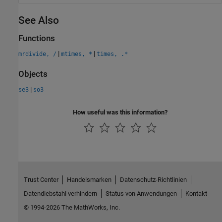
See Also
Functions
|
|
mrdivide, /
mtimes, *
times, .*
Objects
|
se3
so3
How useful was this information?
Trust Center
Handelsmarken
Datenschutz-Richtlinien
Datendiebstahl verhindern
Status von Anwendungen
Kontakt
© 1994-2026 The MathWorks, Inc.