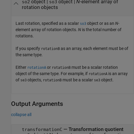
object
|
object
|
N
-element array of
so2
so3
rotation objects
Last rotation, specified as a scalar
object or as an
N
-
so3
element array of rotation objects.
N
is the total number of
rotations.
If you specify
as an array, each element must be of
rotationB
the same type.
Either
or
must be a scalar rotation
rotationA
rotationB
object of the same type. For example, if
is an array
rotationA
of
objects,
must be a scalar
object.
se3
rotationB
se3
Output Arguments
collapse all
— Transformation quotient
transformationC