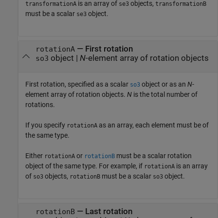
is an array of
objects,
transformationA
se3
transformationB
must be a scalar
object.
se3
—
First rotation
rotationA
object
|
N
-element array of rotation objects
so3
First rotation, specified as a scalar
object or as an
N
-
so3
element array of rotation objects.
N
is the total number of
rotations.
If you specify
as an array, each element must be of
rotationA
the same type.
Either
or
must be a scalar rotation
rotationA
rotationB
object of the same type. For example, if
is an array
rotationA
of
objects,
must be a scalar
object.
so3
rotationB
so3
—
Last rotation
rotationB