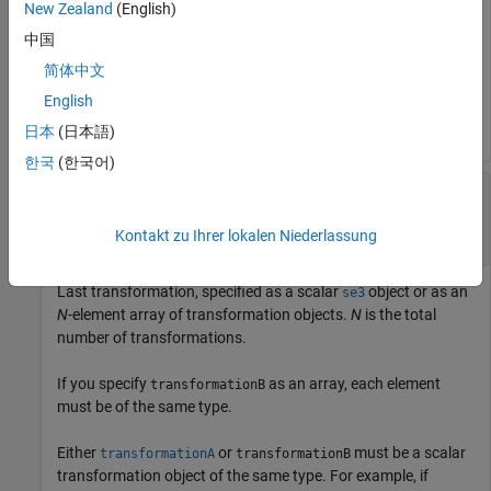
New Zealand
(English)
中国
Either
or
must be a scalar
transformationA
transformationB
transformation object of the same type. For example, if
简体中文
is an array of
objects,
transformationA
se3
transformationB
English
must be a scalar
object.
se3
日本
(日本語)
한국
(한국어)
—
Last transformation
transformationB
object
|
N
-element array of transformation
se3
objects
Kontakt zu Ihrer lokalen Niederlassung
Last transformation, specified as a scalar
object or as an
se3
N
-element array of transformation objects.
N
is the total
number of transformations.
If you specify
as an array, each element
transformationB
must be of the same type.
Either
or
must be a scalar
transformationA
transformationB
transformation object of the same type. For example, if