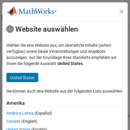
Weiter zum Inhalt
MATLAB Hilfe-Center
Umschaltung für Off-Canvas-Navigation
Website auswählen
Hauptinhalt
Startseite der Dokumentation
dist
Bildverarbeitung und Computer Vision
Wählen Sie eine Website aus, um übersetzte Inhalte (sofern
Calculate distance between transformations
verfügbar) sowie lokale Veranstaltungen und Angebote
Computer Vision Toolbox
anzuzeigen. Auf der Grundlage Ihres Standorts empfehlen wir
collapse all in page
Ihnen die folgende Auswahl:
United States
.
dist
ON THIS PAGE
Syntax
United States
Syntax
Description
distance = dist(transformation1,transformation2)
Sie können auch eine Website aus der folgenden Liste auswählen:
distance = dist(transformation1,transformation2,weights)
Input Arguments
distance = dist(rotation1,rotation2)
Output Arguments
Amerika
Description
See Also
América Latina
(Español)
returns the
= dist(
,
)
distance
transformation1
transformation2
Canada
(English)
distance
between the poses represented by
distance
transformation
and transformation
transformation1
United States
(English)