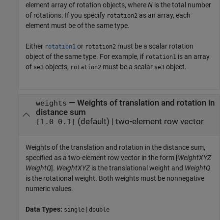
element array of rotation objects, where
N
is the total number
of rotations. If you specify
as an array, each
rotation2
element must be of the same type.
Either
or
must be a scalar rotation
rotation1
rotation2
object of the same type. For example, if
is an array
rotation1
of
objects,
must be a scalar
object.
se3
rotation2
se3
—
Weights of translation and rotation in
weights
distance sum
(default) |
two-element row vector
[1.0 0.1]
Weights of the translation and rotation in the distance sum,
specified as a two-element row vector in the form [
WeightXYZ
WeightQ
].
WeightXYZ
is the translational weight and
WeightQ
is the rotational weight. Both weights must be nonnegative
numeric values.
Data Types:
|
single
double