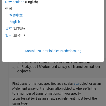
Euclidean distance, and rotational distance is the angular
New Zealand
(English)
difference between the rotation quaternions of
and
rotation1
中国
.
rotation2
简体中文
For rotation object
, the
function calculates the rotational
English
so3
dist
distance as the angular difference between the rotation
日本
(日本語)
quaternions of
and
.
rotation1
rotation2
한국
(한국어)
Input Arguments
collapse all
Kontakt zu Ihrer lokalen Niederlassung
—
First transformation
transformation1
object
|
N
-element array of transformation
se3
objects
First transformation, specified as a scalar
object or as an
se3
N
-element array of transformation objects, where
N
is the
total number of transformations. If you specify
as an array, each element must be of the
transformation1
same type.