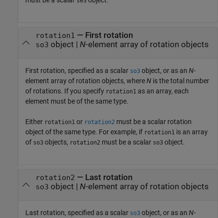
se3
—
First rotation
rotation1
object
|
N
-element array of rotation objects
so3
First rotation, specified as a scalar
object, or as an
N
-
so3
element array of rotation objects, where
N
is the total number
of rotations. If you specify
as an array, each
rotation1
element must be of the same type.
Either
or
must be a scalar rotation
rotation1
rotation2
object of the same type. For example, if
is an array
rotation1
of
objects,
must be a scalar
object.
so3
rotation2
so3
—
Last rotation
rotation2
object
|
N
-element array of rotation objects
so3
Last rotation, specified as a scalar
object, or as an
N
-
so3