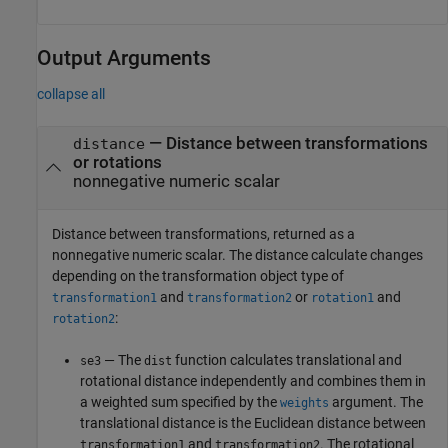
Output Arguments
collapse all
— Distance between transformations
distance
or rotations
nonnegative numeric scalar
Distance between transformations, returned as a
nonnegative numeric scalar. The distance calculate changes
depending on the transformation object type of
and
or
and
transformation1
transformation2
rotation1
:
rotation2
— The
function calculates translational and
se3
dist
rotational distance independently and combines them in
a weighted sum specified by the
argument. The
weights
translational distance is the Euclidean distance between
and
. The rotational
transformation1
transformation2