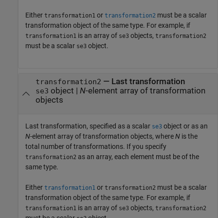
Either
or
must be a scalar
transformation1
transformation2
transformation object of the same type. For example, if
is an array of
objects,
transformation1
se3
transformation2
must be a scalar
object.
se3
—
Last transformation
transformation2
object
|
N
-element array of transformation
se3
objects
Last transformation, specified as a scalar
object or as an
se3
N
-element array of transformation objects, where
N
is the
total number of transformations. If you specify
as an array, each element must be of the
transformation2
same type.
Either
or
must be a scalar
transformation1
transformation2
transformation object of the same type. For example, if
is an array of
objects,
transformation1
se3
transformation2
must be a scalar
object.