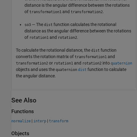
distance is the angular difference between the rotations
of
and
.
transformation1
transformation2
— The
function calculates the rotational
so3
dist
distance as the angular difference between the rotations
of
and
.
rotation1
rotation2
To calculate the rotational distance, the
function
dist
converts the rotation matrix of
and
transformation1
or
and
into
transformation2
rotation1
rotation2
quaternion
objects and uses the
function to calculate
quaternion
dist
the angular distance.
See Also
Functions
|
|
normalize
interp
transform
Objects