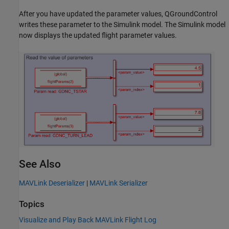
After you have updated the parameter values, QGroundControl
writes these parameter to the Simulink model. The Simulink model
now displays the updated flight parameter values.
See Also
MAVLink Deserializer
|
MAVLink Serializer
Topics
Visualize and Play Back MAVLink Flight Log