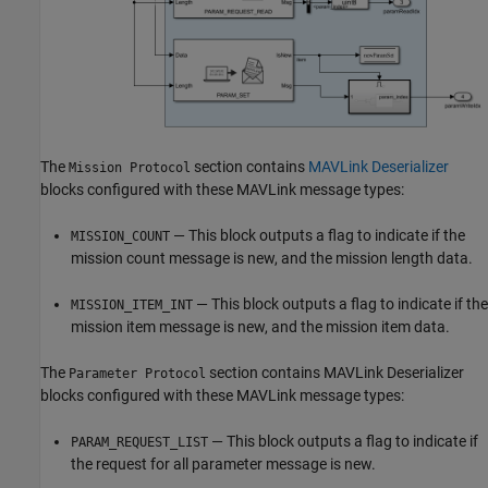
The
section contains
MAVLink Deserializer
Mission Protocol
blocks configured with these MAVLink message types:
— This block outputs a flag to indicate if the
MISSION_COUNT
mission count message is new, and the mission length data.
— This block outputs a flag to indicate if the
MISSION_ITEM_INT
mission item message is new, and the mission item data.
The
section contains MAVLink Deserializer
Parameter Protocol
blocks configured with these MAVLink message types:
— This block outputs a flag to indicate if
PARAM_REQUEST_LIST
the request for all parameter message is new.