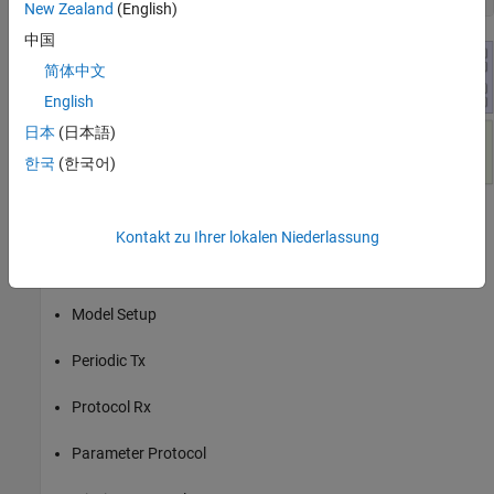
New Zealand
(English)
中国
简体中文
English
日本
(日本語)
한국
(한국어)
Kontakt zu Ihrer lokalen Niederlassung
The
model
MissionAndParameterProtocolUsingMAVLink.slx
contains these sections:
Model Setup
Periodic Tx
Protocol Rx
Parameter Protocol