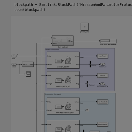
blockpath = Simulink.BlockPath(
"MissionAndParameterProtoc
open(blockpath)