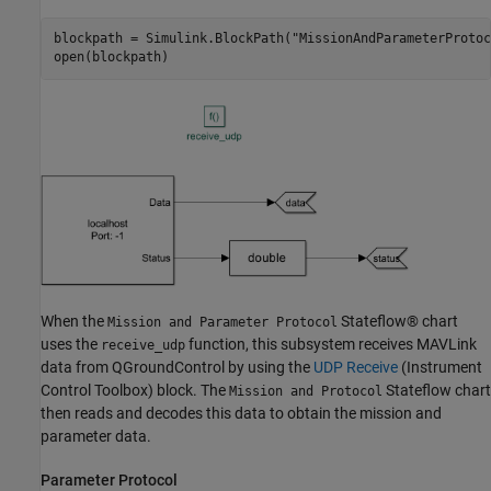
blockpath = Simulink.BlockPath(
"MissionAndParameterProtoc
open(blockpath)
When the
Stateflow® chart
Mission and Parameter Protocol
uses the
function, this subsystem receives MAVLink
receive_udp
data from QGroundControl by using the
UDP Receive
(Instrument
Control Toolbox)
block. The
Stateflow chart
Mission and Protocol
then reads and decodes this data to obtain the mission and
parameter data.
Parameter Protocol