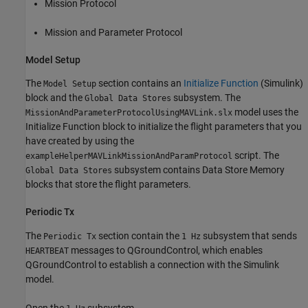
Mission Protocol
Mission and Parameter Protocol
Model Setup
The
section contains an
Initialize Function
(Simulink)
Model Setup
block and the
subsystem. The
Global Data Stores
model uses the
MissionAndParameterProtocolUsingMAVLink.slx
Initialize Function block to initialize the flight parameters that you
have created by using the
script. The
exampleHelperMAVLinkMissionAndParamProtocol
subsystem contains Data Store Memory
Global Data Stores
blocks that store the flight parameters.
Periodic Tx
The
section contain the
subsystem that sends
Periodic Tx
1 Hz
messages to QGroundControl, which enables
HEARTBEAT
QGroundControl to establish a connection with the Simulink
model.