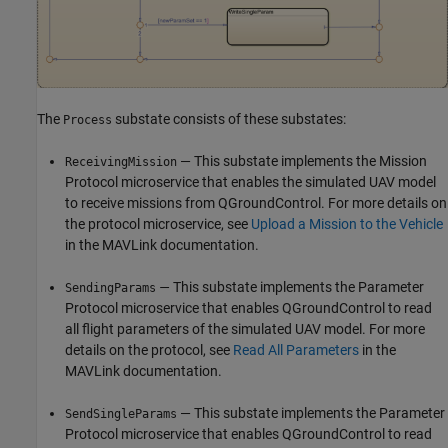
The
substate consists of these substates:
Process
— This substate implements the Mission
ReceivingMission
Protocol microservice that enables the simulated UAV model
to receive missions from QGroundControl. For more details on
the protocol microservice, see
Upload a Mission to the Vehicle
in the MAVLink documentation.
—
This substate implements the Parameter
SendingParams
Protocol microservice that enables QGroundControl to read
all flight parameters of the simulated UAV model. For more
details on the protocol, see
Read All Parameters
in the
MAVLink documentation.
— This substate implements the Parameter
SendSingleParams
Protocol microservice that enables QGroundControl to read