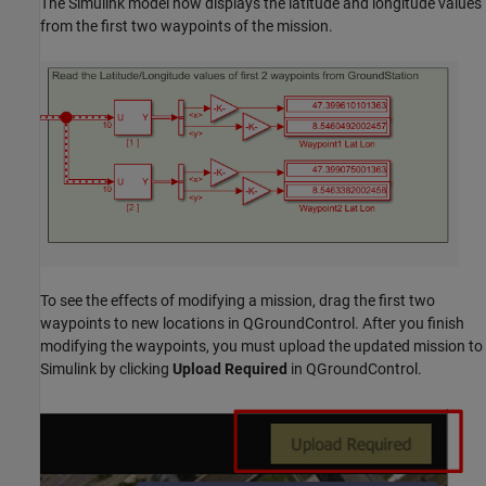
The Simulink model now displays the latitude and longitude values
from the first two waypoints of the mission.
To see the effects of modifying a mission, drag the first two
waypoints to new locations in QGroundControl. After you finish
modifying the waypoints, you must upload the updated mission to
Simulink by clicking
Upload Required
in QGroundControl.