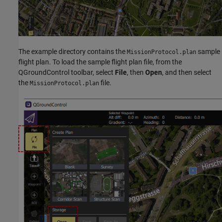
The example directory contains the
sample
MissionProtocol.plan
flight plan. To load the sample flight plan file, from the
QGroundControl toolbar, select
File
, then
Open
, and then select
the
file.
MissionProtocol.plan