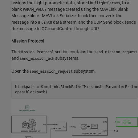
assigns the flight parameter data, stored in
, to a
flightParams
blank
message created using the MAVLink Blank
PARAM_VALUE
Message block. MAVLink Serializer block then converts the
message into a
data stream, and the UDP Send block sends
uint8
the message to QGroundControl through UDP.
Mission Protocol
The
section contains the
Mission Protocol
send_mission_request
and
subsystems.
send_mission_ack
Open the
subsystem.
send_mission_request
blockpath = Simulink.BlockPath(
"MissionAndParameterProtoc
open(blockpath)