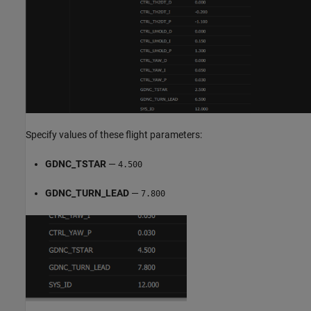
Specify values of these flight parameters:
GDNC_TSTAR
—
4.500
GDNC_TURN_LEAD
—
7.800