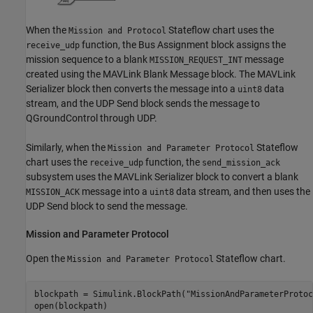
When the
Stateflow chart uses the
Mission and Protocol
function, the Bus Assignment block assigns the
receive_udp
mission sequence to a blank
message
MISSION_REQUEST_INT
created using the MAVLink Blank Message block. The MAVLink
Serializer block then converts the message into a
data
uint8
stream, and the UDP Send block sends the message to
QGroundControl through UDP.
Similarly, when the
Stateflow
Mission and Parameter Protocol
chart uses the
function, the
receive_udp
send_mission_ack
subsystem uses the MAVLink Serializer block to convert a blank
message into a
data stream, and then uses the
MISSION_ACK
uint8
UDP Send block to send the message.
Mission and Parameter Protocol
Open the
Stateflow chart.
Mission and Parameter Protocol
blockpath = Simulink.BlockPath(
"MissionAndParameterProtoc
open(blockpath)