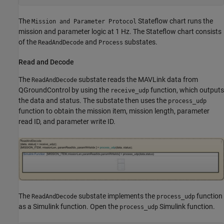
The
Stateflow chart runs the
Mission and Parameter Protocol
mission and parameter logic at 1 Hz. The Stateflow chart consists
of the
and
substates.
ReadAndDecode
Process
Read and Decode
The
substate reads the MAVLink data from
ReadAndDecode
QGroundControl by using the
function, which outputs
receive_udp
the data and status. The substate then uses the
process_udp
function to obtain the mission item, mission length, parameter
read ID, and parameter write ID.
The
substate implements the
function
ReadAndDecode
process_udp
as a Simulink function. Open the
Simulink function.
process_udp