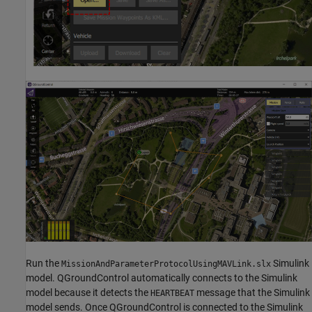
Run the
Simulink
MissionAndParameterProtocolUsingMAVLink.slx
model. QGroundControl automatically connects to the Simulink
model because it detects the
message that the Simulink
HEARTBEAT
model sends. Once QGroundControl is connected to the Simulink