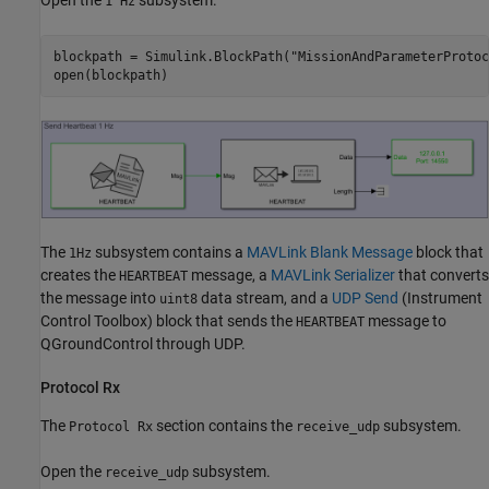
Open the
subsystem.
1 Hz
blockpath = Simulink.BlockPath(
"MissionAndParameterProtoc
open(blockpath)
The
subsystem contains a
MAVLink Blank Message
block that
1Hz
creates the
message, a
MAVLink Serializer
that converts
HEARTBEAT
the message into
data stream, and a
UDP Send
(Instrument
uint8
Control Toolbox)
block that sends the
message to
HEARTBEAT
QGroundControl through UDP.
Protocol Rx
The
section contains the
subsystem.
Protocol Rx
receive_udp
Open the
subsystem.
receive_udp