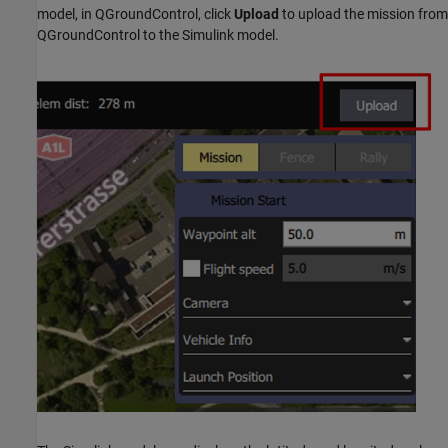
model, in QGroundControl, click
Upload
to upload the mission from
QGroundControl to the Simulink model.