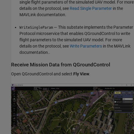
single flight parameters of the simulated UAV model. For more
details on the protocol, see
Read Single Parameter
in the
MAVLink documentation.
— This substate implements the Parameter
WriteSingleParam
Protocol microservice that enables QGroundControl to write
flight parameters to the simulated UAV model. For more
details on the protocol, see
Write Parameters
in the MAVLink
documentation..
Receive Mission Data from QGroundControl
Open QGroundControl and select
Fly View
.