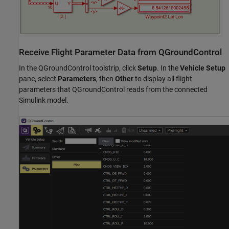
Receive Flight Parameter Data from QGroundControl
In the QGroundControl toolstrip, click
Setup
. In the
Vehicle Setup
pane, select
Parameters
, then
Other
to display all flight
parameters that QGroundControl reads from the connected
Simulink model.