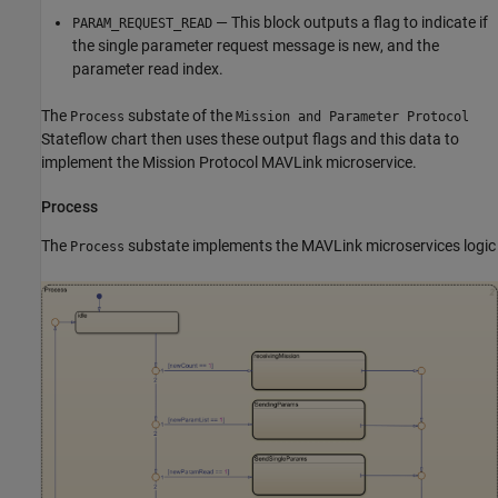
— This block outputs a flag to indicate if
PARAM_REQUEST_READ
the single parameter request message is new, and the
parameter read index.
The
substate of the
Process
Mission and Parameter Protocol
Stateflow chart then uses these output flags and this data to
implement the Mission Protocol MAVLink microservice.
Process
The
substate implements the MAVLink microservices logic
Process