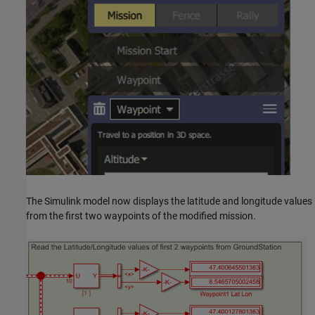
The Simulink model now displays the latitude and longitude values
from the first two waypoints of the modified mission.