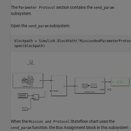
The
section contains the
Parameter Protocol
send_param
subsystem.
Open the
subsystem.
send_param
blockpath = Simulink.BlockPath(
"MissionAndParameterProtoc
open(blockpath)
When the
Stateflow chart uses the
Mission and Protocol
function, the Bus Assignment block in this subsystem
send_param