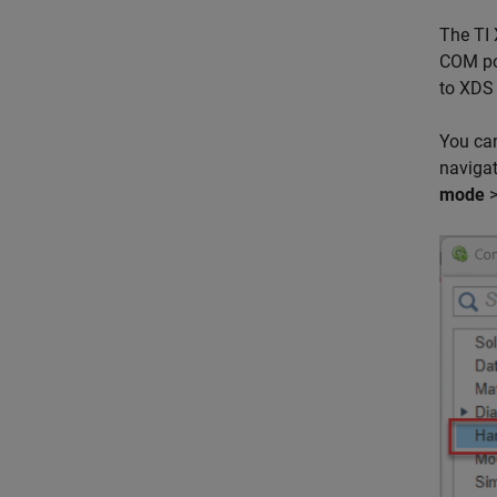
The TI 
COM por
to XDS 
You can
naviga
mode