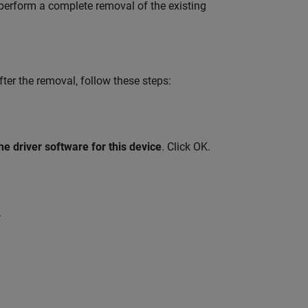
 perform a complete removal of the existing
er the removal, follow these steps:
he driver software for this device
. Click OK.
.