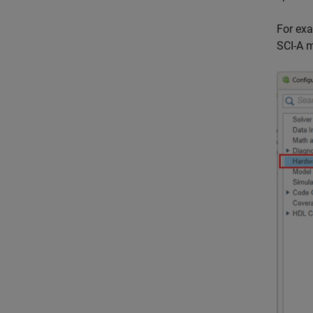
For exa
SCI-A m