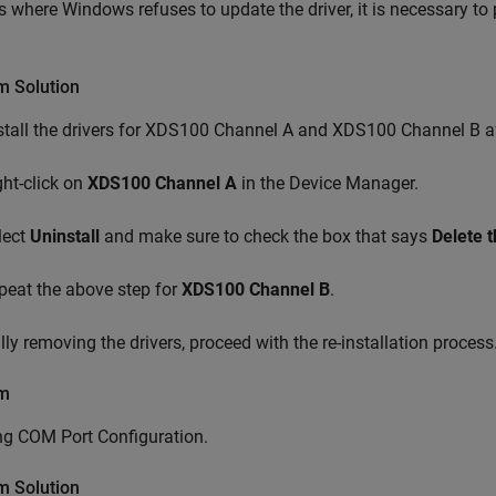
s where Windows refuses to update the driver, it is necessary to
m Solution
stall the drivers for XDS100 Channel A and XDS100 Channel B aft
ght-click on
XDS100 Channel A
in the Device Manager.
lect
Uninstall
and make sure to check the box that says
Delete t
peat the above step for
XDS100 Channel B
.
ully removing the drivers, proceed with the re-installation process
em
ng COM Port Configuration.
m Solution