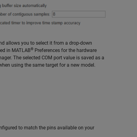
d allows you to select it from a drop-down
®
tored in MATLAB
Preferences for the hardware
anager. The selected COM port value is saved as a
 when using the same target for a new model.
nfigured to match the pins available on your