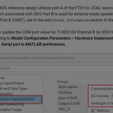
XDS reference design utilizes port A of the FTDI for JTAG, leavin
t associated with XDS Port B is used for external mode operati
Port B (UART), see to the
section in th
Additional Information
 update the COM port value for TI XDS100 Channel B (or XDS100
ting to
Model Configuration Parameters
>
Hardware Implement
>
Serial port in MATLAB preferences
.