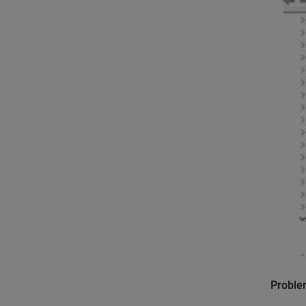
Probl