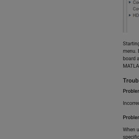
Startin
menu. 
board a
MATLAB 
Troub
Probl
Incorre
Proble
When ut
specifi