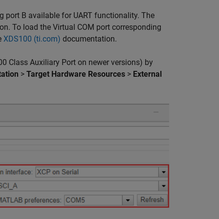
g port B available for UART functionality. The
on. To load the Virtual COM port corresponding
e
XDS100 (ti.com)
documentation.
 Class Auxiliary Port on newer versions) by
ation
>
Target Hardware Resources
>
External