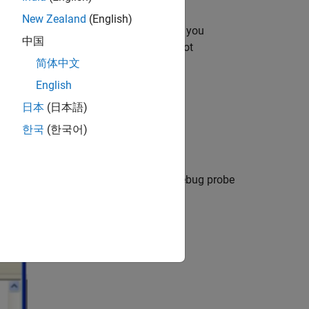
New Zealand
(English)
uter
. If the drivers are already installed, you
中国
select this option. If the drivers are not
简体中文
English
日本
(日本語)
한국
(한국어)
 to the host via USB cable, the XDS debug probe