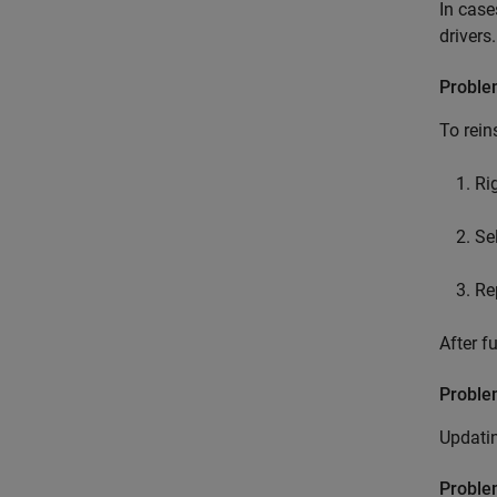
In case
drivers.
Proble
To rein
Ri
Se
Re
After f
Probl
Updati
Proble