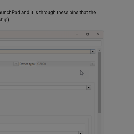
nchPad and it is through these pins that the
hip).