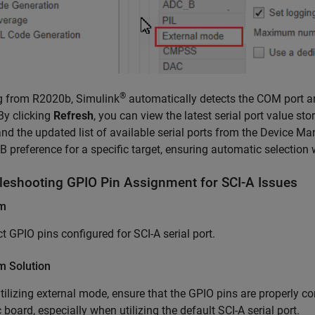
®
g from R2020b, Simulink
automatically detects the COM port an
By clicking
Refresh
, you can view the latest serial port value s
nd the updated list of available serial ports from the Device M
preference for a specific target, ensuring automatic selection
leshooting GPIO Pin Assignment for SCI-A Issues
em
ct GPIO pins configured for SCI-A serial port.
m Solution
ilizing external mode, ensure that the GPIO pins are properly co
c board, especially when utilizing the default SCI-A serial port.