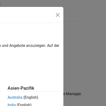
Answers
en und Angebote anzuzeigen. Auf der
ith an error in the Device Manager.
Asien-Pazifik
node (for newer versions) in the Device Manager.
Australia
(English)
India
(English)
er for driver software
.