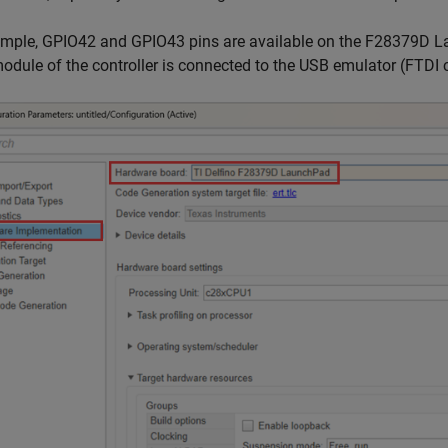
mple, GPIO42 and GPIO43 pins are available on the F28379D Lau
odule of the controller is connected to the USB emulator (FTDI c