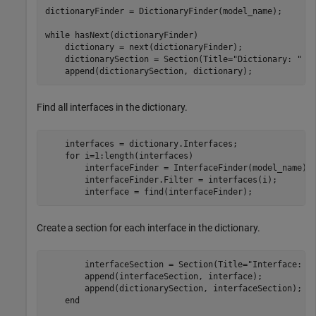
dictionaryFinder = DictionaryFinder(model_name);

while
 hasNext(dictionaryFinder)

    dictionary = next(dictionaryFinder);

    dictionarySection = Section(Title=
"Dictionary: "
 + 
    append(dictionarySection, dictionary);    
Find all interfaces in the dictionary.
    interfaces = dictionary.Interfaces;

for
 i=1:length(interfaces)

        interfaceFinder = InterfaceFinder(model_name);

        interfaceFinder.Filter = interfaces(i);

        interface = find(interfaceFinder);
Create a section for each interface in the dictionary.
        interfaceSection = Section(Title=
"Interface: "
        append(interfaceSection, interface);

        append(dictionarySection, interfaceSection);

end