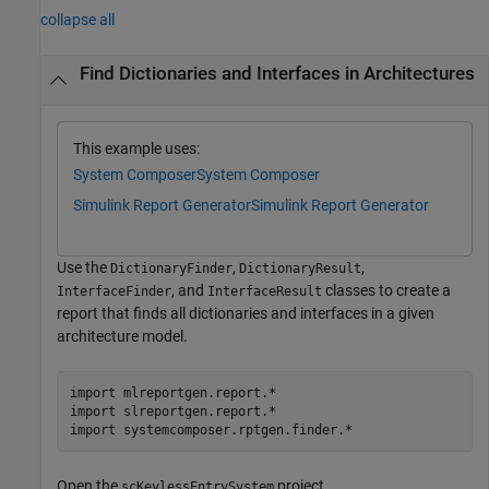
collapse all
Find Dictionaries and Interfaces in Architectures
This example uses:
System Composer
System Composer
Simulink Report Generator
Simulink Report Generator
Use the
,
,
DictionaryFinder
DictionaryResult
, and
classes to create a
InterfaceFinder
InterfaceResult
report that finds all dictionaries and interfaces in a given
architecture model.
import 
mlreportgen.report.*
import 
slreportgen.report.*
import 
systemcomposer.rptgen.finder.*
Open the
project.
scKeylessEntrySystem