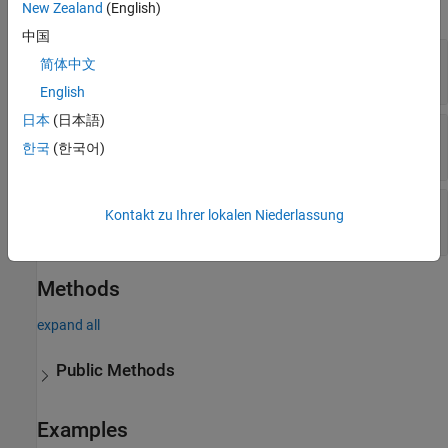
expand all
New Zealand
(English)
中国
—
Architecture model filename
Container
简体中文
string
English
日本
(日本語)
—
Filter to find data dictionaries
Type
한국
(한국어)
|
|
"Model"
"Dictionary"
"All"
—
Properties of objects to find
Properties
Kontakt zu Ihrer lokalen Niederlassung
cell array of name-value arguments
Methods
expand all
Public Methods
Examples