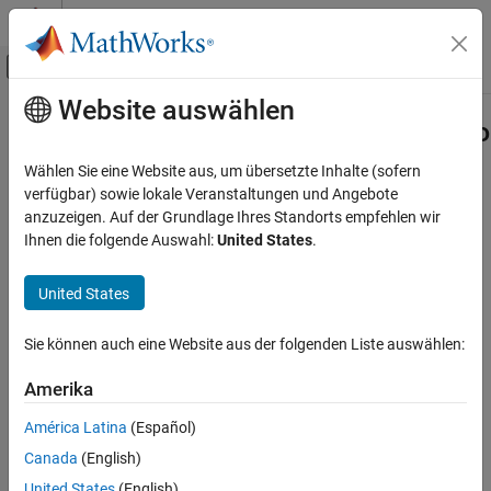
Weiter zum Inhalt
MATLAB Hilfe-Center
Umschaltung für Off-Canvas-Navigation
Website auswählen
Hauptinhalt
Startseite der Dokumentation
systemcomposer.rptgen.finder.Dicti
Class
Systemtechnik
Wählen Sie eine Website aus, um übersetzte Inhalte (sofern
verfügbar) sowie lokale Veranstaltungen und Angebote
System Composer
anzuzeigen. Auf der Grundlage Ihres Standorts empfehlen wir
Namespace:
systemcomposer.rptgen.finder
Import and Export Architecture Models
Ihnen die folgende Auswahl:
United States
.
Superclasses:
(MATLAB Report
mlreportgen.finder.Finder
Generator)
systemcomposer.rptgen.finder.DictionaryFinder
Class
United States
Find dictionaries
ON THIS PAGE
Since R2022b
Sie können auch eine Website aus der folgenden Liste auswählen:
Description
expand all in page
Creation
Description
Amerika
Properties
Methods
América Latina
(Español)
The
class
systemcomposer.rptgen.finder.DictionaryFinder
searches for information about all the dictionaries in a given
Examples
Canada
(English)
System Composer™ architecture model.
Version History
United States
(English)