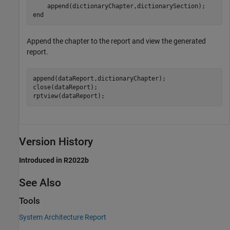
end
Append the chapter to the report and view the generated
report.
append(dataReport,dictionaryChapter);

close(dataReport);

rptview(dataReport);
Version History
Introduced in R2022b
See Also
Tools
System Architecture Report