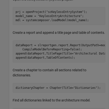
prj = openProject(
"scKeylessEntrySystem"
);

model_name = 
"KeylessEntryArchitecture"
;

mdl = systemcomposer.loadModel(model_name);
Create a report and append a title page and table of contents.
dataReport = slreportgen.report.Report(OutputPath=mode
    CompileModelBeforeReporting=false);

append(dataReport,TitlePage(Title=
"Architectural Data 
append(dataReport,TableOfContents);
Create a chapter to contain all sections related to
dictionaries.
dictionaryChapter = Chapter(Title=
"Dictionaries"
);
Find all dictionaries linked to the architecture model.