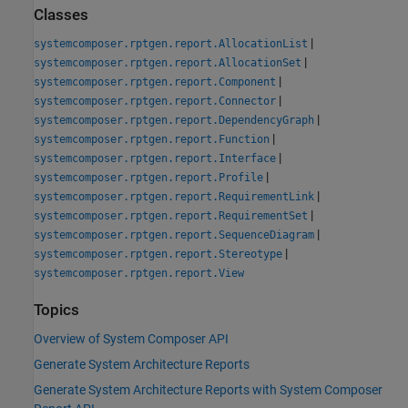
Classes
|
systemcomposer.rptgen.report.AllocationList
|
systemcomposer.rptgen.report.AllocationSet
|
systemcomposer.rptgen.report.Component
|
systemcomposer.rptgen.report.Connector
|
systemcomposer.rptgen.report.DependencyGraph
|
systemcomposer.rptgen.report.Function
|
systemcomposer.rptgen.report.Interface
|
systemcomposer.rptgen.report.Profile
|
systemcomposer.rptgen.report.RequirementLink
|
systemcomposer.rptgen.report.RequirementSet
|
systemcomposer.rptgen.report.SequenceDiagram
|
systemcomposer.rptgen.report.Stereotype
systemcomposer.rptgen.report.View
Topics
Overview of System Composer API
Generate System Architecture Reports
Generate System Architecture Reports with System Composer