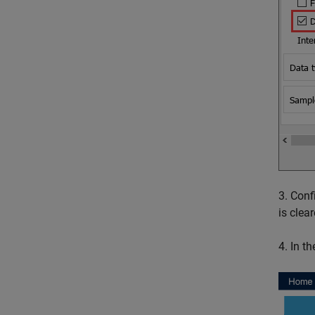
3. Conf
is clear
4. In t