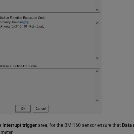
he
Interrupt trigger
area, for the BMI160 sensor ensure that
Data 
meter.