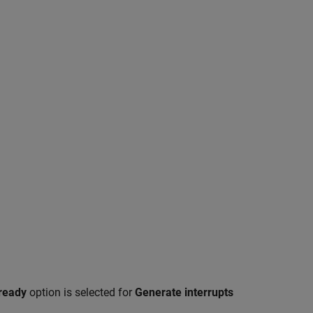
ready
option is selected for
Generate interrupts