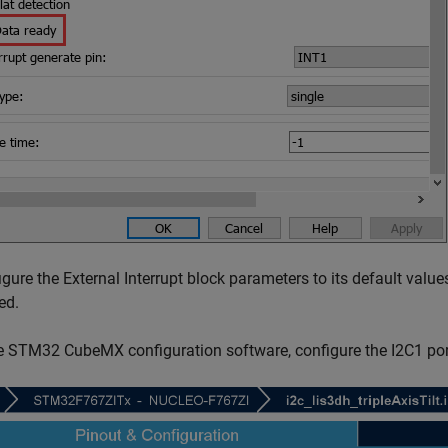
igure the External Interrupt block parameters to its default value
ed.
he STM32 CubeMX configuration software, configure the I2C1 por