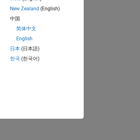
New Zealand
(English)
中国
简体中文
English
rds
日本
(日本語)
한국
(한국어)
or Based Boards