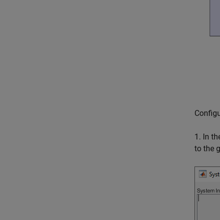
Configu
1. In t
to the 