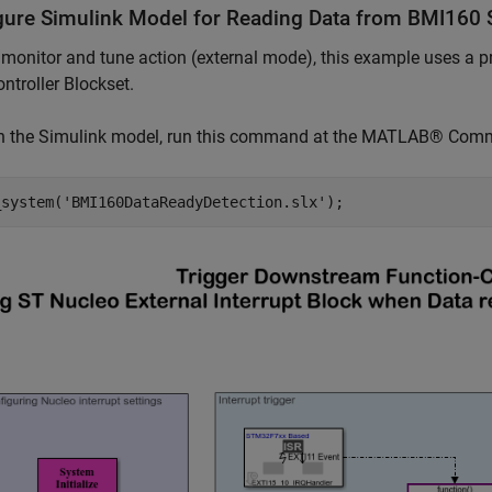
gure Simulink Model for Reading Data from BMI160 
 monitor and tune action (external mode), this example uses 
ntroller Blockset.
n the Simulink model, run this command at the MATLAB® Co
_system(
'BMI160DataReadyDetection.slx'