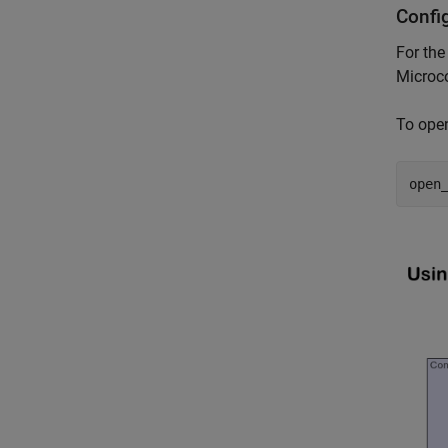
Confi
For the
Microco
To ope
open