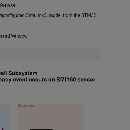
Sensor
a preconfigured Simulink® model from the STM32
mmand Window: