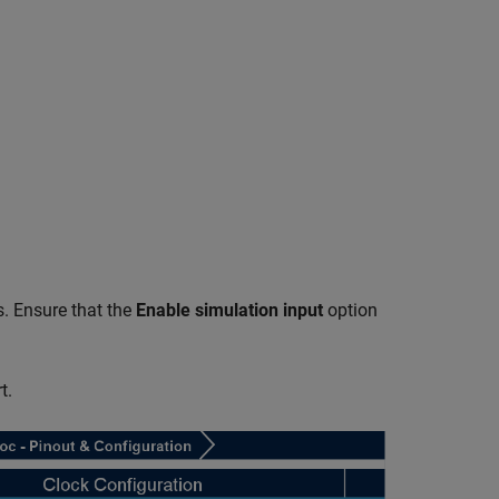
s. Ensure that the
Enable simulation input
option
t.