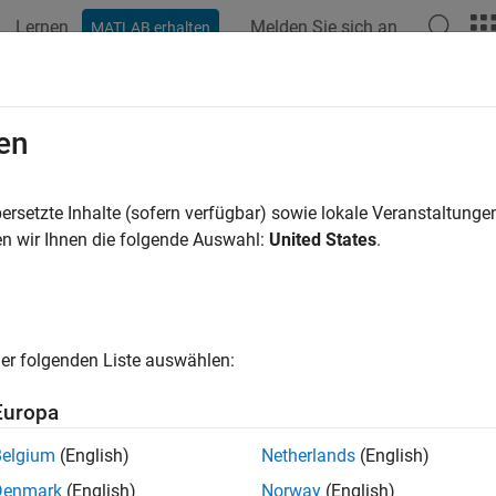
Lernen
Melden Sie sich an
MATLAB erhalten
ation
Examples
Functions
Blocks
Videos
Answer
gger Downstream Function-Call Sub
en
icroelectronics STM32 External Inte
dy Event on BMI160 Sensor
ersetzte Inhalte (sofern verfügbar) sowie lokale Veranstaltung
n wir Ihnen die folgende Auswahl:
United States
.
ample shows how to use the STM32™ Microcontroller Blockset to
e action when a Data ready event occurs on BMI160 sensor usin
er folgenden Liste auswählen:
 model for monitor and tune simulation, shows the capabilities 
on BMI160 sensor.
Europa
u use the Monitor and Tune (External mode) action, a data rea
Belgium
(English)
Netherlands
(English)
ion to the STMicroelectronics STM32 board digital pin externally.
Denmark
(English)
Norway
(English)