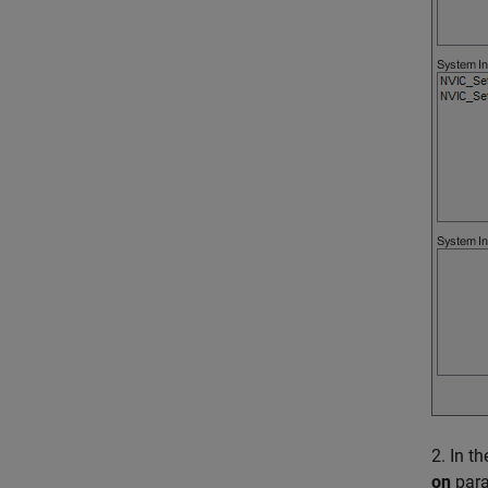
2. In t
on
para