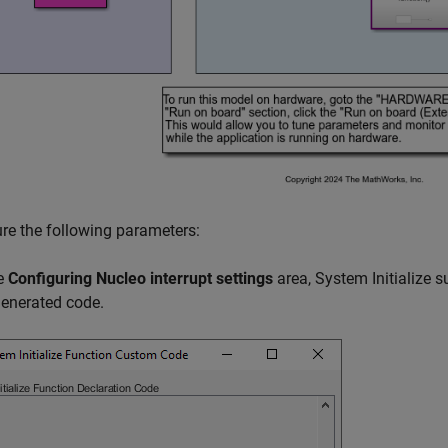
re the following parameters:
he
Configuring Nucleo interrupt settings
area, System Initialize 
generated code.