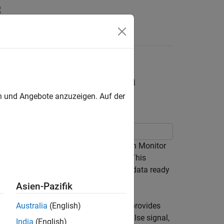
s
system Using
rrupt Block with Data
en und Angebote anzuzeigen. Auf der
 trigger a downstream function-call in Monitor
g a STM32 External Interrupt block. This
of the External Interrupt block during data ready
Asien-Pazifik
dy event occurring on BMI160 sensor provides
Australia
(English)
 For every rising edge of this input pulse signal,
India
(English)