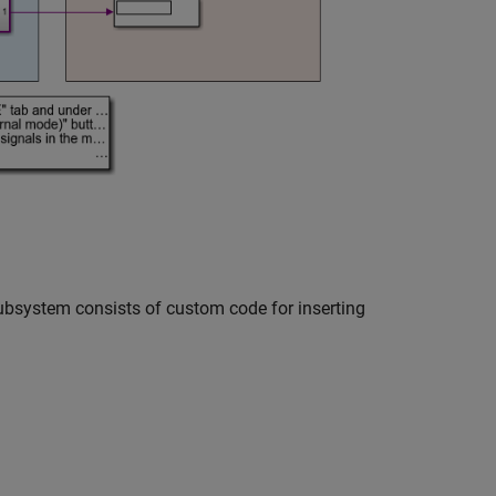
subsystem consists of custom code for inserting