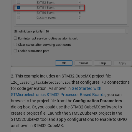
2. This example includes an STM32 CubeMX project file
that configures I/O connections
i2c_lis3dh_clickdetection.ioc
for code generation. As shown in
Get Started with
STMicroelectronics STM32 Processor Based Boards
, you can
browse to the project file from the
Configuration Parameters
dialog box. Or, you could use the STM32 CubeMX software to
create a project file. Launch the STM32CubeMX project in the
STM32CubeMX tool and apply configurations to enable to GPIO
as shown in STM32 CubeMX.