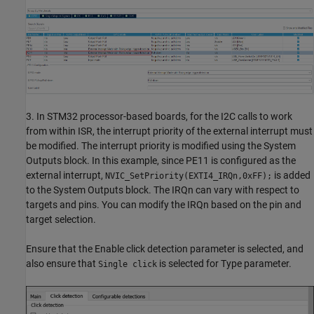
3. In STM32 processor-based boards, for the I2C calls to work
from within ISR, the interrupt priority of the external interrupt must
be modified. The interrupt priority is modified using the System
Outputs block. In this example, since PE11 is configured as the
external interrupt,
is added
NVIC_SetPriority(EXTI4_IRQn,0xFF);
to the System Outputs block. The IRQn can vary with respect to
targets and pins. You can modify the IRQn based on the pin and
target selection.
Ensure that the Enable click detection parameter is selected, and
also ensure that
is selected for Type parameter.
Single click