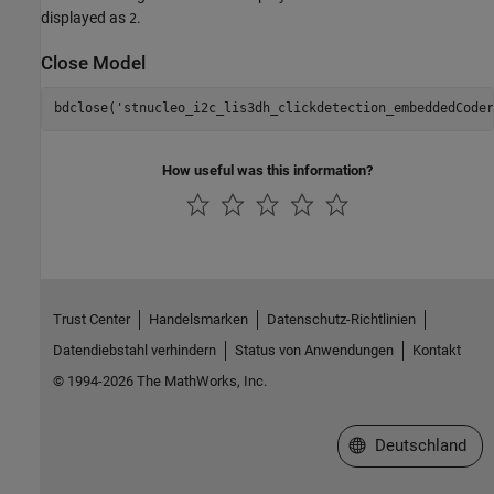
displayed as
.
2
Close Model
bdclose(
'stnucleo_i2c_lis3dh_clickdetection_embeddedCoder
How useful was this information?
Trust Center
Handelsmarken
Datenschutz-Richtlinien
Datendiebstahl verhindern
Status von Anwendungen
Kontakt
© 1994-2026 The MathWorks, Inc.
Website auswählen
Deutschland