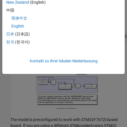
Hardware Configuration in the Model
New Zealand
(English)
Open the model
中国
. In the
stnucleo_i2c_lis3dh_clickdetection_embeddedCoder
简体中文
Command Window, type:
English
日本
(日本語)
open_system(
'stnucleo_i2c_lis3dh_clickdetection_embeddedC
한국
(한국어)
Kontakt zu Ihrer lokalen Niederlassung
The model is preconfigured to work with STM32F767Zi based
board. If you are using a different STMicroelectronics STM32