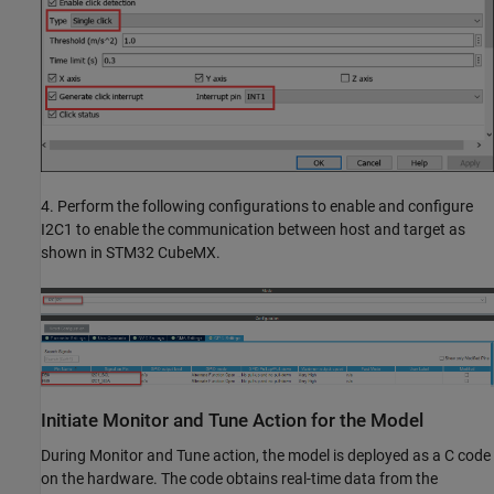
4. Perform the following configurations to enable and configure
I2C1 to enable the communication between host and target as
shown in STM32 CubeMX.
Initiate Monitor and Tune Action for the Model
During Monitor and Tune action, the model is deployed as a C code
on the hardware. The code obtains real-time data from the