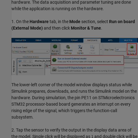
hardware. The data acquisition and parameter tuning are done
while the application is running on the hardware.
1. On the
Hardware
tab, in the
Mode
section, select
Run on board
(External Mode)
and then click
Monitor & Tune
.
The lower-left corner of the model window displays status while
Simulink prepares, downloads, and runs the Simulink model on the
hardware. During simulation, the pin PE11 on STMicroelectronics
STM32 processor-based board generates an interrupt on every
rising edge of the signal, which triggers the function-call
subsystem.
2. Tap the sensor to verify the output in the display data area of
the model. Single click will be displayed as
and double click will be
1