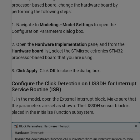
processor-based board, change the hardware board by
performing the following steps:
1. Navigate to
Modeling
>
Model Settings
to open the
Configuration Parameters dialog box.
2. Open the
Hardware Implementation
pane, and from the
Hardware board
list, select the STMicroelectronics STM32
processor-based board that you are using.
3. Click
Apply
. Click
OK
to close the dialog box.
Configure the Click Detection on LIS3DH for Interrupt
Service Routine (ISR)
1. In the model, open the External Interrupt block. Make sure that
the parameters are set as shown. The LIS3DH sensor block is
placed in the Initialize Function subsystem.