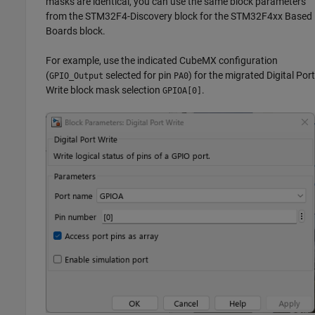
masks are identical, you can use the same block parameters
from the STM32F4-Discovery block for the STM32F4xx Based
Boards block.
For example, use the indicated CubeMX configuration
(
selected for pin
) for the migrated Digital Port
GPIO_Output
PA0
Write block mask selection
.
GPIOA[0]