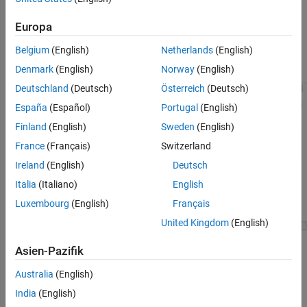
usage.
Europa
From
Configuration Parameters
>
Hardware
Implementation
, note that the
Hardware board
selection is
Belgium
(English)
Netherlands
(English)
STM32F4-Discovery.
Denmark
(English)
Norway
(English)
Deutschland
(Deutsch)
Österreich
(Deutsch)
España
(Español)
Portugal
(English)
Finland
(English)
Sweden
(English)
France
(Français)
Switzerland
Ireland
(English)
Deutsch
Italia
(Italiano)
English
Luxembourg
(English)
Français
United Kingdom
(English)
Asien-Pazifik
Change
Hardware board
selection to STM32F4xx Based.
After the dialog box updates to match this selection, From
Australia
(English)
Target hardware resources
>
Build options
, use the
Browse
India
(English)
or
Create
buttons to select an STM32CubMX project file.