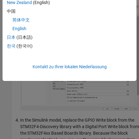
New Zealand
(English)
中国
简体中文
English
日本
(日本語)
한국
(한국어)
Kontakt zu Ihrer lokalen Niederlassung
In the Simulink model, replace the GPIO Write block from the
STM32F4-Discovery library with a Digital Port Write block from
the STM32F4xx Based Boards library. Because the block