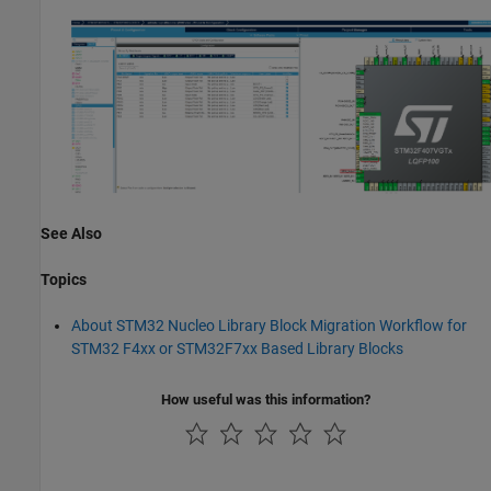
See Also
Topics
About STM32 Nucleo Library Block Migration Workflow for
STM32 F4xx or STM32F7xx Based Library Blocks
How useful was this information?