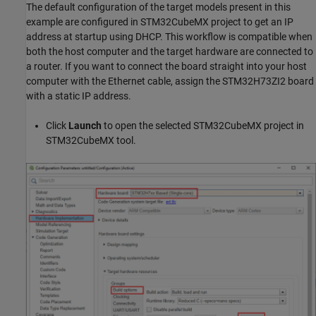
The default configuration of the target models present in this
example are configured in STM32CubeMX project to get an IP
address at startup using DHCP. This workflow is compatible when
both the host computer and the target hardware are connected to
a router. If you want to connect the board straight into your host
computer with the Ethernet cable, assign the STM32H73ZI2 board
with a static IP address.
Click
Launch
to open the selected STM32CubeMX project in
STM32CubeMX tool.