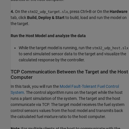
4.
On the
, press Ctrl+B or On the
Hardware
stm32_udp_target.slx
tab, click
Build, Deploy & Start
to build, load and run the model on
the target.
Run the Host Model and analyze the data
While the target model is running, run the
stm32_udp_host.slx
to send simulated sensor data to the target and visualize the
calculated response by the controller.
TCP Communication Between the Target and the Host
Computer
In this task, you will run the
Model Fault-Tolerant Fuel Control
System
. The control algorithm runs on the target while the host
runs a plant simulation of the system. The target and the host
communicate via TCP. The target model receives the fuel system
control sensors values from the host model and transmits back
the calculated fuel mixture ratio to the host computer.
Note
: For multiple clients at the host to communicate with the