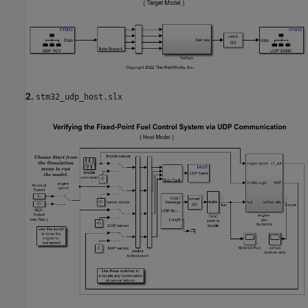
2.
stm32_udp_host.slx