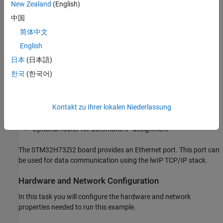
New Zealand
(English)
中国
Model Fault-Tolerant Fuel Control System
简体中文
Required Hardware
English
To run this example you will need the following hardware:
日本
(日本語)
한국
(한국어)
STM32H73ZI2 board or (any STM32F4xx or STM32H7xx
based boards)
Kontakt zu Ihrer lokalen Niederlassung
RJ45 Ethernet cable
Optional router for automatic IP assignment
The STM32H73ZI2 board provides an Ethernet port. This port can
be used for data communication using the lwIP TCP/IP stack.
Hardware and Network Configuration
In this task you will configure the hardware and network
properties needed to run this example.