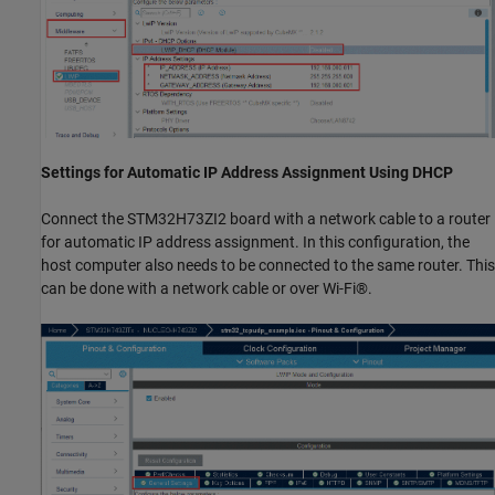
Settings for Automatic IP Address Assignment Using DHCP
Connect the STM32H73ZI2 board with a network cable to a router
for automatic IP address assignment. In this configuration, the
host computer also needs to be connected to the same router. This
can be done with a network cable or over Wi-Fi®.