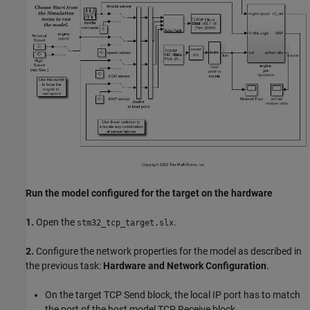
Run the model configured for the target on the hardware
1.
Open the
.
stm32_tcp_target.slx
2.
Configure the network properties for the model as described in
the previous task:
Hardware and Network Configuration
.
On the target TCP Send block, the local IP port has to match
the port of the host model TCP Receive block.