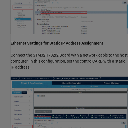
Ethernet Settings for Static IP Address Assignment
Connect the STM32H73ZI2 Board with a network cable to the host
computer. In this configuration, set the controlCARD with a static
IP address.