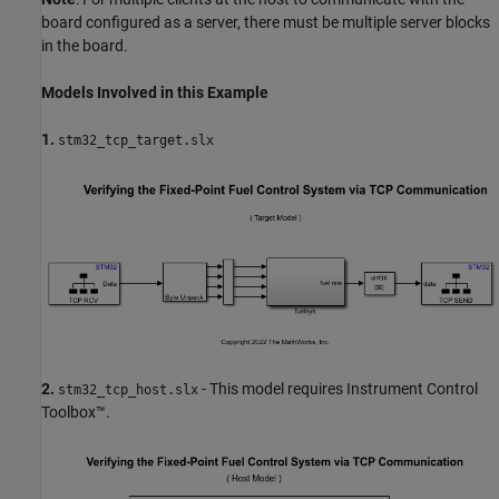
board configured as a server, there must be multiple server blocks
in the board.
Models Involved in this Example
1.
stm32_tcp_target.slx
2.
- This model requires Instrument Control
stm32_tcp_host.slx
Toolbox™.