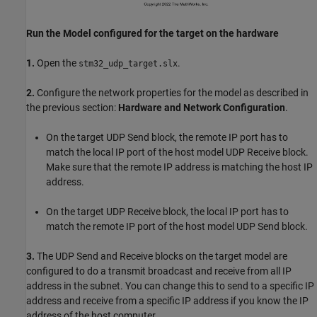
Run the Model configured for the target on the hardware
1.
Open the
.
stm32_udp_target.slx
2.
Configure the network properties for the model as described in
the previous section:
Hardware and Network Configuration
.
On the target UDP Send block, the remote IP port has to
match the local IP port of the host model UDP Receive block.
Make sure that the remote IP address is matching the host IP
address.
On the target UDP Receive block, the local IP port has to
match the remote IP port of the host model UDP Send block.
3.
The UDP Send and Receive blocks on the target model are
configured to do a transmit broadcast and receive from all IP
address in the subnet. You can change this to send to a specific IP
address and receive from a specific IP address if you know the IP
address of the host computer.