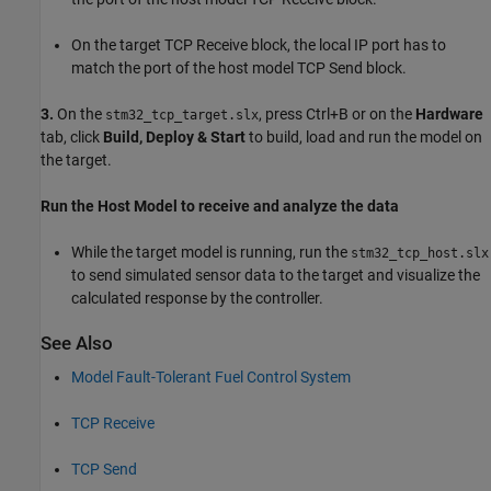
On the target TCP Receive block, the local IP port has to
match the port of the host model TCP Send block.
3.
On the
, press Ctrl+B or on the
Hardware
stm32_tcp_target.slx
tab, click
Build, Deploy & Start
to build, load and run the model on
the target.
Run the Host Model to receive and analyze the data
While the target model is running, run the
stm32_tcp_host.slx
to send simulated sensor data to the target and visualize the
calculated response by the controller.
See Also
Model Fault-Tolerant Fuel Control System
TCP Receive
TCP Send