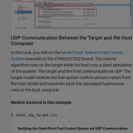
UDP Communication Between the Target and the Host
Computer
In this task, you will run the
Model Fault-Tolerant Fuel Control
System
example on the STM32H73ZI2 board. The control
algorithm runs on the target while the host runs a plant simulation
of the system. The target and the host communicate via UDP. The
target model receives the fuel system control sensors values from
the host model and transmits back the calculated fuel mixture
ratio to the host computer.
Models Involved in this example
1.
stm32_udp_target.slx