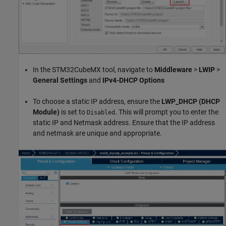
In the STM32CubeMX tool, navigate to
Middleware
>
LWIP
>
General Settings
and
IPv4-DHCP Options
To choose a static IP address, ensure the
LWP_DHCP (DHCP
Module)
is set to
. This will prompt you to enter the
Disabled
static IP and Netmask address. Ensure that the IP address
and netmask are unique and appropriate.