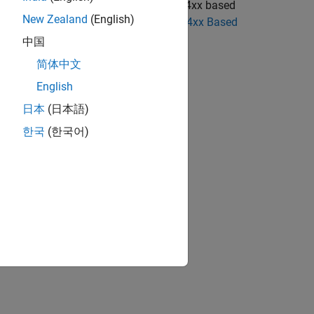
cks to use the blocks from the STM32F4xx based
New Zealand
(English)
 STM32F4-Discovery Blocks to STM32F4xx Based
中国
简体中文
English
日本
(日本語)
iscovery boards
한국
(한국어)
ion?