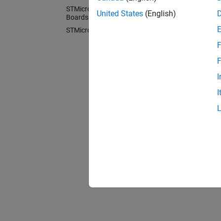
You ca
STMicroelectronics Discovery
United States
(English)
block l
Boards
Librar
STMicroelectronics Nucleo Boards
F
Cate
F
STMicr
I
Code ge
I
STMicr
Generat