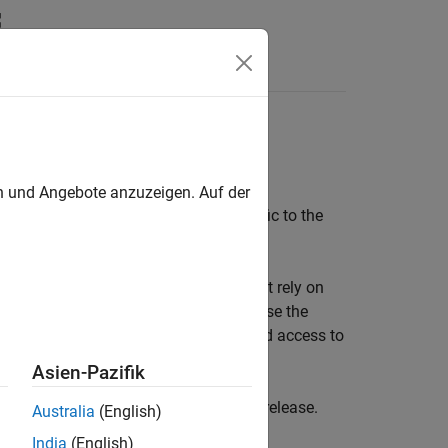
s
croelectronics Nucleo boards
en und Angebote anzuzeigen. Auf der
locks and model configurations specific to the
e boards are supported. Blocks that rely on
s. For current and future projects, use the
upport, optimized device drivers, and access to
Asien-Pazifik
o boards will be removed in a future release.
Australia
(English)
India
(English)