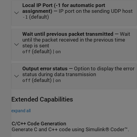
Local IP Port (-1 for automatic port
assignment)
—
IP port on the sending UDP host
(default)
-1
Wait until previous packet transmitted
—
Wait
until the packet received in the previous time
step is sent
(default) |
off
on
Output error status
—
Option to display the error
status during data transmission
(default) |
off
on
Extended Capabilities
expand all
C/C++ Code Generation
Generate C and C++ code using Simulink® Coder™.