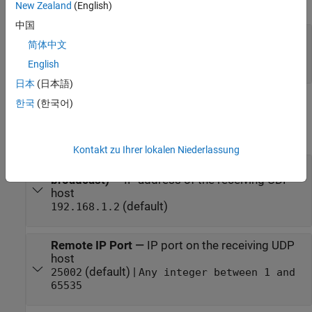
expand all
New Zealand
(English)
中国
Status
—
Determine if requested data is
简体中文
transmitted at the given time step
scalar
English
日本
(日本語)
한국
(한국어)
Parameters
expand all
Kontakt zu Ihrer lokalen Niederlassung
Remote IP address (255.255.255.255 for
broadcast)
—
IP address of the receiving UDP
host
(default)
192.168.1.2
Remote IP Port
—
IP port on the receiving UDP
host
(default) |
25002
Any integer between 1 and
65535