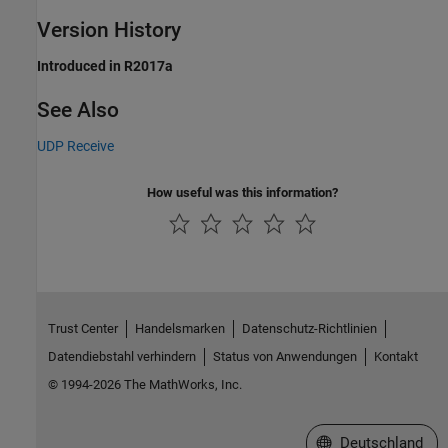
Version History
Introduced in R2017a
See Also
UDP Receive
How useful was this information?
Trust Center
Handelsmarken
Datenschutz-Richtlinien
Datendiebstahl verhindern
Status von Anwendungen
Kontakt
© 1994-2026 The MathWorks, Inc.
Website auswählen
Deutschland