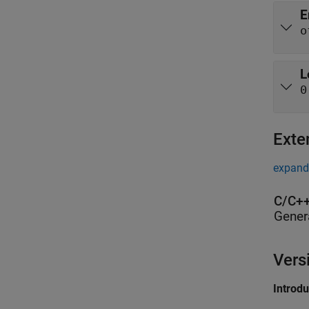
E
o
L
0
Exte
expand 
C/C++
Gener
Vers
Introd