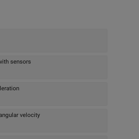
with sensors
leration
angular velocity