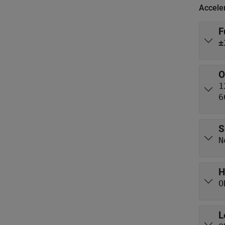
Accele
F
±
O
1
6
S
N
H
O
L