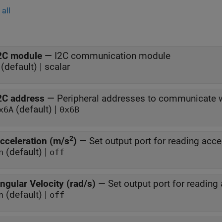
all
2C module
—
I2C communication module
(default) | scalar
2C address
—
Peripheral addresses to communicate 
(default) |
x6A
0x6B
2
cceleration (m/s
)
—
Set output port for reading acce
(default) |
n
off
ngular Velocity (rad/s)
—
Set output port for reading 
(default) |
n
off