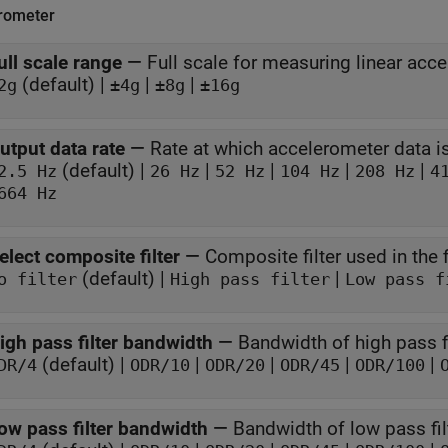
rometer
ull scale range
—
Full scale for measuring linear acce
(default) |
|
|
2g
±4g
±8g
±16g
utput data rate
—
Rate at which accelerometer data 
(default) |
|
|
|
|
2.5 Hz
26 Hz
52 Hz
104 Hz
208 Hz
4
664 Hz
elect composite filter
—
Composite filter used in the f
(default) |
|
o filter
High pass filter
Low pass f
igh pass filter bandwidth
—
Bandwidth of high pass fi
(default) |
|
|
|
|
DR/4
ODR/10
ODR/20
ODR/45
ODR/100
ow pass filter bandwidth
—
Bandwidth of low pass fil