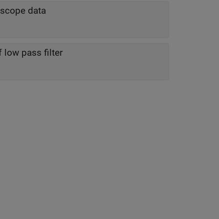
roscope data
low pass filter