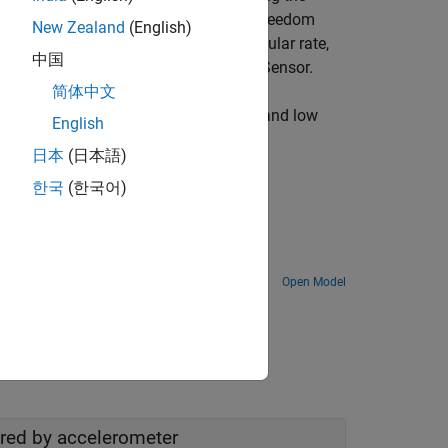
 STM32 Processors. This 6-Degree of Freedom
New Zealand
(English)
 measure linear acceleration and angular rate,
中国
dded temperature sensor in LSM6DSR Sensor.
简体中文
erometer values, and use the high pass and low
English
日本
(日本語)
한국
(한국어)
Boards
Open Model
ured by accelerometer