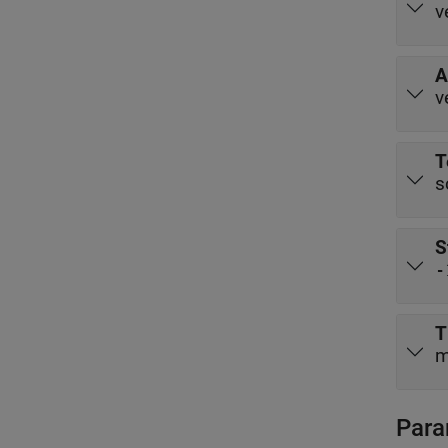
v
A
v
T
s
S
-
T
m
Para