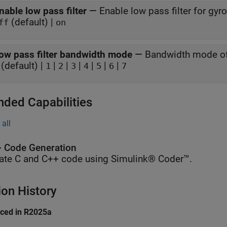
nable low pass filter
—
Enable low pass filter for gy
(default) |
ff
on
ow pass filter bandwidth mode
—
Bandwidth mode of 
(default) |
|
|
|
|
|
|
1
2
3
4
5
6
7
nded Capabilities
all
 Code Generation
ate C and C++ code using Simulink® Coder™.
ion History
uced in R2025a