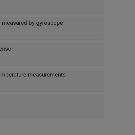
as measured by gyroscope
ensor
Status of acceleration, angular velocity and temperature measurements