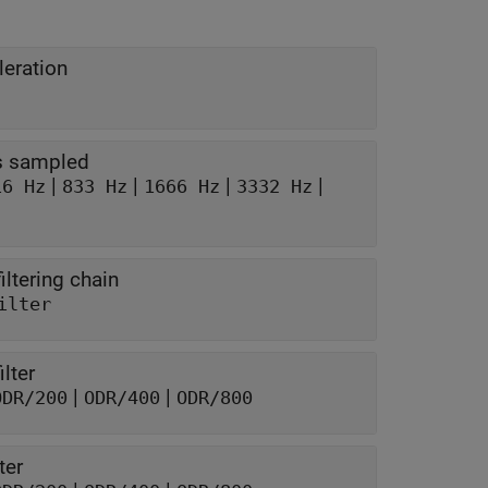
leration
is sampled
|
|
|
|
16 Hz
833 Hz
1666 Hz
3332 Hz
iltering chain
ilter
lter
|
|
ODR/200
ODR/400
ODR/800
ter