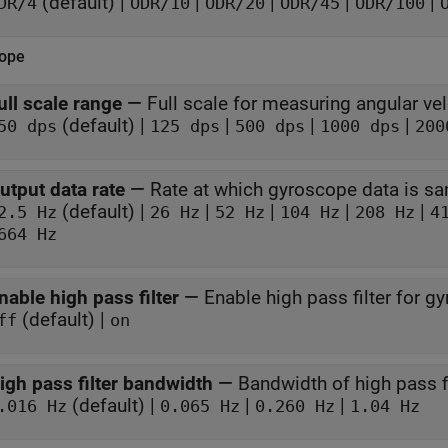
(default) |
|
|
|
|
DR/4
ODR/10
ODR/20
ODR/45
ODR/100
ope
ull scale range
—
Full scale for measuring angular vel
(default) |
|
|
|
50 dps
125 dps
500 dps
1000 dps
200
utput data rate
—
Rate at which gyroscope data is s
(default) |
|
|
|
|
2.5 Hz
26 Hz
52 Hz
104 Hz
208 Hz
4
664 Hz
nable high pass filter
—
Enable high pass filter for g
(default) |
ff
on
igh pass filter bandwidth
—
Bandwidth of high pass fi
(default) |
|
|
.016 Hz
0.065 Hz
0.260 Hz
1.04 Hz