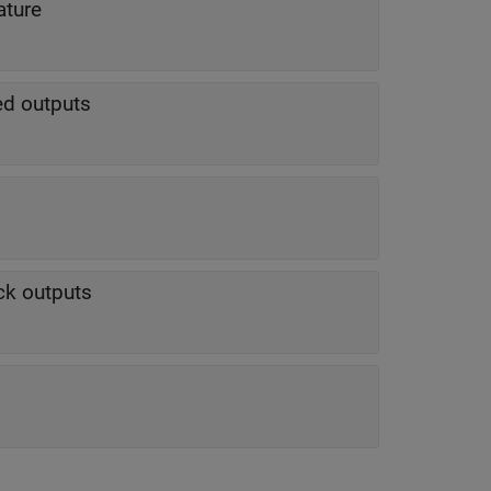
ature
ted outputs
ck outputs