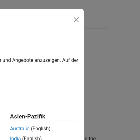
s
6DSR sensor
en und Angebote anzuzeigen. Auf der
s / IMU Sensors
Asien-Pazifik
Australia
(English)
ar rate along the X, Y, and Z axis using the
India
(English)