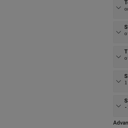
T
o
S
o
T
o
S
1
S
-
Adva