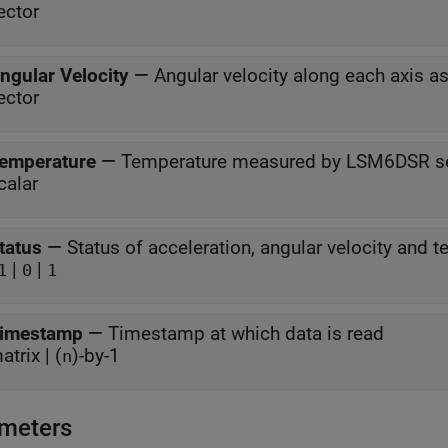
ector
ngular Velocity
—
Angular velocity along each axis 
ector
emperature
—
Temperature measured by LSM6DSR s
calar
tatus
—
|
|
1
0
1
imestamp
—
Timestamp at which data is read
atrix | (
)-by-1
n
meters