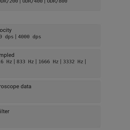
|
|
ODR/200
ODR/400
ODR/800
ocity
|
0 dps
4000 dps
ampled
|
|
|
|
16 Hz
833 Hz
1666 Hz
3332 Hz
yroscope data
lter