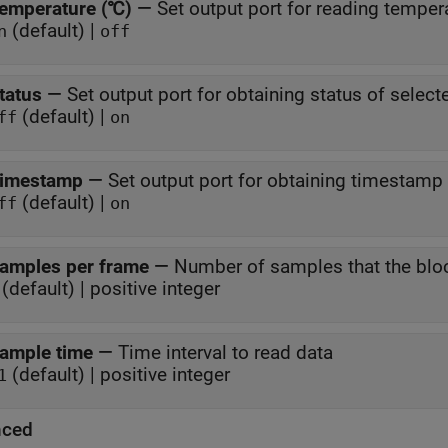
emperature (℃)
—
Set output port for reading temper
(default) |
n
off
tatus
—
Set output port for obtaining status of selec
(default) |
ff
on
imestamp
—
Set output port for obtaining timestamp
(default) |
ff
on
amples per frame
—
Number of samples that the blo
(default) | positive integer
ample time
—
Time interval to read data
(default) | positive integer
1
nced