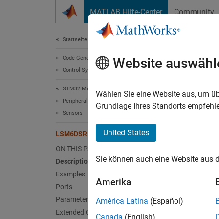
Weiter zum Inhalt
MATLAB Hilfe-Center
Community
Document
Startseite der Dokumentation
Code Generation
LSM
Website auswähl
Control Systems
STM32 Microcontroller Blockset
Measure
Wählen Sie eine Website aus, um üb
Peripherals
Since 
Grundlage Ihres Standorts empfehle
Sensors
expand 
United States
LSM6DSR IMU Sensor
ON THIS PAGE
Sie können auch eine Website aus d
Description
Examples
Amerika
Ports
Desc
Parameters
América Latina
(Español)
Extended Capabilities
The
LS
Canada
(English)