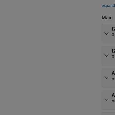
expand 
Main
I
0
I
0
A
o
A
o