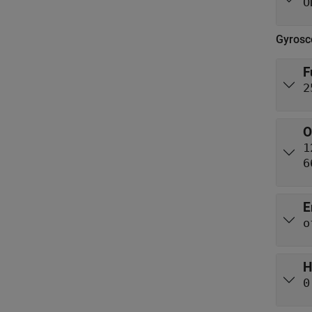
O
Gyrosc
F
2
O
1
6
E
o
H
0