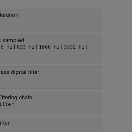
leration
is sampled
|
|
|
|
16 Hz
833 Hz
1666 Hz
3332 Hz
ss digital filter
iltering chain
ilter
lter