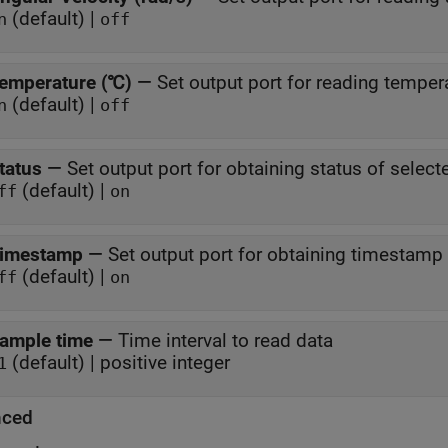
(default) |
n
off
emperature (℃)
—
Set output port for reading temper
(default) |
n
off
tatus
—
Set output port for obtaining status of selec
(default) |
ff
on
imestamp
—
Set output port for obtaining timestamp
(default) |
ff
on
ample time
—
Time interval to read data
(default) | positive integer
1
nced