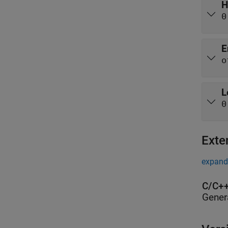
H
0
E
o
L
0
Exte
expand 
C/C++
Gener