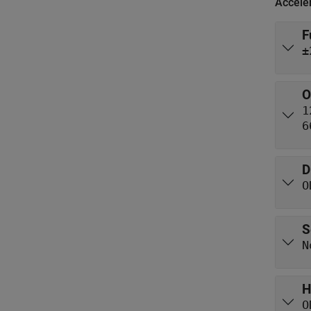
Accele
F
±
O
1
6
D
O
S
N
H
O