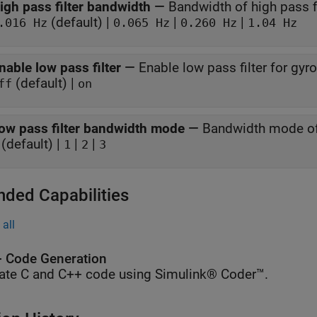
igh pass filter bandwidth
—
Bandwidth of high pass fi
(default) |
|
|
.016 Hz
0.065 Hz
0.260 Hz
1.04 Hz
nable low pass filter
—
Enable low pass filter for gy
(default) |
ff
on
ow pass filter bandwidth mode
—
Bandwidth mode of 
(default) |
|
|
1
2
3
nded Capabilities
all
 Code Generation
ate C and C++ code using Simulink® Coder™.