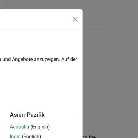
s
6DSM sensor
en und Angebote anzuzeigen. Auf der
s / IMU Sensors
Asien-Pazifik
Australia
(English)
India
(English)
ular rate along the
X
,
Y
, and
Z
axis using the