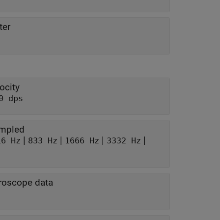
ter
ocity
0 dps
ampled
|
|
|
|
16 Hz
833 Hz
1666 Hz
3332 Hz
yroscope data