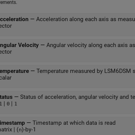
ements.
cceleration
—
Acceleration along each axis as meas
ector
ngular Velocity
—
Angular velocity along each axis 
ector
emperature
—
Temperature measured by LSM6DSM s
calar
tatus
—
|
|
1
0
1
imestamp
—
Timestamp at which data is read
atrix | (
)-by-1
n