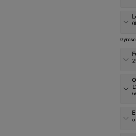
L
O
Gyrosc
F
2
O
1
6
E
o