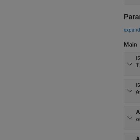
Para
expand 
Main
I
I
I
0
A
o
A