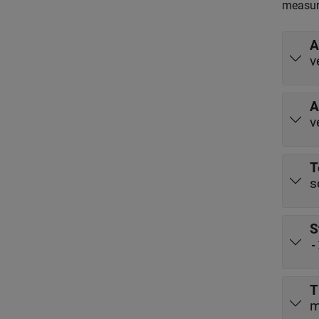
measur
A
v
A
v
T
s
S
-
T
m