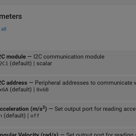
meters
all
2C module
—
I2C communication module
(default) | scalar
2C1
2C address
—
Peripheral addresses to communicate 
(default) |
x6A
0x6B
2
cceleration (m/s
)
—
Set output port for reading acce
(default) |
n
off
ngular Velocity (rad/s)
—
Set output port for reading 