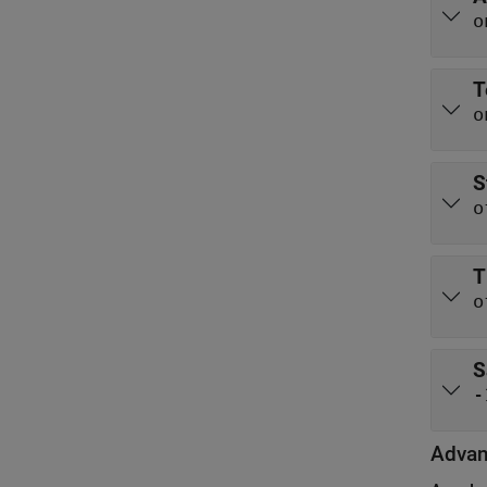
o
T
o
S
o
T
o
S
-
Adva