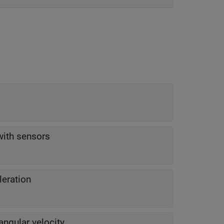
with sensors
leration
angular velocity