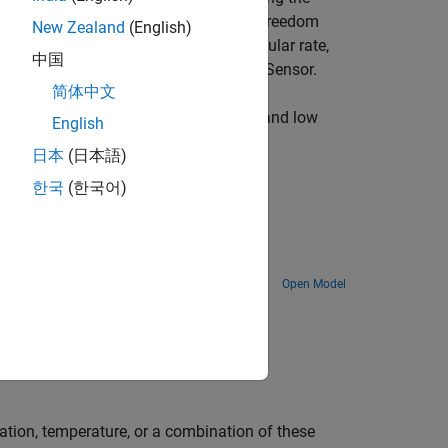
 STM32 Processors. This 6-Degree of Freedom
New Zealand
(English)
 measure linear acceleration and angular rate,
中国
edded temperature sensor in LSM6DSM Sensor.
简体中文
erometer values, and use the high pass and low
English
日本
(日本語)
한국
(한국어)
Boards
Open Model
ration, temperature, or a combination of these