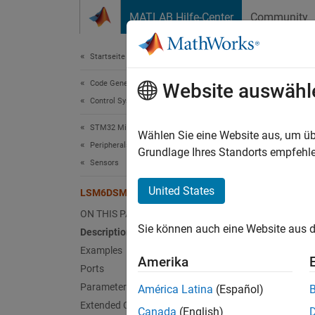
Weiter zum Inhalt
MATLAB Hilfe-Center
Community
Document
Startseite der Dokumentation
Code Generation
LSM
Website auswähl
Control Systems
STM32 Microcontroller Blockset
Measure
Wählen Sie eine Website aus, um üb
Peripherals
Since 
Grundlage Ihres Standorts empfehle
Sensors
expand 
United States
LSM6DSM IMU Sensor
ON THIS PAGE
Sie können auch eine Website aus d
Description
Examples
Amerika
Ports
Desc
Parameters
América Latina
(Español)
Extended Capabilities
Canada
(English)
The
LS