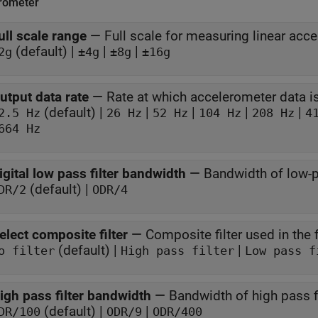
rometer
ull scale range
—
Full scale for measuring linear acce
(default) |
|
|
2g
±4g
±8g
±16g
utput data rate
—
Rate at which accelerometer data 
(default) |
|
|
|
|
2.5 Hz
26 Hz
52 Hz
104 Hz
208 Hz
4
664 Hz
igital low pass filter bandwidth
—
Bandwidth of low-pa
(default) |
DR/2
ODR/4
elect composite filter
—
Composite filter used in the f
(default) |
|
o filter
High pass filter
Low pass f
igh pass filter bandwidth
—
Bandwidth of high pass fi
(default) |
|
DR/100
ODR/9
ODR/400