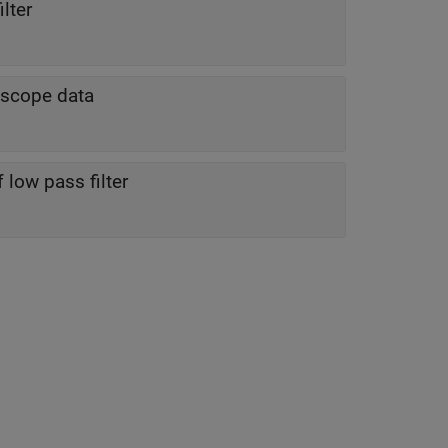
lter
roscope data
low pass filter