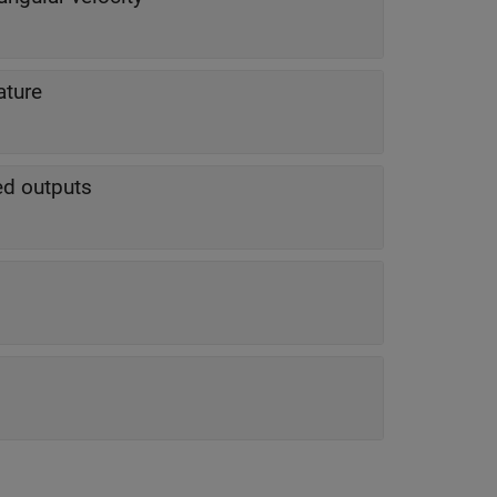
ature
ted outputs