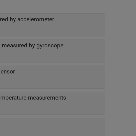
ured by accelerometer
as measured by gyroscope
ensor
Status of acceleration, angular velocity and temperature measurements