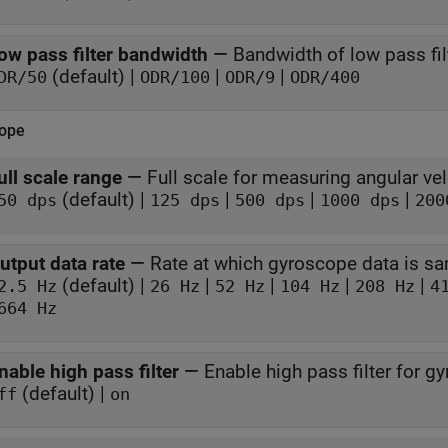
ow pass filter bandwidth
—
Bandwidth of low pass fil
(default) |
|
|
DR/50
ODR/100
ODR/9
ODR/400
ope
ull scale range
—
Full scale for measuring angular vel
(default) |
|
|
|
50 dps
125 dps
500 dps
1000 dps
200
utput data rate
—
Rate at which gyroscope data is s
(default) |
|
|
|
|
2.5 Hz
26 Hz
52 Hz
104 Hz
208 Hz
4
664 Hz
nable high pass filter
—
Enable high pass filter for g
(default) |
ff
on