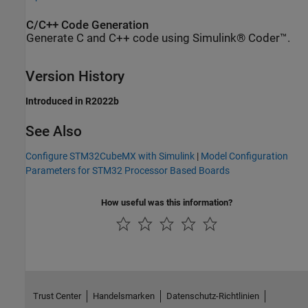
C/C++ Code Generation
Generate C and C++ code using Simulink® Coder™.
Version History
Introduced in R2022b
See Also
Configure STM32CubeMX with Simulink
|
Model Configuration
Parameters for STM32 Processor Based Boards
How useful was this information?
Trust Center
Handelsmarken
Datenschutz-Richtlinien