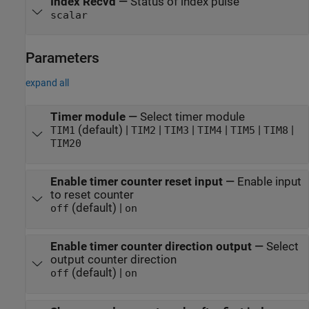
Index Recvd
—
Status of index pulse
scalar
Parameters
expand all
Timer module
—
Select timer module
(default) |
|
|
|
|
|
TIM1
TIM2
TIM3
TIM4
TIM5
TIM8
TIM20
Enable timer counter reset input
—
Enable input
to reset counter
(default) |
off
on
Enable timer counter direction output
—
Select
output counter direction
(default) |
off
on