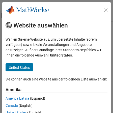
Weiter zum Inhalt
MATLAB Hilfe-Center
Umschaltung für Off-Canvas-Navigation
Website auswählen
Hauptinhalt
Startseite der Dokumentation
Encoder
Code Generation
Wählen Sie eine Website aus, um übersetzte Inhalte (sofern
Control Systems
Measure rotation of encoder in counts
verfügbar) sowie lokale Veranstaltungen und Angebote
Since R2022b
anzuzeigen. Auf der Grundlage Ihres Standorts empfehlen wir
STM32 Microcontroller Blockset
expand all in page
Ihnen die folgende Auswahl:
United States
.
Peripherals
Libraries:
Timer Peripherals
STM32 Microcontroller Blockset /
United States
STM32F1xx Based Boards
Encoder
STM32 Microcontroller Blockset /
Sie können auch eine Website aus der folgenden Liste auswählen:
STM32F2xx Based Boards
ON THIS PAGE
STM32 Microcontroller Blockset /
Description
Amerika
STM32F3xx Based Boards
Examples
STM32 Microcontroller Blockset /
América Latina
(Español)
Ports
STM32F4xx Based Boards
Canada
(English)
Parameters
STM32 Microcontroller Blockset /
United States
(English)
Extended Capabilities