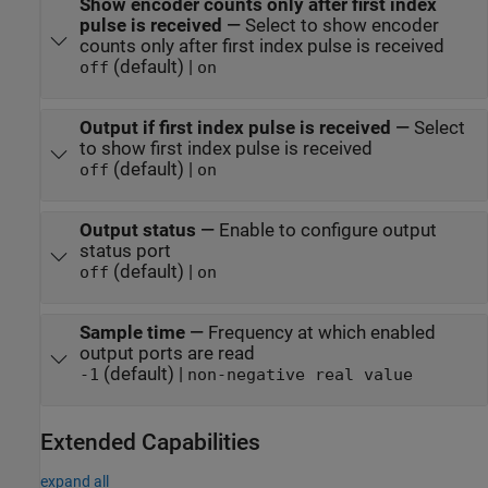
Show encoder counts only after first index
pulse is received
—
Select to show encoder
counts only after first index pulse is received
(default) |
off
on
Output if first index pulse is received
—
Select
to show first index pulse is received
(default) |
off
on
Output status
—
Enable to configure output
status port
(default) |
off
on
Sample time
—
Frequency at which enabled
output ports are read
(default) |
-1
non-negative real value
Extended Capabilities
expand all