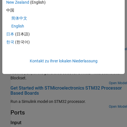
New Zealand
(English)
The
port outputs the timer counter value as
data.
Count
uint32
中国
Examples
简体中文
Signal Monitoring and Parameter Tuning of Generated
English
PWM Output
日本
(日本語)
Generate PWM signals on an STM32 processor-based board and
한국
(한국어)
tune parameters in real time using External mode.
Open Model
Using Hardware Interrupt Block to Create an ISR on
STMicroelectronics STM32 Processor Based Boards
Kontakt zu Ihrer lokalen Niederlassung
Use a Hardware Interrupt block to create an interrupt service
routine (ISR) in the generated code for STM32™ Microcontroller
Blockset.
Open Model
Get Started with STMicroelectronics STM32 Processor
Based Boards
Run a Simulink model on STM32 processor.
Open Model
Ports
Input