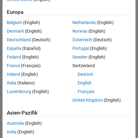
STM32F7xx Based Boards
STM32 Microcontroller Blockset /
Version History
Europa
STM32G0xx Based Boards
See Also
STM32 Microcontroller Blockset /
Belgium
(English)
Netherlands
(English)
STM32G4xx Based Boards
Denmark
(English)
Norway
(English)
STM32 Microcontroller Blockset /
STM32H5xx Based Boards
Deutschland
(Deutsch)
Österreich
(Deutsch)
STM32 Microcontroller Blockset /
España
(Español)
Portugal
(English)
STM32H7xx Based Boards
Finland
(English)
Sweden
(English)
STM32 Microcontroller Blockset /
STM32L4xx Based Boards
France
(Français)
Switzerland
STM32 Microcontroller Blockset /
Ireland
(English)
Deutsch
STM32L5xx Based Boards
Italia
(Italiano)
English
STM32 Microcontroller Blockset /
STM32U5xx Based Boards
Luxembourg
(English)
Français
STM32 Microcontroller Blockset /
United Kingdom
(English)
STM32WBxx Based Boards
Asien-Pazifik
Description
Australia
(English)
Measure the rotation of the encoder in counts.
India
(English)