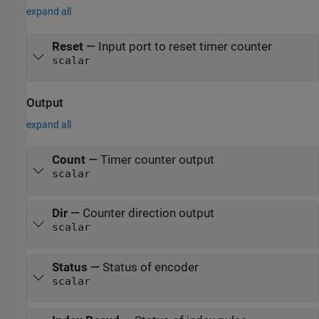
expand all
Reset
—
Input port to reset timer counter
scalar
Output
expand all
Count
—
Timer counter output
scalar
Dir
—
Counter direction output
scalar
Status
—
Status of encoder
scalar