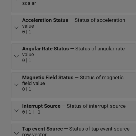
scalar
Acceleration Status
—
Status of acceleration
value
|
0
1
Angular Rate Status
—
Status of angular rate
value
|
0
1
Magnetic Field Status
—
Status of magnetic
field value
|
0
1
Interrupt Source
—
Status of interrupt source
|
|
0
1
-1
Tap event Source
—
Status of tap event source
row vector