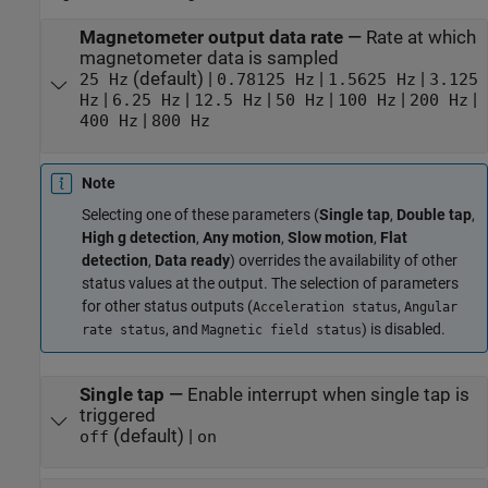
Magnetometer output data rate
—
Rate at which
magnetometer data is sampled
(default) |
|
|
25 Hz
0.78125 Hz
1.5625 Hz
3.125
|
|
|
|
|
|
Hz
6.25 Hz
12.5 Hz
50 Hz
100 Hz
200 Hz
|
400 Hz
800 Hz
Note
Selecting one of these parameters (
Single tap
,
Double tap
,
High g detection
,
Any motion
,
Slow motion
,
Flat
detection
,
Data ready
) overrides the availability of other
status values at the output. The selection of parameters
for other status outputs (
,
Acceleration status
Angular
, and
) is disabled.
rate status
Magnetic field status
Single tap
—
Enable interrupt when single tap is
triggered
(default) |
off
on