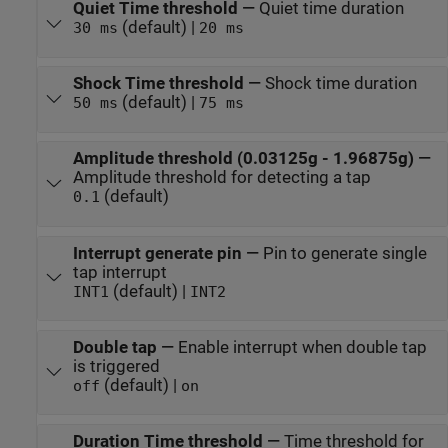
Quiet Time threshold
—
Quiet time duration
(default) |
30 ms
20 ms
Shock Time threshold
—
Shock time duration
(default) |
50 ms
75 ms
Amplitude threshold (0.03125g - 1.96875g)
—
Amplitude threshold for detecting a tap
(default)
0.1
Interrupt generate pin
—
Pin to generate single
tap interrupt
(default) |
INT1
INT2
Double tap
—
Enable interrupt when double tap
is triggered
(default) |
off
on
Duration Time threshold
—
Time threshold for