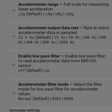
Accelerometer range
—
Full scale for measuring
linear acceleration
(default) |
|
|
±2g
±4g
±8g
±16g
Accelerometer output data rate
—
Rate at which
accelerometer data is sampled
(default) |
|
|
|
12.5 Hz
25 Hz
50 Hz
100 Hz
200
|
|
|
Hz
400 Hz
800 Hz
1600 Hz
Enable low pass filter
—
Enable low pass filter
to read accelerometer data from BMI160
sensor
(default) |
off
on
Accelerometer filter mode
—
Select the filter
mode for low pass filter for accelerometer
values
(default) |
|
Normal
OSR2
OSR4
Gyroscope settings