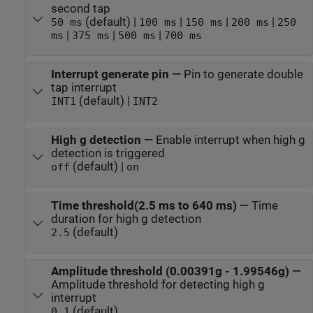
second tap
(default) |
|
|
|
50 ms
100 ms
150 ms
200 ms
250
|
|
|
ms
375 ms
500 ms
700 ms
Interrupt generate pin
—
Pin to generate double
tap interrupt
(default) |
INT1
INT2
High g detection
—
Enable interrupt when high g
detection is triggered
(default) |
off
on
Time threshold(2.5 ms to 640 ms)
—
Time
duration for high g detection
(default)
2.5
Amplitude threshold (0.00391g - 1.99546g)
—
Amplitude threshold for detecting high g
interrupt
(default)
0.1