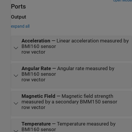
Open Model
Ports
Output
expand all
Acceleration
—
Linear acceleration measured by
BMI160 sensor
row vector
Angular Rate
—
Angular rate measured by
BMI160 sensor
row vector
Magnetic Field
—
Magnetic field strength
measured by a secondary BMM150 sensor
row vector
Temperature
—
Temperature measured by
BMI160 sensor