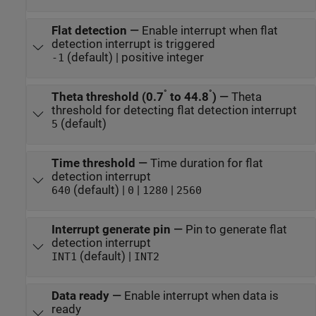
Flat detection
—
Enable interrupt when flat
detection interrupt is triggered
(default) | positive integer
-1
°
°
Theta threshold (0.7
to 44.8
)
—
Theta
threshold for detecting flat detection interrupt
(default)
5
Time threshold
—
Time duration for flat
detection interrupt
(default) |
|
|
640
0
1280
2560
Interrupt generate pin
—
Pin to generate flat
detection interrupt
(default) |
INT1
INT2
Data ready
—
Enable interrupt when data is
ready