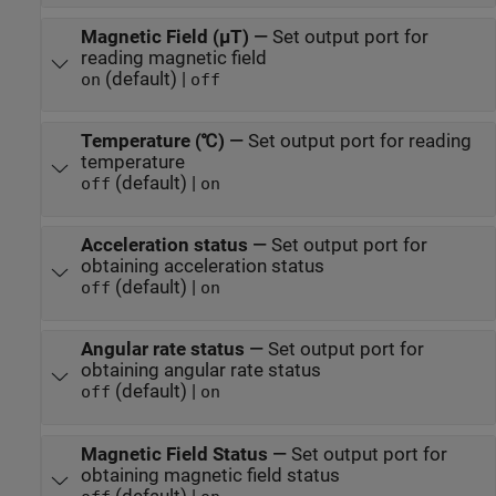
Magnetic Field (µT)
—
Set output port for
reading magnetic field
(default) |
on
off
Temperature (℃)
—
Set output port for reading
temperature
(default) |
off
on
Acceleration status
—
Set output port for
obtaining acceleration status
(default) |
off
on
Angular rate status
—
Set output port for
obtaining angular rate status
(default) |
off
on
Magnetic Field Status
—
Set output port for
obtaining magnetic field status