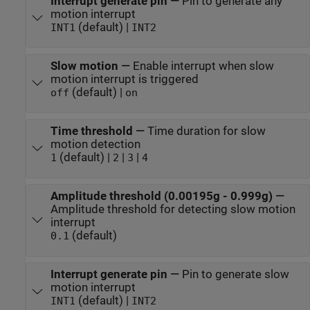
Interrupt generate pin
—
Pin to generate any
motion interrupt
(default) |
INT1
INT2
Slow motion
—
Enable interrupt when slow
motion interrupt is triggered
(default) |
off
on
Time threshold
—
Time duration for slow
motion detection
(default) |
|
|
1
2
3
4
Amplitude threshold (0.00195g - 0.999g)
—
Amplitude threshold for detecting slow motion
interrupt
(default)
0.1
Interrupt generate pin
—
Pin to generate slow
motion interrupt
(default) |
INT1
INT2