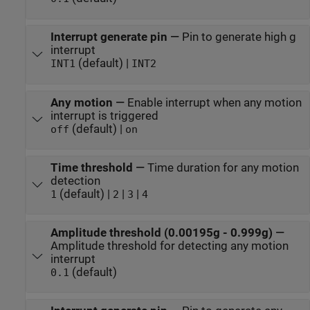
Interrupt generate pin
—
Pin to generate high g
interrupt
(default) |
INT1
INT2
Any motion
—
Enable interrupt when any motion
interrupt is triggered
(default) |
off
on
Time threshold
—
Time duration for any motion
detection
(default) |
|
|
1
2
3
4
Amplitude threshold (0.00195g - 0.999g)
—
Amplitude threshold for detecting any motion
interrupt
(default)
0.1