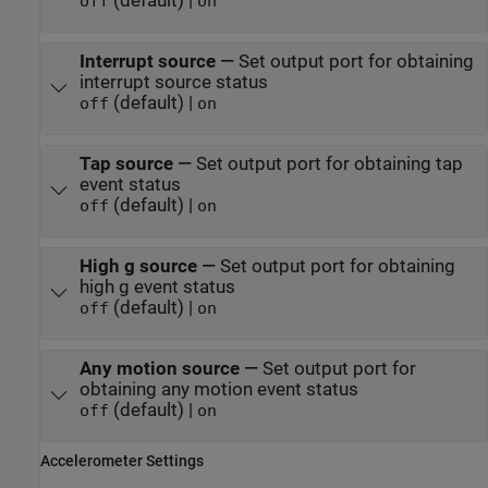
(default) |
off
on
Interrupt source
—
Set output port for obtaining
interrupt source status
(default) |
off
on
Tap source
—
Set output port for obtaining tap
event status
(default) |
off
on
High g source
—
Set output port for obtaining
high g event status
(default) |
off
on
Any motion source
—
Set output port for
obtaining any motion event status
(default) |
off
on
Accelerometer Settings