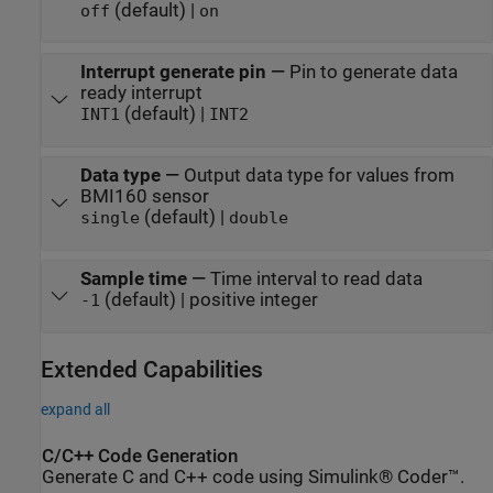
(default) |
off
on
Interrupt generate pin
—
Pin to generate data
ready interrupt
(default) |
INT1
INT2
Data type
—
Output data type for values from
BMI160 sensor
(default) |
single
double
Sample time
—
Time interval to read data
(default) | positive integer
-1
Extended Capabilities
expand all
C/C++ Code Generation
Generate C and C++ code using Simulink® Coder™.