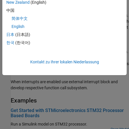
New Zealand
(English)
vector, with the first three elements indicating whether the High g
interrupt occurred in X,Y and Z axis and the fourth element
中国
indicating whether it is on positive or negative direction of the axis.
简体中文
Any motion source output is a
-by-
vector which shows on which
1
4
English
of the X,Y and Z axis did Any motion interrupt occur and whether it
is on positive or negative direction of the axis. First byte denotes
日本
(日本語)
whether the event occurred on X axis, second byte denotes
한국
(한국어)
whether the event occurred on Y axis, third byte denotes whether
the event occurred on Z axis and fourth byte denotes the direction.
For direction byte
denotes negative side and
denotes positive
0
1
Kontakt zu Ihrer lokalen Niederlassung
and for other bytes 1 denotes that axis is the source and
denotes
0
that axis is not the source.
When interrupts are enabled use external interrupt block and
develop respective function call subsystem.
Examples
Get Started with STMicroelectronics STM32 Processor
Based Boards
Run a Simulink model on STM32 processor.