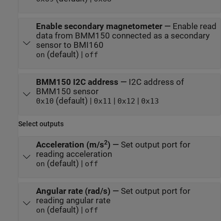
Enable secondary magnetometer
—
Enable read
data from BMM150 connected as a secondary
sensor to BMI160
(default) |
on
off
BMM150 I2C address
—
I2C address of
BMM150 sensor
(default) |
|
|
0x10
0x11
0x12
0x13
Select outputs
2
Acceleration (m/s
)
—
Set output port for
reading acceleration
(default) |
on
off
Angular rate (rad/s)
—
Set output port for
reading angular rate
(default) |
on
off