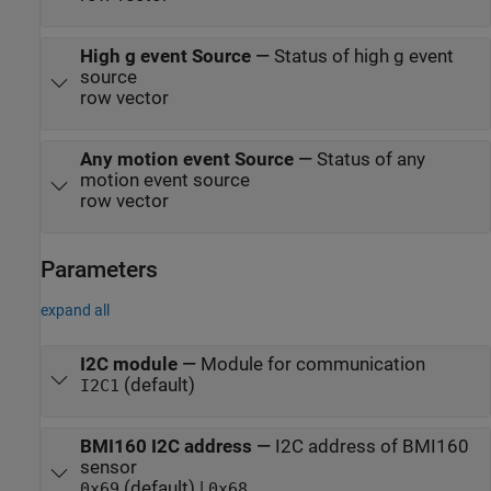
High g event Source
—
Status of high g event
source
row vector
Any motion event Source
—
Status of any
motion event source
row vector
Parameters
expand all
I2C module
—
Module for communication
(default)
I2C1
BMI160 I2C address
—
I2C address of BMI160
sensor
(default) |
0x69
0x68