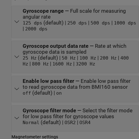
Gyroscope range
—
Full scale for measuring
angular rate
(default) |
|
|
125 dps
250 dps
500 dps
1000 dps
|
2000 dps
Gyroscope output data rate
—
Rate at which
gyroscope data is sampled
(default) |
|
|
|
25 Hz
50 Hz
100 Hz
200 Hz
400
|
|
|
Hz
800 Hz
1600 Hz
3200 Hz
Enable low pass filter
—
Enable low pass filter
to read gyroscope data from BMI160 sensor
(default) |
off
on
Gyroscope filter mode
—
Select the filter mode
for low pass filter for gyroscope values
(default) |
|
Normal
OSR2
OSR4
Magnetometer settings