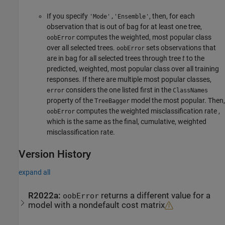
If you specify
, then, for each
'Mode','Ensemble'
observation that is out of bag for at least one tree,
computes the weighted, most popular class
oobError
over all selected trees.
sets observations that
oobError
are in bag for all selected trees through tree
t
to the
predicted, weighted, most popular class over all training
responses. If there are multiple most popular classes,
considers the one listed first in the
error
ClassNames
property of the
model the most popular. Then,
TreeBagger
computes the weighted misclassification rate ,
oobError
which is the same as the final, cumulative, weighted
misclassification rate.
Version History
expand all
R2022a:
returns a different value for a
oobError
model with a nondefault cost matrix