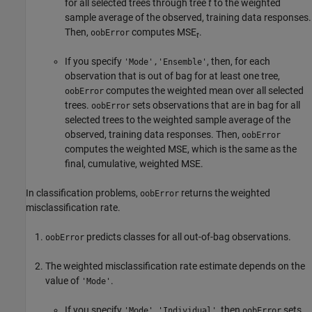
for all selected trees through tree
t
to the weighted
sample average of the observed, training data responses.
Then,
computes MSE
.
oobError
t
If you specify
, then, for each
'Mode','Ensemble'
observation that is out of bag for at least one tree,
computes the weighted mean over all selected
oobError
trees.
sets observations that are in bag for all
oobError
selected trees to the weighted sample average of the
observed, training data responses. Then,
oobError
computes the weighted MSE, which is the same as the
final, cumulative, weighted MSE.
In classification problems,
returns the weighted
oobError
misclassification rate.
predicts classes for all out-of-bag observations.
oobError
The weighted misclassification rate estimate depends on the
value of
.
'Mode'
If you specify
, then
sets
'Mode','Individual'
oobError