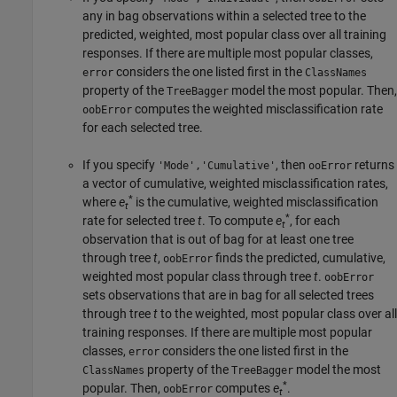
any in bag observations within a selected tree to the
predicted, weighted, most popular class over all training
responses. If there are multiple most popular classes,
considers the one listed first in the
error
ClassNames
property of the
model the most popular. Then,
TreeBagger
computes the weighted misclassification rate
oobError
for each selected tree.
If you specify
, then
returns
'Mode','Cumulative'
ooError
a vector of cumulative, weighted misclassification rates,
*
where
e
is the cumulative, weighted misclassification
t
*
rate for selected tree
t
. To compute
e
, for each
t
observation that is out of bag for at least one tree
through tree
t
,
finds the predicted, cumulative,
oobError
weighted most popular class through tree
t
.
oobError
sets observations that are in bag for all selected trees
through tree
t
to the weighted, most popular class over all
training responses. If there are multiple most popular
classes,
considers the one listed first in the
error
property of the
model the most
ClassNames
TreeBagger
*
popular. Then,
computes
e
.
oobError
t