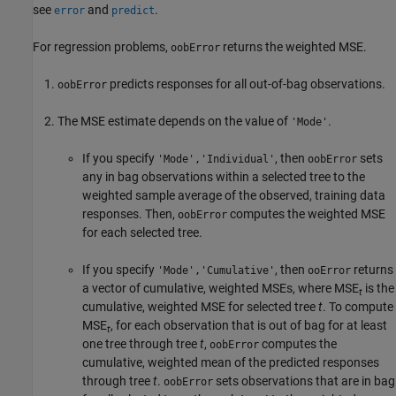
see
and
.
error
predict
For regression problems,
returns the weighted MSE.
oobError
predicts responses for all out-of-bag observations.
oobError
The MSE estimate depends on the value of
.
'Mode'
If you specify
, then
sets
'Mode','Individual'
oobError
any in bag observations within a selected tree to the
weighted sample average of the observed, training data
responses. Then,
computes the weighted MSE
oobError
for each selected tree.
If you specify
, then
returns
'Mode','Cumulative'
ooError
a vector of cumulative, weighted MSEs, where MSE
is the
t
cumulative, weighted MSE for selected tree
t
. To compute
MSE
, for each observation that is out of bag for at least
t
one tree through tree
t
,
computes the
oobError
cumulative, weighted mean of the predicted responses
through tree
t
.
sets observations that are in bag
oobError