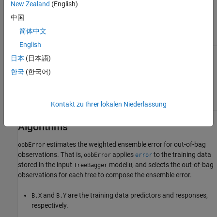
New Zealand
(English)
the input vector, and a scalar for
'ensemble'
mode. For example, in the
'cumulative'
中国
mode, the first element gives error from
, the second element gives error
trees(1)
简体中文
from
etc.
trees(1:2)
English
Vector of tree weights. This vector must
'TreeWeights'
日本
(日本語)
have the same length as the
vector.
'Trees'
uses these weights to combine
oobError
한국
(한국어)
output from the specified trees by taking a
weighted average instead of the simple
nonweighted majority vote. You cannot use
this argument in the
mode.
'individual'
Kontakt zu Ihrer lokalen Niederlassung
Algorithms
estimates the weighted ensemble error for out-of-bag
oobError
observations. That is,
applies
to the training data
oobError
error
stored in the input
model
, and selects the out-of-bag
TreeBagger
B
observations for each tree to compose the ensemble error.
and
are the training data predictors and responses,
B.X
B.Y
respectively.