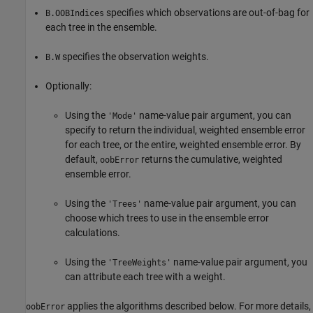
specifies which observations are out-of-bag for
B.OOBIndices
each tree in the ensemble.
specifies the observation weights.
B.W
Optionally:
Using the
name-value pair argument, you can
'Mode'
specify to return the individual, weighted ensemble error
for each tree, or the entire, weighted ensemble error. By
default,
returns the cumulative, weighted
oobError
ensemble error.
Using the
name-value pair argument, you can
'Trees'
choose which trees to use in the ensemble error
calculations.
Using the
name-value pair argument, you
'TreeWeights'
can attribute each tree with a weight.
applies the algorithms described below. For more details,
oobError