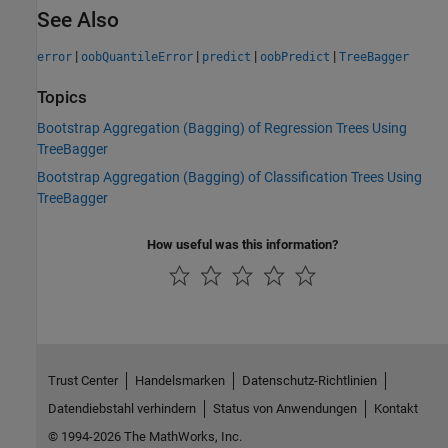
See Also
|
|
|
|
error
oobQuantileError
predict
oobPredict
TreeBagger
Topics
Bootstrap Aggregation (Bagging) of Regression Trees Using
TreeBagger
Bootstrap Aggregation (Bagging) of Classification Trees Using
TreeBagger
How useful was this information?
Trust Center
Handelsmarken
Datenschutz-Richtlinien
Datendiebstahl verhindern
Status von Anwendungen
Kontakt
© 1994-2026 The MathWorks, Inc.