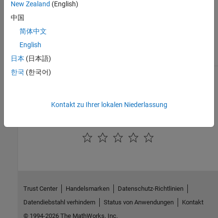
mdsprox
New Zealand
(English)
plot of the first and second scaled
coordinates which correspond to the two
中国
largest eigenvalues. You can specify any
简体中文
other two or three indices not exceeding
the dimensionality of the scaled data.
English
This argument has no effect unless you
also supply the
argument.
日本
(日本語)
'Colors'
한국
(한국어)
See Also
|
|
cmdscale
mdsprox
fillprox
Kontakt zu Ihrer lokalen Niederlassung
How useful was this information?
Trust Center
Handelsmarken
Datenschutz-Richtlinien
Datendiebstahl verhindern
Status von Anwendungen
Kontakt
© 1994-2026 The MathWorks, Inc.