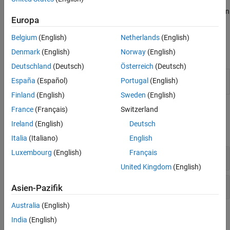
between adjacent leaves. For grouped data with multiple
measurements for each group, create a dendrogram plot based on
Europa
the group means computed using a multivariate analysis of
variance (MANOVA).
Belgium
(English)
Netherlands
(English)
Denmark
(English)
Norway
(English)
Live Editor Tasks
Deutschland
(Deutsch)
Österreich
(Deutsch)
Cluster
Cluster data using
k
-means or hierarchical
España
(Español)
Portugal
(English)
Data
clustering in the Live Editor
(Since R2021b)
Finland
(English)
Sweden
(English)
Functions
France
(Français)
Switzerland
Ireland
(English)
Deutsch
expand all
Italia
(Italiano)
English
Luxembourg
(English)
Français
Cluster Visualization
United Kingdom
(English)
Cluster Evaluation
Asien-Pazifik
Australia
(English)
Objects
India
(English)