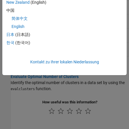
New Zealand
(English)
Calinski-Harabasz criterion
CalinskiHarabaszEvaluation
clustering evaluation object
中国
简体中文
Davies-Bouldin criterion
DaviesBouldinEvaluation
clustering evaluation object
English
Gap criterion clustering
GapEvaluation
日本
(日本語)
evaluation object
한국
(한국어)
Silhouette criterion clustering
SilhouetteEvaluation
evaluation object
Kontakt zu Ihrer lokalen Niederlassung
Topics
Evaluate Optimal Number of Clusters
Identify the optimal number of clusters in a data set by using the
function.
evalclusters
How useful was this information?