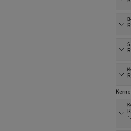
R
B
R
S
R
M
R
Kerne
K
R
'