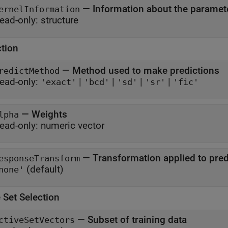
—
Information about the paramete
ernelInformation
ead-only:
structure
ction
—
Method used to make predictions
redictMethod
ead-only:
|
|
|
|
'exact'
'bcd'
'sd'
'sr'
'fic'
—
Weights
lpha
ead-only:
numeric vector
—
Transformation applied to pre
esponseTransform
(default)
none'
 Set Selection
—
Subset of training data
ctiveSetVectors