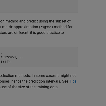
ion method and predict using the subset of
dy matrix approximation (
) method for
"sgma"
ors are different, it is good practice to
..
etSize=50, 
...
[1;1]);
 selection methods. In some cases it might not
onses, hence the prediction intervals. See
Tips
.
e of the size of the training data.