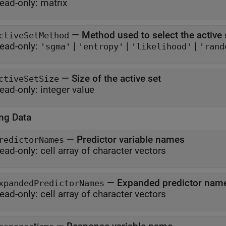
ead-only:
matrix
—
Method used to select the active 
ctiveSetMethod
ead-only:
|
|
|
'sgma'
'entropy'
'likelihood'
'rand
—
Size of the active set
ctiveSetSize
ead-only:
integer value
ing Data
—
Predictor variable names
redictorNames
ead-only:
cell array of character vectors
—
Expanded predictor nam
xpandedPredictorNames
ead-only:
cell array of character vectors