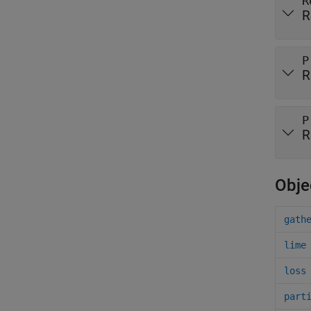
R
R
P
R
P
R
Obje
gath
lime
loss
part