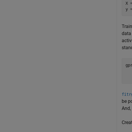
X 
y 
Trai
data 
activ
stan
gp
  
  
fitr
be p
And,
Crea