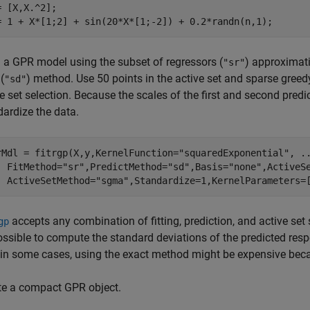
= [X,X.^2];

= 1 + X*[1;2] + sin(20*X*[1;-2]) + 0.2*randn(n,1);
n a GPR model using the subset of regressors (
) approximat
"sr"
(
) method. Use 50 points in the active set and sparse gree
"sd"
e set selection. Because the scales of the first and second predict
dardize the data.
rMdl = fitrgp(X,y,KernelFunction=
"squaredExponential"
, 
.
  FitMethod=
"sr"
,PredictMethod=
"sd"
,Basis=
"none"
,ActiveS
  ActiveSetMethod=
"sgma"
,Standardize=1,KernelParameters=
accepts any combination of fitting, prediction, and active set
gp
ossible to compute the standard deviations of the predicted resp
 in some cases, using the exact method might be expensive becaus
te a compact GPR object.