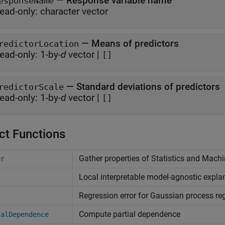
—
Response variable name
esponseName
ead-only:
character vector
—
Means of predictors
redictorLocation
ead-only:
1-by-
d
vector
|
[]
—
Standard deviations of predictors
redictorScale
ead-only:
1-by-
d
vector
|
[]
ct Functions
Gather properties of
Statistics and Mach
er
Local interpretable model-agnostic expla
Regression error for Gaussian process r
Compute partial dependence
ialDependence