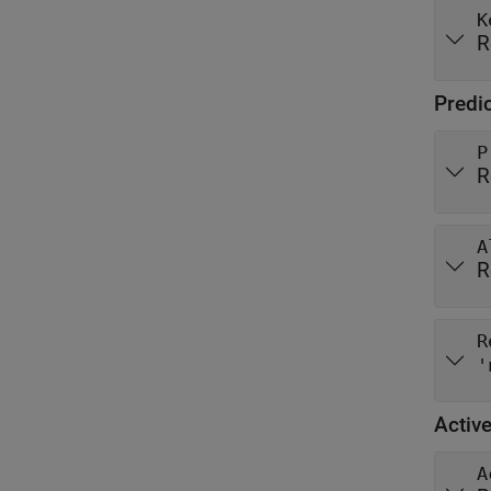
K
R
Predi
P
R
A
R
R
'
Active
A