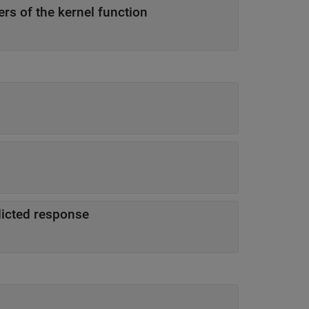
rs of the kernel function
dicted response