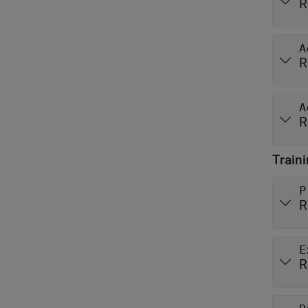
R
A
R
A
R
Train
P
R
E
R