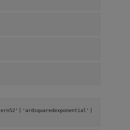
|
|
tern52'
'ardsquaredexponential'