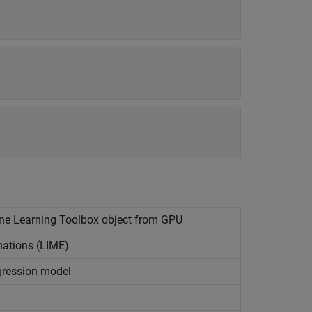
ine Learning Toolbox
object from GPU
nations (LIME)
egression model