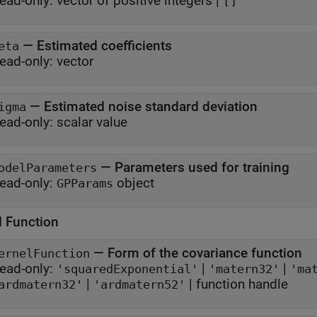
ead-only:
vector of positive integers
|
[]
—
Estimated coefficients
eta
ead-only:
vector
—
Estimated noise standard deviation
igma
ead-only:
scalar value
—
Parameters used for training
odelParameters
ead-only:
object
GPParams
l Function
—
Form of the covariance function
ernelFunction
ead-only:
|
|
'squaredExponential'
'matern32'
'ma
|
|
function handle
ardmatern32'
'ardmatern52'