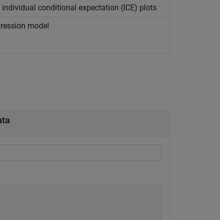
individual conditional expectation (ICE) plots
gression model
ata