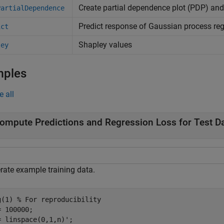
Create partial dependence plot (PDP) and 
PartialDependence
Predict response of Gaussian process re
ict
Shapley values
ley
mples
e all
ompute Predictions and Regression Loss for Test D
rate example training data.
g(1) 
% For reproducibility
 100000;

= linspace(0,1,n)';
