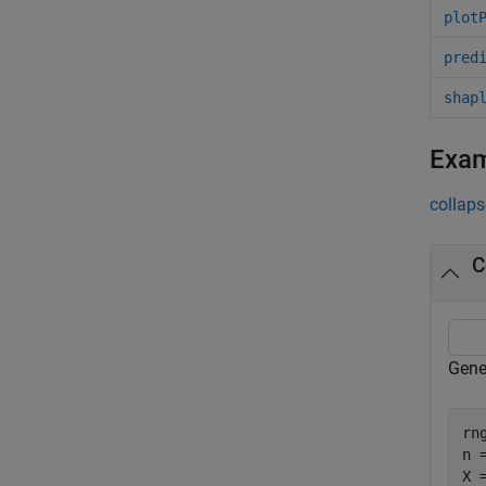
plot
pred
shap
Exa
collaps
C
Gene
rn
n =
X 