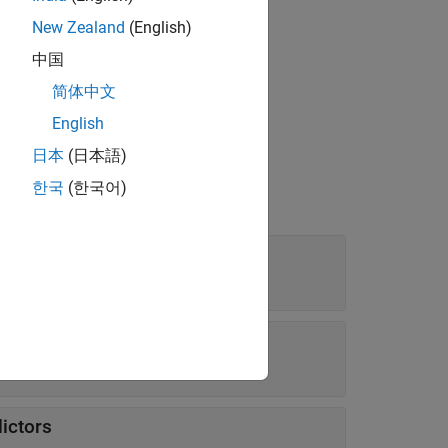
New Zealand
(English)
中国
bject by using
.
compact
简体中文
English
日本
(日本語)
한국
(한국어)
s
|
function handle
dratic'
dictors