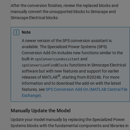
After the conversion finishes, review the replaced blocks and
manually convert the unsupported blocks to Simscape and
Simscape Electrical
blocks.
Note
A newer version of the SPS conversion assistant is
available. The Specialized Power Systems (SPS)
Conversion Add-On includes new functions similar to the
built-in
and
spsConversionAssistant
functions in
Simscape Electrical
spsConversionFindBlocks
software but with new features and support for earlier
®
releases of MATLAB
, starting from R2024b. For more
information and to download the add-on with the latest
features, see
SPS Conversion Add-On (MATLAB Central File
Exchange)
.
Manually Update the Model
Update your model manually by replacing the Specialized Power
Systems blocks with the fundamental components and libraries in