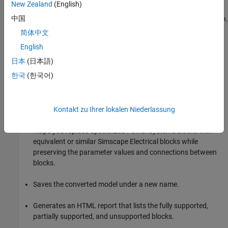
New Zealand
(English)
Design™
,
Simulink Real-Time™
, and
Simulink Fault Analyzer™
中国
for non-intrusive fault modeling and systematic fault injection.
简体中文
To upgrade your model, you can use the
spsConversionAssistant
English
function or manually update your model.
日本
(日本語)
Use the
Function
spsConversionAssistant
한국
(한국어)
Replace Specialized Power Systems blocks with
Simscape
Electrical
blocks by using the
function.
spsConversionAssistant
The function:
Kontakt zu Ihrer lokalen Niederlassung
Helps you replace Specialized Power Systems blocks with
equivalent or similar
Simscape Electrical
blocks while
preserving the parameter values and connections between
blocks.
Saves the converted model under a new name.
Generates an HTML report that lists the fully supported,
partially supported, and unsupported blocks.