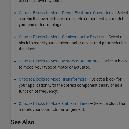
electrical power systems.
Choose Blocks to Model Power Electronic Converters
— Select
a prebuilt converter block or discrete components to model
your converter topology.
Choose Blocks to Model Semiconductor Devices
— Select a
block to model your semiconductor device and parameterize
the block.
Choose Blocks to Model Motors or Actuators
— Select a block
to model your type of motor or actuator.
Choose Blocks to Model Transformers
— Select a block for
your application with the correct component behavior as a
function of frequency.
Choose Blocks to Model Cables or Lines
— Select a block that
models your conductor arrangement.
See Also