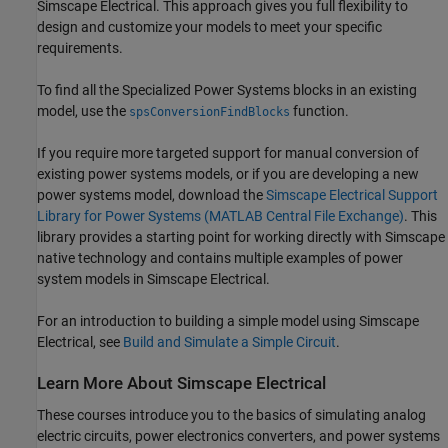
Simscape Electrical
. This approach gives you full flexibility to
design and customize your models to meet your specific
requirements.
To find all the Specialized Power Systems blocks in an existing
model, use the
function.
spsConversionFindBlocks
If you require more targeted support for manual conversion of
existing power systems models, or if you are developing a new
power systems model, download the
Simscape Electrical Support
Library for Power Systems (MATLAB Central File Exchange)
. This
library provides a starting point for working directly with Simscape
native technology and contains multiple examples of power
system models in
Simscape Electrical
.
For an introduction to building a simple model using
Simscape
Electrical
, see
Build and Simulate a Simple Circuit
.
Learn More About
Simscape
Electrical
These courses introduce you to the basics of simulating analog
electric circuits, power electronics converters, and power systems