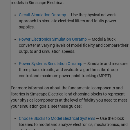
models in
Simscape Electrical
:
Circuit Simulation Onramp
— Use the physical network
approach to simulate electrical filters and faulty power
supplies.
Power Electronics Simulation Onramp
— Model a buck
converter at varying levels of model fidelity and compare their
outputs and simulation speeds.
Power Systems Simulation Onramp
— Simulate and measure
three-phase circuits, and evaluate algorithms like droop
control and maximum power point tracking (MPPT).
For more information about the fundamental components and
libraries in
Simscape Electrical
and choosing blocks to represent
your physical components at the level of fidelity you need to meet
your simulation goals, see these guides:
Choose Blocks to Model Electrical Systems
— Use the block
libraries to model and analyze electronics, mechatronics, and