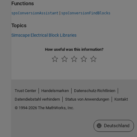
Functions
|
spsConversionAssistant
spsConversionFindBlocks
Topics
Simscape Electrical Block Libraries
How useful was this information?
Trust Center
Handelsmarken
Datenschutz-Richtlinien
Datendiebstahl verhindern
Status von Anwendungen
Kontakt
© 1994-2026 The MathWorks, Inc.
Website auswählen
Deutschland