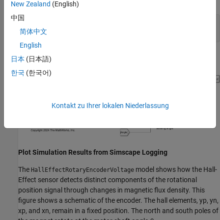
New Zealand
(English)
中国
open_system(
"HallEffectRotaryEncoderVoltage.slx"
)

简体中文
sim(
"HallEffectRotaryEncoderVoltage.slx"
)
English
日本
(日本語)
한국
(한국어)
Kontakt zu Ihrer lokalen Niederlassung
Plot Simulation Results from Simscape Logging
The
model shows how the Hall-
HallEffectRotaryEncoderVoltage
Effect sensor detects distinct components of the rotational
position signal through changes in magnetic flux density. This
figure shows a schematic of the encoder. The hall elements,
y
p
,
y
n
,
x
p
, and
x
n
, remain in a fixed position. The north and south poles of