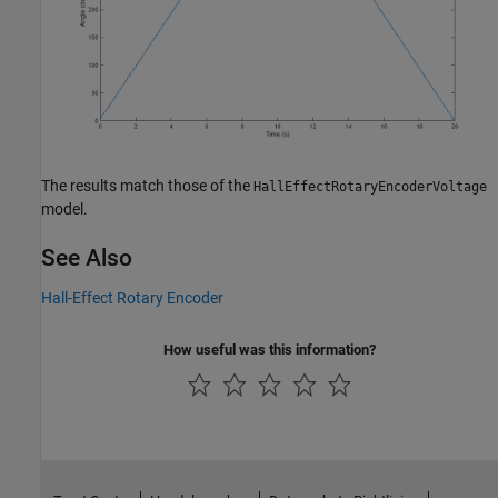
The results match those of the
HallEffectRotaryEncoderVoltage
model.
See Also
Hall-Effect Rotary Encoder
How useful was this information?