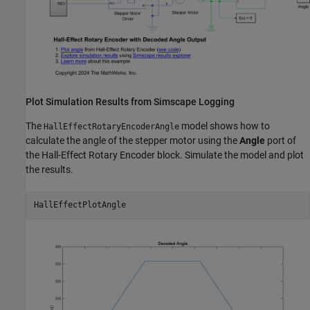
Plot Simulation Results from Simscape Logging
The
model shows how to
HallEffectRotaryEncoderAngle
calculate the angle of the stepper motor using the
Angle
port of
the Hall-Effect Rotary Encoder block. Simulate the model and plot
the results.
HallEffectPlotAngle