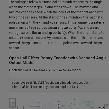
The voltages follow a sinusoidal path with respect to the angle
when the motor steps up and steps down. The maxima and
minima voltages occur when the poles of the magnet align with
two of the sensors. At the start of the simulation, the magnetic
poles align with the
x
n
and
x
p
sensors. This alignment creates a
maximum voltage across the
xn
and
xp
ports,
Vx
, and a zero
voltage across the
yn
and
yp
ports,
Vy
. When the shaft starts to
rotate,
Vx
decreases and
Vy
increases as the north pole moves
toward the
y
p
sensor and the south pole moves toward the
y
n
sensor.
Open Hall-Effect Rotary Encoder with Decoded Angle
Output Model
Open the
model.
HallEffectRotaryEncoderAngle
open_system(
"HallEffectRotaryEncoderAngle.slx"
)

sim(
"HallEffectRotaryEncoderAngle.slx"
)