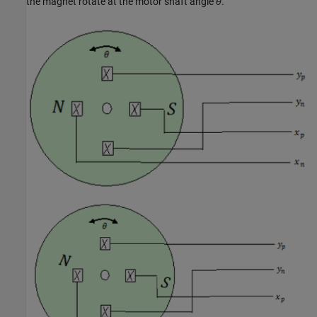
the magnet rotate at the motor shaft angle
θ
.