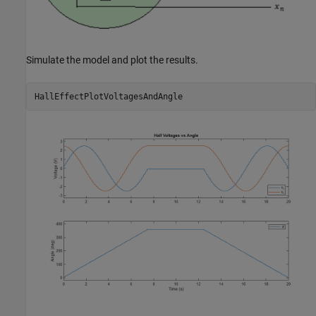
Simulate the model and plot the results.
HallEffectPlotVoltagesAndAngle